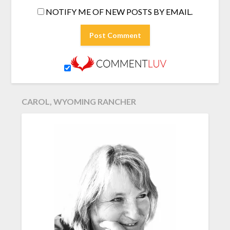
NOTIFY ME OF NEW POSTS BY EMAIL.
CAROL, WYOMING RANCHER