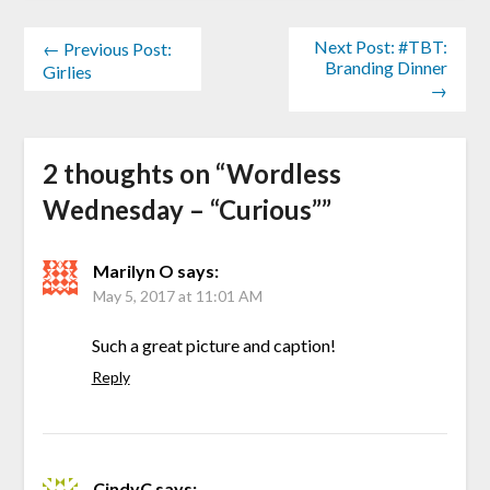
Next Post: #TBT:
← Previous Post:
Branding Dinner
Girlies
→
2 thoughts on “
Wordless
Wednesday – “Curious”
”
Marilyn O
says:
May 5, 2017 at 11:01 AM
Such a great picture and caption!
Reply
CindyC
says: