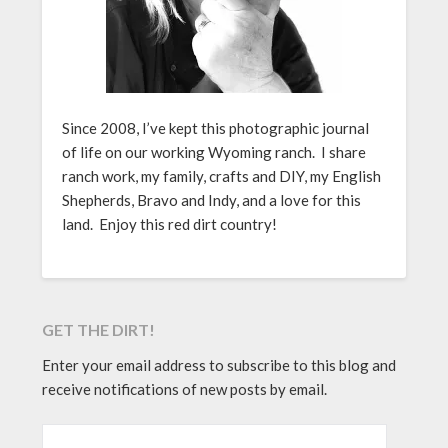
Since 2008, I’ve kept this photographic journal
of life on our working Wyoming ranch. I share
ranch work, my family, crafts and DIY, my English
Shepherds, Bravo and Indy, and a love for this
land. Enjoy this red dirt country!
GET THE DIRT!
Enter your email address to subscribe to this blog and
receive notifications of new posts by email.
EMAIL ADDRESS