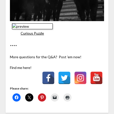
Curious Puzzle
****
More questions for the Q&A? Post ’em now!
Find me here!
Please share: