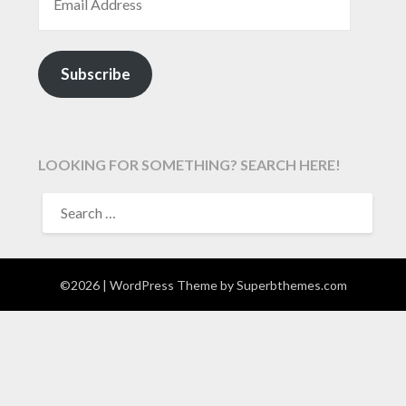
Subscribe
LOOKING FOR SOMETHING? SEARCH HERE!
SEARCH
FOR:
©2026
| WordPress Theme by
Superbthemes.com