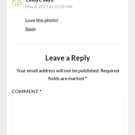
May 4, 2017 at 10:28 AM
Love this photo!
Reply
Leave a Reply
Your email address will not be published.
Required
fields are marked
*
COMMENT
*