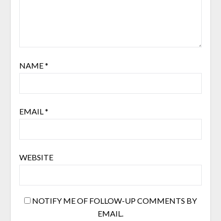
NAME
*
EMAIL
*
WEBSITE
NOTIFY ME OF FOLLOW-UP COMMENTS BY
EMAIL.