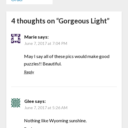
4 thoughts on “
Gorgeous Light
”
Marie
says:
June 7, 2017 at 7:04 PM
May I say all of these pics would make good
puzzles!! Beautiful.
Reply
Glee
says:
June 7, 2017 at 5:26 AM
Nothing like Wyoming sunshine.