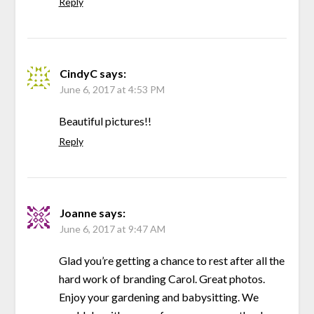
Reply
CindyC
says:
June 6, 2017 at 4:53 PM
Beautiful pictures!!
Reply
Joanne
says:
June 6, 2017 at 9:47 AM
Glad you’re getting a chance to rest after all the
hard work of branding Carol. Great photos.
Enjoy your gardening and babysitting. We