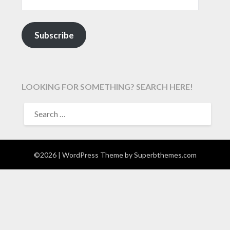
Subscribe
LOOKING FOR SOMETHING? SEARCH HERE!
SEARCH
FOR:
©2026
| WordPress Theme by
Superbthemes.com