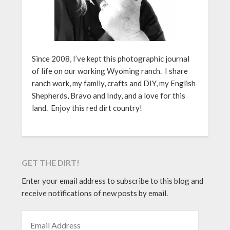
Since 2008, I’ve kept this photographic journal
of life on our working Wyoming ranch. I share
ranch work, my family, crafts and DIY, my English
Shepherds, Bravo and Indy, and a love for this
land. Enjoy this red dirt country!
GET THE DIRT!
Enter your email address to subscribe to this blog and
receive notifications of new posts by email.
EMAIL ADDRESS