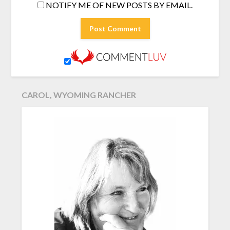
NOTIFY ME OF NEW POSTS BY EMAIL.
CAROL, WYOMING RANCHER