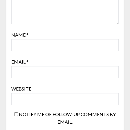
NAME
*
EMAIL
*
WEBSITE
NOTIFY ME OF FOLLOW-UP COMMENTS BY
EMAIL.