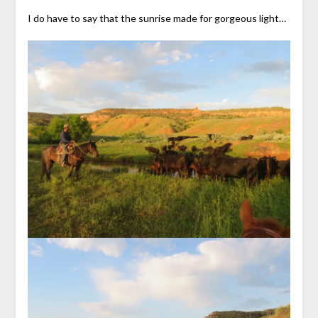
I do have to say that the sunrise made for gorgeous light…