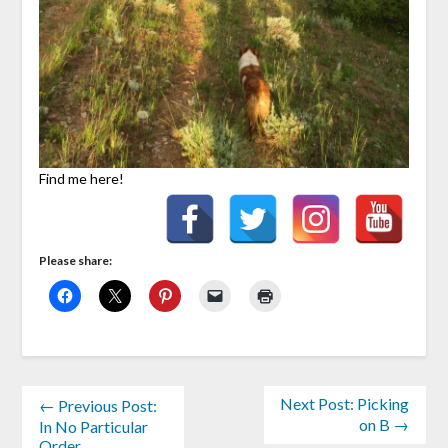
Find me here!
Please share:
Next Post: Picking
← Previous Post:
on B →
In No Particular
Order