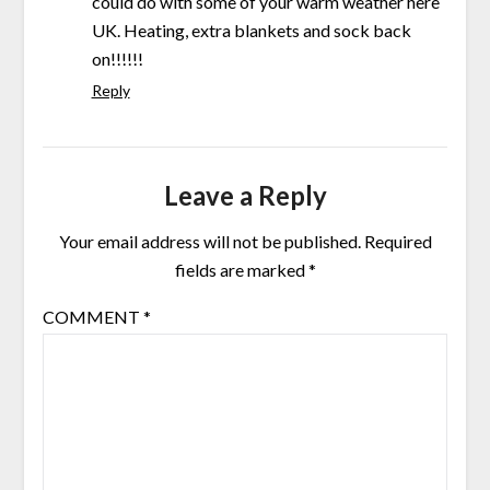
could do with some of your warm weather here
UK. Heating, extra blankets and sock back
on!!!!!!
Reply
Leave a Reply
Your email address will not be published.
Required
fields are marked
*
COMMENT
*