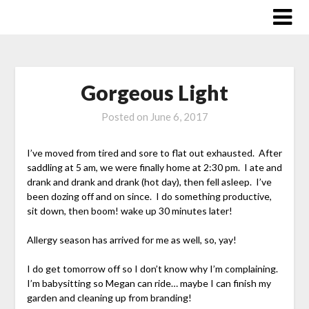
Skip
to
content
Gorgeous Light
Posted on
June 6, 2017
I’ve moved from tired and sore to flat out exhausted. After
saddling at 5 am, we were finally home at 2:30 pm. I ate and
drank and drank and drank (hot day), then fell asleep. I’ve
been dozing off and on since. I do something productive,
sit down, then boom! wake up 30 minutes later!
Allergy season has arrived for me as well, so, yay!
I do get tomorrow off so I don’t know why I’m complaining.
I’m babysitting so Megan can ride… maybe I can finish my
garden and cleaning up from branding!