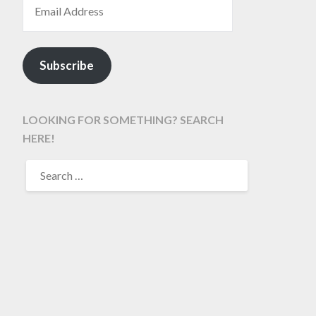
Subscribe
LOOKING FOR SOMETHING? SEARCH
HERE!
SEARCH
FOR: