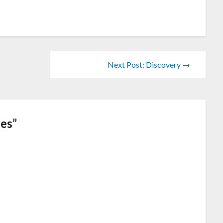
Next Post: Discovery →
ees
”