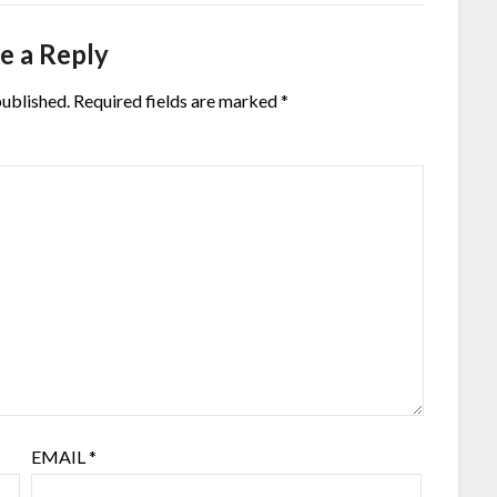
e a Reply
published.
Required fields are marked
*
EMAIL
*