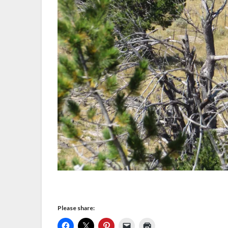
Please share: