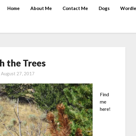
Home
About Me
Contact Me
Dogs
Wordle
h the Trees
n
August 27, 2017
Find
me
here!