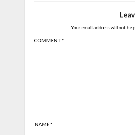
Leav
Your email address will not be 
COMMENT
*
NAME
*