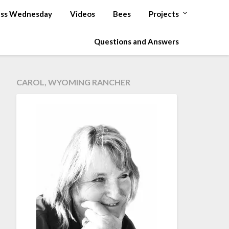
ss Wednesday
Videos
Bees
Projects
Questions and Answers
CAROL, WYOMING RANCHER