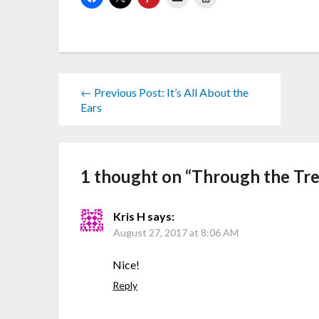
← Previous Post: It’s All About the
Ears
1 thought on “
Through the Tr
Kris H
says:
August 27, 2017 at 8:06 AM
Nice!
Reply