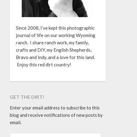
Since 2008, I’ve kept this photographic
journal of life on our working Wyoming
ranch. I share ranch work, my family,
crafts and DIY, my English Shepherds,
Bravo and Indy, and a love for this land.
Enjoy this red dirt country!
GET THE DIRT!
Enter your email address to subscribe to this
blog and receive notifications of new posts by
email.
EMAIL ADDRESS