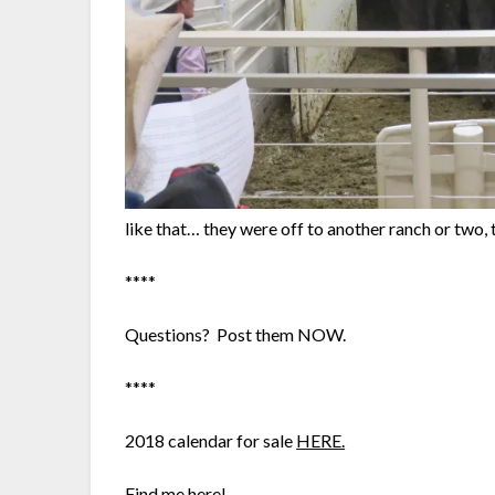
like that… they were off to another ranch or two, to
****
Questions? Post them NOW.
****
2018 calendar for sale
HERE.
Find me here!