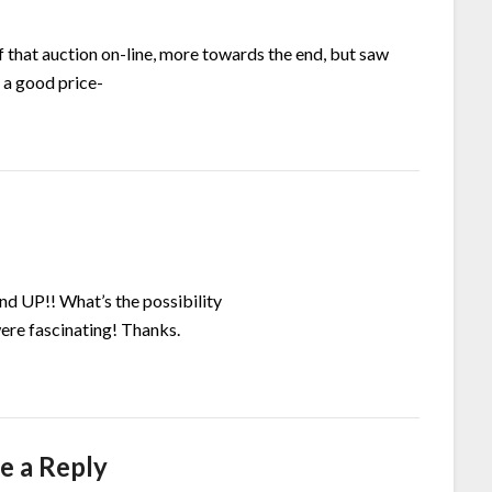
f that auction on-line, more towards the end, but saw
 a good price-
and UP!! What’s the possibility
were fascinating! Thanks.
e a Reply