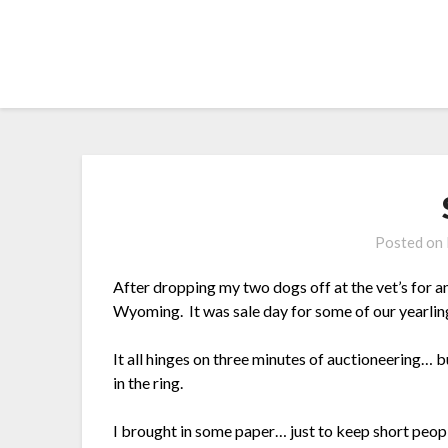
Skip
to
content
Posted on
After dropping my two dogs off at the vet’s for 
Wyoming. It was sale day for some of our yearling
It all hinges on three minutes of auctioneering… bu
in the ring.
I brought in some paper… just to keep short peopl