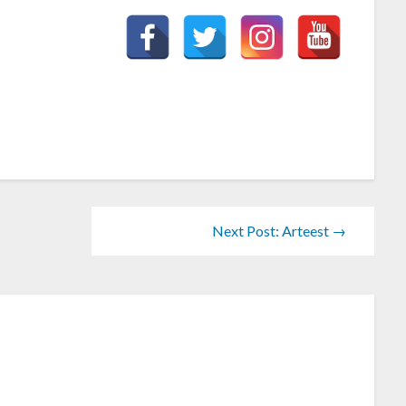
Next Post: Arteest →