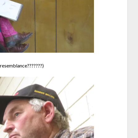
y resemblance???????)