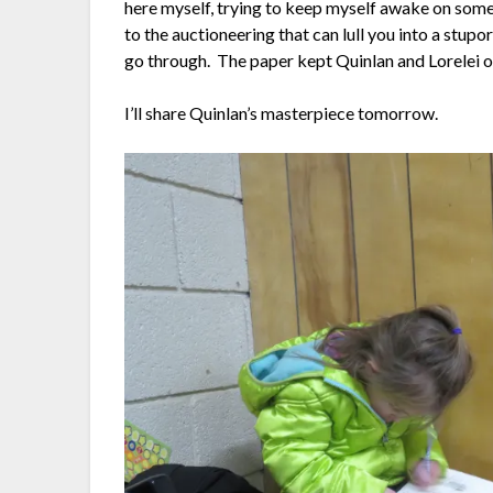
here myself, trying to keep myself awake on some 
to the auctioneering that can lull you into a stupo
go through. The paper kept Quinlan and Lorelei o
I’ll share Quinlan’s masterpiece tomorrow.