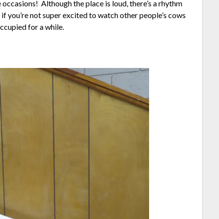
occasions! Although the place is loud, there’s a rhythm
r if you’re not super excited to watch other people’s cows
ccupied for a while.