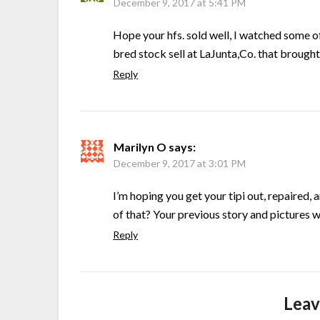
December 9, 2017 at 5:41 PM
Hope your hfs. sold well, I watched some o
bred stock sell at LaJunta,Co. that brought
Reply
Marilyn O
says:
December 9, 2017 at 3:01 PM
I’m hoping you get your tipi out, repaired, 
of that? Your previous story and pictures 
Reply
Leav