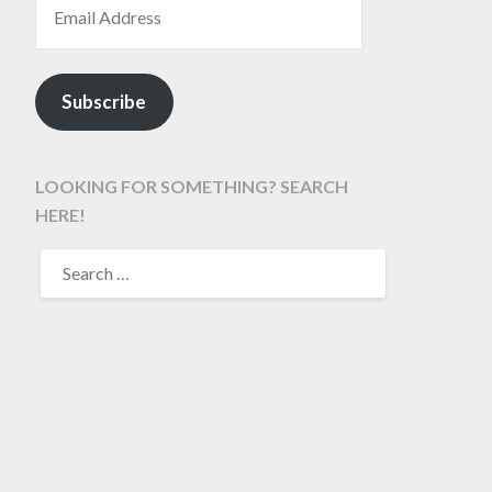
Subscribe
LOOKING FOR SOMETHING? SEARCH
HERE!
SEARCH
FOR: