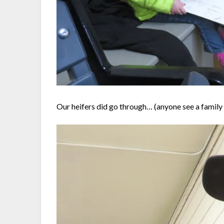
Our heifers did go through… (anyone see a famil