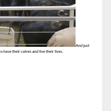
And just
 have their calves and live their lives.