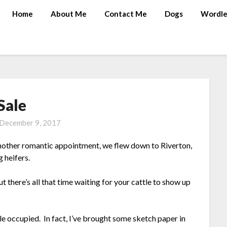
Home
About Me
Contact Me
Dogs
Wordle
Sale
December 9, 2017
another romantic appointment, we flew down to Riverton,
 heifers.
t there’s all that time waiting for your cattle to show up
e occupied. In fact, I’ve brought some sketch paper in