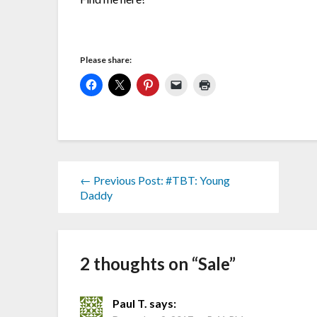
Please share:
← Previous Post: #TBT: Young
Daddy
2 thoughts on “
Sale
”
Paul T.
says: