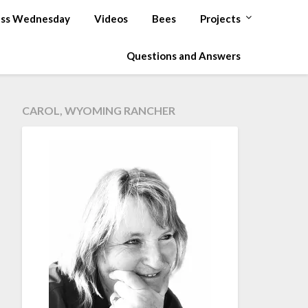
ss Wednesday
Videos
Bees
Projects
Questions and Answers
CAROL, WYOMING RANCHER