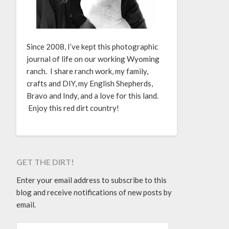
Since 2008, I’ve kept this photographic
journal of life on our working Wyoming
ranch. I share ranch work, my family,
crafts and DIY, my English Shepherds,
Bravo and Indy, and a love for this land.
Enjoy this red dirt country!
GET THE DIRT!
Enter your email address to subscribe to this
blog and receive notifications of new posts by
email.
EMAIL ADDRESS