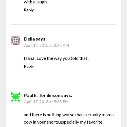
with a laugh.
Reply
Della
says:
April 18, 2018 at 2:45 AM
Haha! Love the way you told that!
Reply
Paul E. Tomlinson
says:
April 17, 2018 at 5:33 PM
and there is nothing worse than a cranky mama
cow in your shorts,especially my favorite,