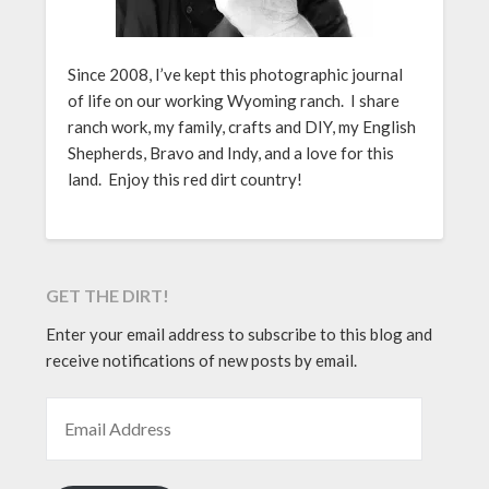
Since 2008, I’ve kept this photographic journal
of life on our working Wyoming ranch. I share
ranch work, my family, crafts and DIY, my English
Shepherds, Bravo and Indy, and a love for this
land. Enjoy this red dirt country!
GET THE DIRT!
Enter your email address to subscribe to this blog and
receive notifications of new posts by email.
EMAIL ADDRESS