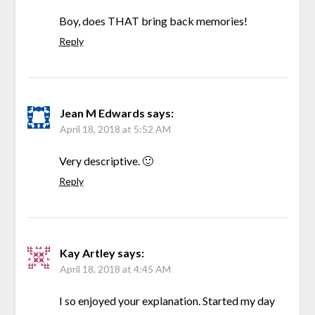
Boy, does THAT bring back memories!
Reply
Jean M Edwards
says:
April 18, 2018 at 5:52 AM
Very descriptive. 🙂
Reply
Kay Artley
says:
April 18, 2018 at 4:45 AM
I so enjoyed your explanation. Started my day