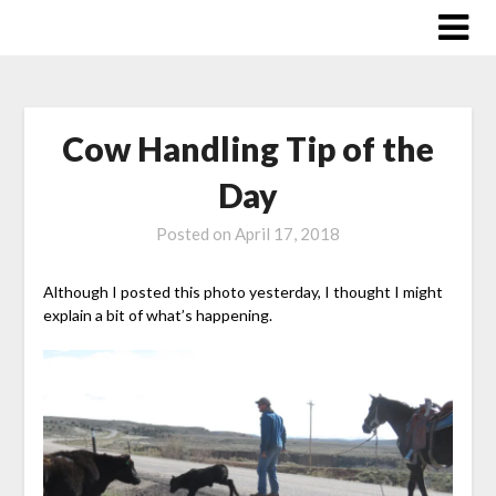
Skip
to
content
Cow Handling Tip of the
Day
Posted on
April 17, 2018
Although I posted this photo yesterday, I thought I might
explain a bit of what’s happening.