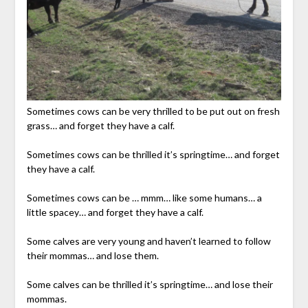
Sometimes cows can be very thrilled to be put out on fresh
grass… and forget they have a calf.
Sometimes cows can be thrilled it’s springtime… and forget
they have a calf.
Sometimes cows can be … mmm… like some humans… a
little spacey… and forget they have a calf.
Some calves are very young and haven’t learned to follow
their mommas… and lose them.
Some calves can be thrilled it’s springtime… and lose their
mommas.