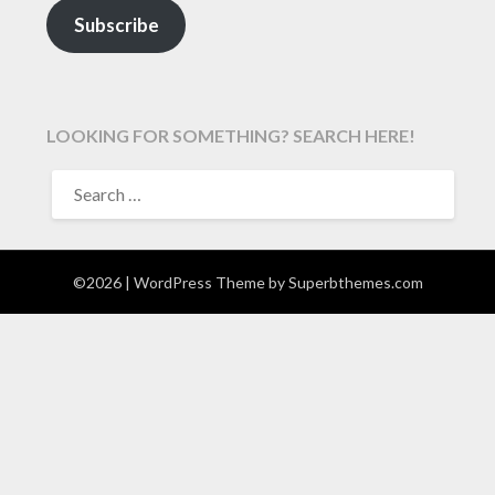
Subscribe
LOOKING FOR SOMETHING? SEARCH HERE!
SEARCH
FOR:
©2026
| WordPress Theme by
Superbthemes.com