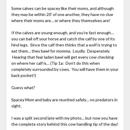
Some calves can be spacey like their moms, and although
they may be within 20’ of one another, they have no clue
where their moms are… or where they themselves are!
If the calves are young enough, and you’re fast enough…
you can bail off your horse and catch the calf by one of its
hind legs. Since the calf then thinks that a wolf is trying to
eat them… they bawl for momma. Loudly. Desperately.
Hearing that fear laden bawl will get every cow checking
on where her calf is… (Tip 1a: Don’t do this when
completely surrounded by cows. You will have them in your
back pocket!)
Guess what?
Spacey Mom and baby are reunited safely… no predators in
sight.
I was a split second late with my photo… but now you have
the complete story behind this cow handling tip of the day!