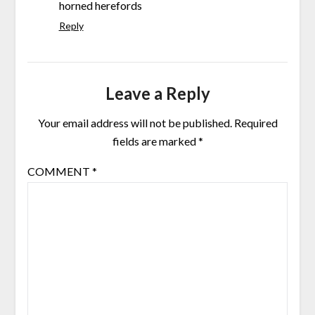
horned herefords
Reply
Leave a Reply
Your email address will not be published.
Required
fields are marked
*
COMMENT
*