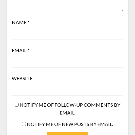
NAME
*
EMAIL
*
WEBSITE
NOTIFY ME OF FOLLOW-UP COMMENTS BY
EMAIL.
NOTIFY ME OF NEW POSTS BY EMAIL.