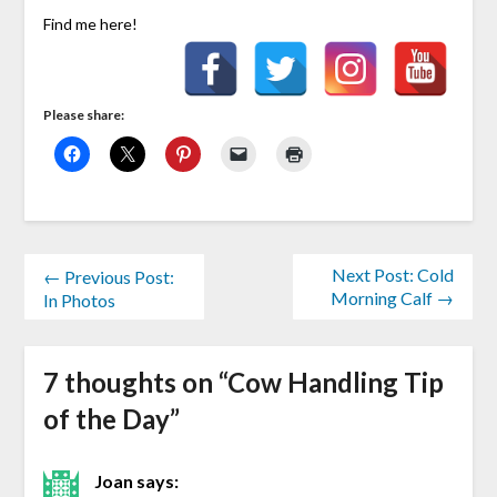
Find me here!
Please share:
Next Post: Cold
← Previous Post:
Morning Calf →
In Photos
7 thoughts on “
Cow Handling Tip
of the Day
”
Joan
says: