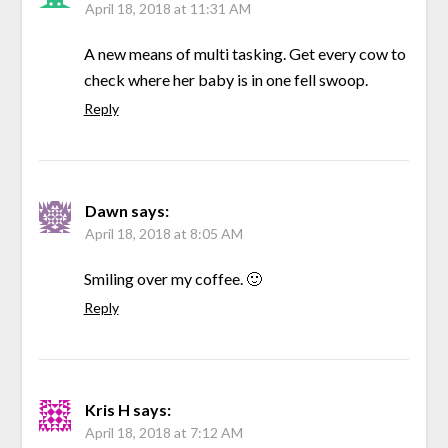
April 18, 2018 at 11:31 AM
A new means of multi tasking. Get every cow to
check where her baby is in one fell swoop.
Reply
Dawn
says:
April 18, 2018 at 8:05 AM
Smiling over my coffee. 🙂
Reply
Kris H
says:
April 18, 2018 at 7:12 AM