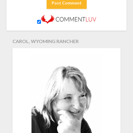
CAROL, WYOMING RANCHER