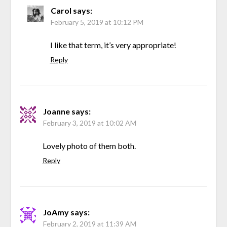
Carol
says:
February 5, 2019 at 10:12 PM
I like that term, it’s very appropriate!
Reply
Joanne
says:
February 3, 2019 at 10:02 AM
Lovely photo of them both.
Reply
JoAmy
says:
February 2, 2019 at 11:39 AM