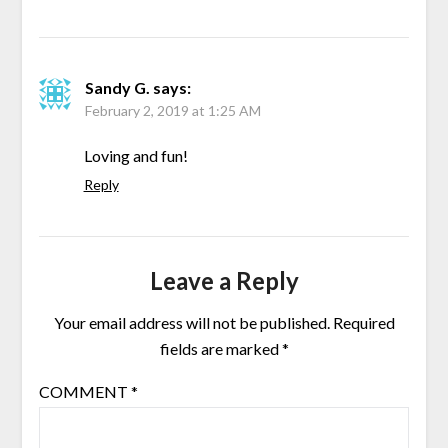
Sandy G.
says:
February 2, 2019 at 1:25 AM
Loving and fun!
Reply
Leave a Reply
Your email address will not be published.
Required
fields are marked
*
COMMENT
*