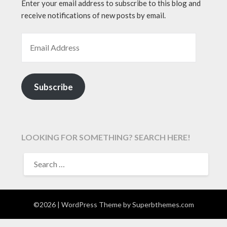
Enter your email address to subscribe to this blog and
receive notifications of new posts by email.
EMAIL ADDRESS
Subscribe
LOOKING FOR SOMETHING? SEARCH HERE!
SEARCH
FOR:
©2026
| WordPress Theme by
Superbthemes.com