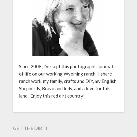
Since 2008, I’ve kept this photographic journal
of life on our working Wyoming ranch. I share
ranch work, my family, crafts and DIY, my English
Shepherds, Bravo and Indy, and a love for this
land. Enjoy this red dirt country!
GET THE DIRT!