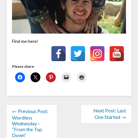
Find me here!
Please share:
Next Post: Last
← Previous Post:
One Started →
Wordless
Wednesday –
“From the Top
Down”