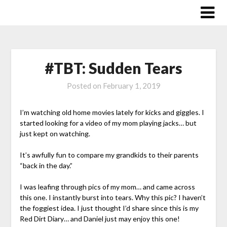
Skip
to
content
#TBT: Sudden Tears
Posted on
February 1, 2019
I’m watching old home movies lately for kicks and giggles. I
started looking for a video of my mom playing jacks… but
just kept on watching.
It’s awfully fun to compare my grandkids to their parents
“back in the day.”
I was leafing through pics of my mom… and came across
this one. I instantly burst into tears. Why this pic? I haven’t
the foggiest idea. I just thought I’d share since this is my
Red Dirt Diary… and Daniel just may enjoy this one!