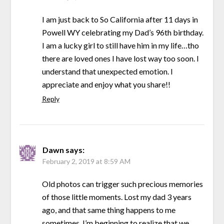
I am just back to So California after 11 days in
Powell WY celebrating my Dad’s 96th birthday.
I am a lucky girl to still have him in my life…tho
there are loved ones I have lost way too soon. I
understand that unexpected emotion. I
appreciate and enjoy what you share!!
Reply
Dawn
says:
February 2, 2019 at 8:59 AM
Old photos can trigger such precious memories
of those little moments. Lost my dad 3 years
ago, and that same thing happens to me
sometimes. I’m beginning to realize that we