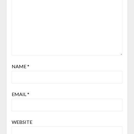
NAME
*
EMAIL
*
WEBSITE