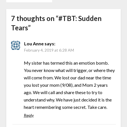
7 thoughts on “
#TBT: Sudden
Tears
”
Lou Anne
says:
February 4, 2019 at 6:28 AM
My sister has termed this an emotion bomb.
You never know what will trigger, or where they
will come from. We lost our dad near the time
you lost your mom (9/08), and Mom 2 years
ago. We will call and share these to try to
understand why. We have just decided it is the
heart remembering some secret. Take care.
Reply