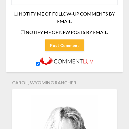
NOTIFY ME OF FOLLOW-UP COMMENTS BY
EMAIL.
NOTIFY ME OF NEW POSTS BY EMAIL.
CAROL, WYOMING RANCHER