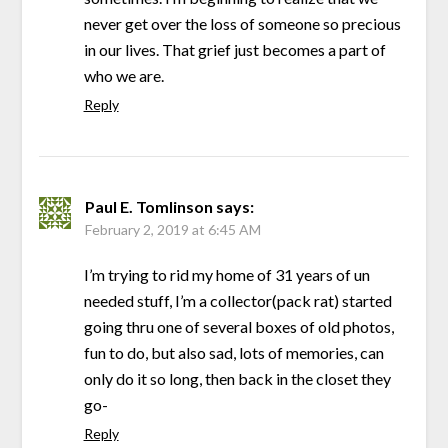
never get over the loss of someone so precious
in our lives. That grief just becomes a part of
who we are.
Reply
Paul E. Tomlinson
says:
February 2, 2019 at 6:45 AM
I’m trying to rid my home of 31 years of un
needed stuff, I’m a collector(pack rat) started
going thru one of several boxes of old photos,
fun to do, but also sad, lots of memories, can
only do it so long, then back in the closet they
go-
Reply