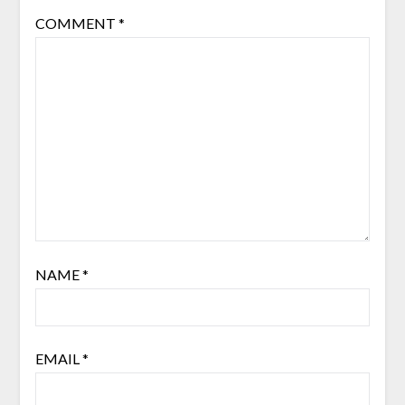
COMMENT
*
NAME
*
EMAIL
*