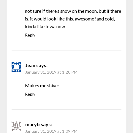
not sure if there’s snow on the moon, but if there
is, it would look like this, awesome !and cold,
kinda like Iowa now-
Reply
Jean
says:
January 31, 2019 at 1:20 PM
Makes me shiver.
Reply
maryb
says:
January 31, 2019 at 1:09 PM