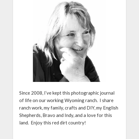
Since 2008, I’ve kept this photographic journal
of life on our working Wyoming ranch. I share
ranch work, my family, crafts and DIY, my English
Shepherds, Bravo and Indy, and a love for this
land. Enjoy this red dirt country!