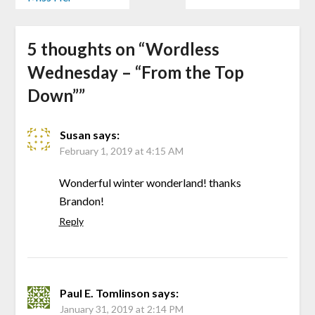
5 thoughts on “
Wordless
Wednesday – “From the Top
Down”
”
Susan
says:
February 1, 2019 at 4:15 AM
Wonderful winter wonderland! thanks
Brandon!
Reply
Paul E. Tomlinson
says:
January 31, 2019 at 2:14 PM