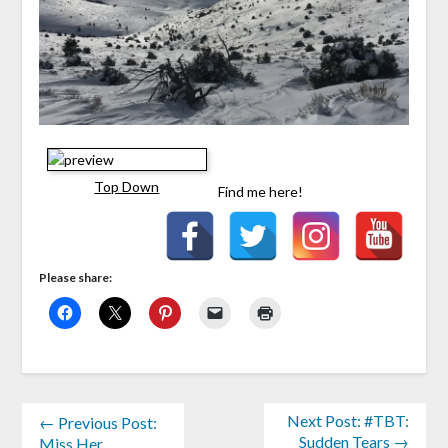
Top Down
Find me here!
Please share:
Next Post: #TBT:
← Previous Post:
Sudden Tears →
Miss Her