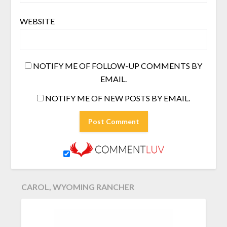
WEBSITE
NOTIFY ME OF FOLLOW-UP COMMENTS BY
EMAIL.
NOTIFY ME OF NEW POSTS BY EMAIL.
CAROL, WYOMING RANCHER