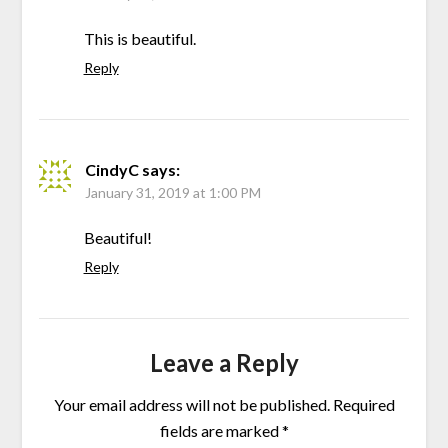
This is beautiful.
Reply
CindyC
says:
January 31, 2019 at 1:00 PM
Beautiful!
Reply
Leave a Reply
Your email address will not be published.
Required
fields are marked
*