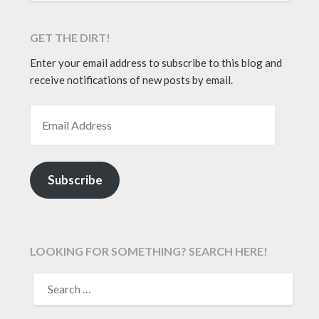
GET THE DIRT!
Enter your email address to subscribe to this blog and
receive notifications of new posts by email.
EMAIL ADDRESS
Subscribe
LOOKING FOR SOMETHING? SEARCH HERE!
SEARCH
FOR: