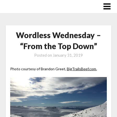
Skip
to
content
Wordless Wednesday –
“From the Top Down”
Posted on
January 31, 2019
Photo courtesy of Brandon Greet,
BigTrailsBeef.com.