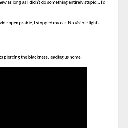
ew as long as I didn’t do something entirely stupid… I’d
de open prairie, I stopped my car. No visible lights
ts piercing the blackness, leading us home.