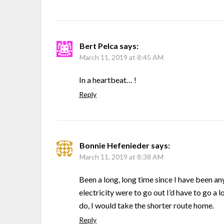
Bert Pelca
says:
March 11, 2019 at 8:45 AM
In a heartbeat… !
Reply
Bonnie Hefenieder
says:
March 11, 2019 at 8:38 AM
Been a long, long time since I have been an
electricity were to go out I’d have to go a l
do, I would take the shorter route home.
Reply