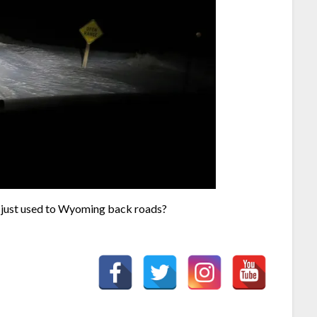
I just used to Wyoming back roads?