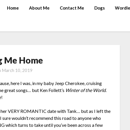
Home
About Me
Contact Me
Dogs
Wordle
g Me Home
n
March 10, 2019
cause, here I was, in my baby Jeep Cherokee, cruising
me great songs… but Ken Follett’s
Winter of the World
.
e!
y, her VERY ROMANTIC date with Tank… but as I left the
 I sure wouldn’t recommend this road to anyone who
 which turns to take until you’ve been across a few