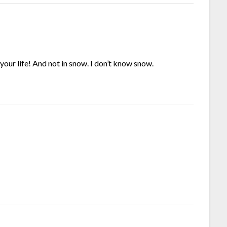
on your life! And not in snow. I don’t know snow.