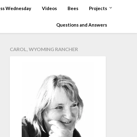
ss Wednesday
Videos
Bees
Projects
Questions and Answers
CAROL, WYOMING RANCHER