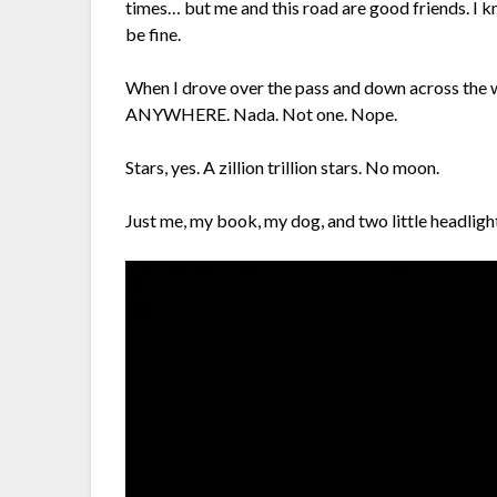
times… but me and this road are good friends. I kn
be fine.
When I drove over the pass and down across the wi
ANYWHERE. Nada. Not one. Nope.
Stars, yes. A zillion trillion stars. No moon.
Just me, my book, my dog, and two little headligh