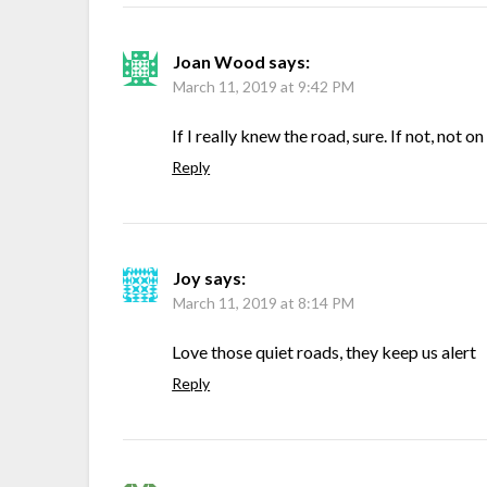
Joan Wood
says:
March 11, 2019 at 9:42 PM
If I really knew the road, sure. If not, not 
Reply
Joy
says:
March 11, 2019 at 8:14 PM
Love those quiet roads, they keep us alert
Reply