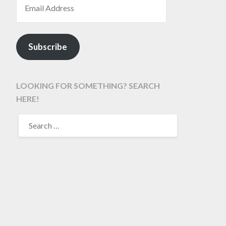
Subscribe
LOOKING FOR SOMETHING? SEARCH
HERE!
SEARCH
FOR: