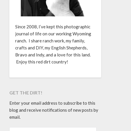
Since 2008, I’ve kept this photographic
journal of life on our working Wyoming
ranch. I share ranch work, my family,
crafts and DIY, my English Shepherds,
Bravo and Indy, and a love for this land.
Enjoy this red dirt country!
GET THE DIRT!
Enter your email address to subscribe to this
blog and receive notifications of new posts by
email.
EMAIL ADDRESS