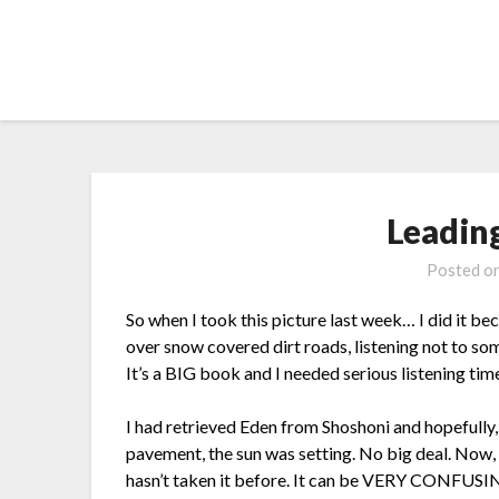
Skip
to
content
Leadin
Posted o
So when I took this picture last week… I did it be
over snow covered dirt roads, listening not to so
It’s a BIG book and I needed serious listening tim
I had retrieved Eden from Shoshoni and hopefull
pavement, the sun was setting. No big deal. Now,
hasn’t taken it before. It can be VERY CONFUSING