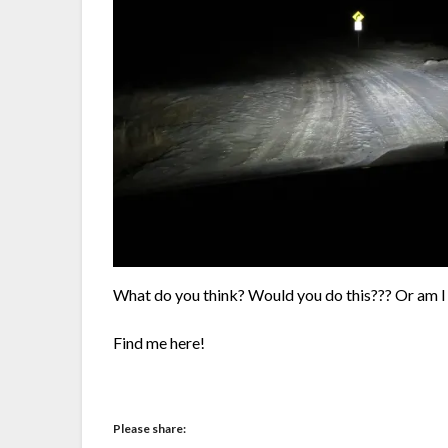
What do you think? Would you do this??? Or am 
Find me here!
Please share: