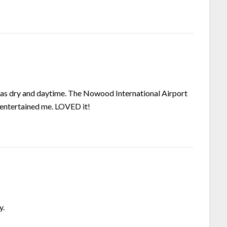
 was dry and daytime. The Nowood International Airport
 entertained me. LOVED it!
y.