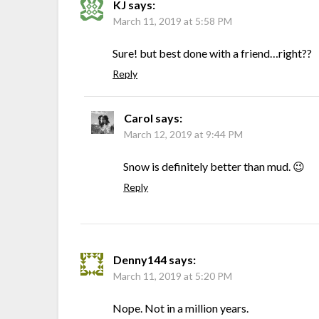
KJ
says:
March 11, 2019 at 5:58 PM
Sure! but best done with a friend…right??
Reply
Carol
says:
March 12, 2019 at 9:44 PM
Snow is definitely better than mud. 😉
Reply
Denny144
says:
March 11, 2019 at 5:20 PM
Nope. Not in a million years.