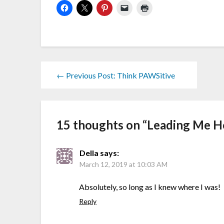
← Previous Post: Think PAWSitive
15 thoughts on “
Leading Me 
Della
says:
March 12, 2019 at 10:03 AM
Absolutely, so long as I knew where I was!
Reply