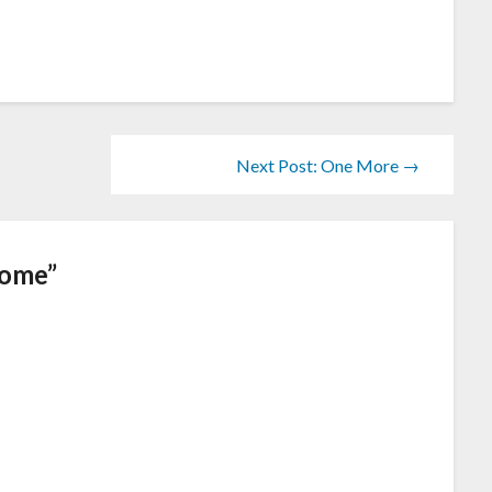
Next Post: One More →
Home
”