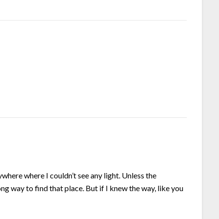
ywhere where I couldn’t see any light. Unless the
ong way to find that place. But if I knew the way, like you