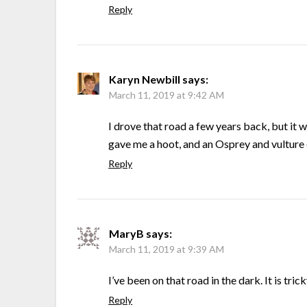
Reply
Karyn Newbill
says:
March 11, 2019 at 9:42 AM
I drove that road a few years back, but it
gave me a hoot, and an Osprey and vulture
Reply
MaryB
says:
March 11, 2019 at 9:39 AM
I’ve been on that road in the dark. It is trick
Reply