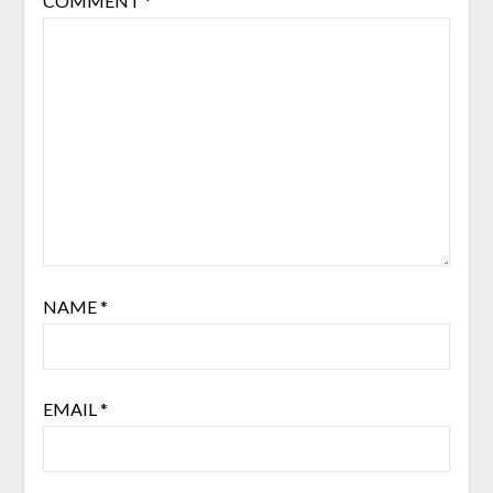
COMMENT
*
NAME
*
EMAIL
*