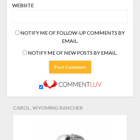
WEBSITE
NOTIFY ME OF FOLLOW-UP COMMENTS BY
EMAIL.
NOTIFY ME OF NEW POSTS BY EMAIL.
CAROL, WYOMING RANCHER