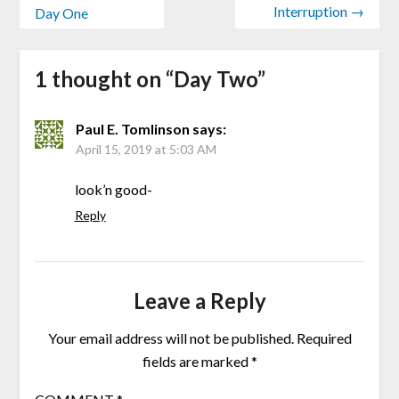
Interruption →
Day One
1 thought on “
Day Two
”
Paul E. Tomlinson
says:
April 15, 2019 at 5:03 AM
look’n good-
Reply
Leave a Reply
Your email address will not be published.
Required
fields are marked
*