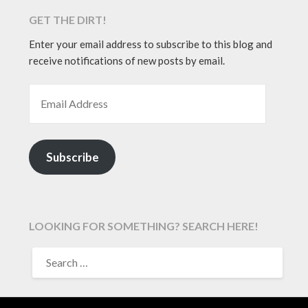
GET THE DIRT!
Enter your email address to subscribe to this blog and
receive notifications of new posts by email.
EMAIL ADDRESS
Subscribe
LOOKING FOR SOMETHING? SEARCH HERE!
SEARCH
FOR: