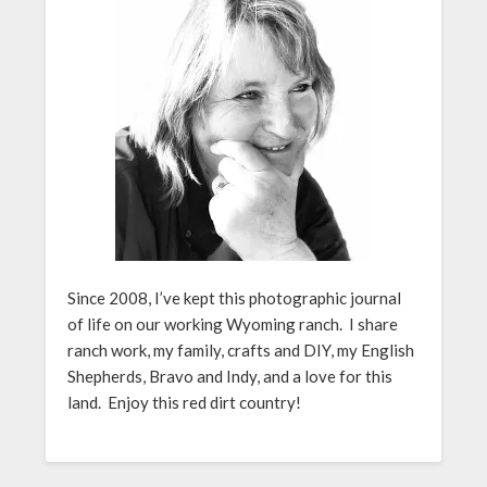
Since 2008, I’ve kept this photographic journal
of life on our working Wyoming ranch. I share
ranch work, my family, crafts and DIY, my English
Shepherds, Bravo and Indy, and a love for this
land. Enjoy this red dirt country!