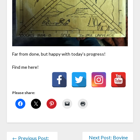
Far from done, but happy with today’s progress!
Find me here!
Please share:
Next Post: Bovine
← Previous Post: