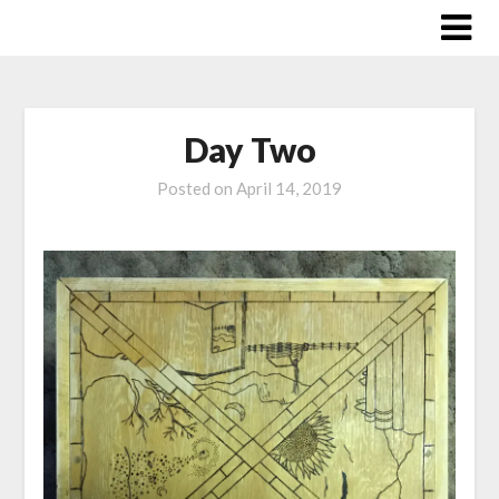
Skip
to
content
Day Two
Posted on
April 14, 2019