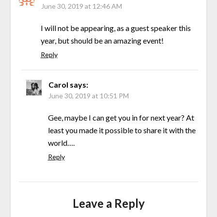
June 30, 2019 at 12:46 AM
I will not be appearing, as a guest speaker this
year, but should be an amazing event!
Reply
Carol
says:
June 30, 2019 at 10:51 PM
Gee, maybe I can get you in for next year? At
least you made it possible to share it with the
world….
Reply
Leave a Reply