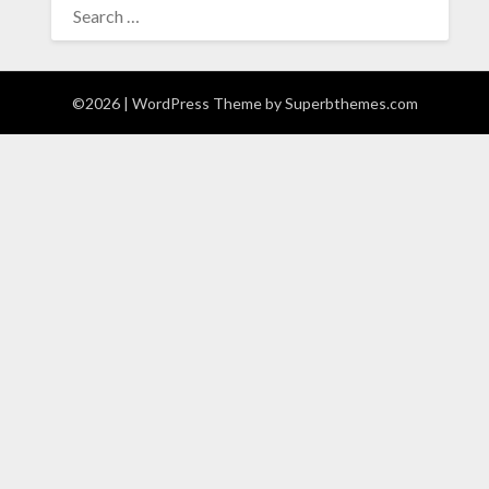
FOR:
©2026
| WordPress Theme by
Superbthemes.com