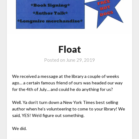
Float
Posted on
June 29, 2019
We received a message at the library a couple of weeks
ago… a certain famous friend of ours was headed our way
for the 4th of July… and could he do anything for us?
Well. Ya don’t turn down a New York Times best selling
author when he’s volunteering to come to your library! We
said, YES! We’d figure out something.
We did.