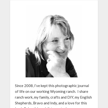
Since 2008, I’ve kept this photographic journal
of life on our working Wyoming ranch. I share
ranch work, my family, crafts and DIY, my English
Shepherds, Bravo and Indy, and a love for this