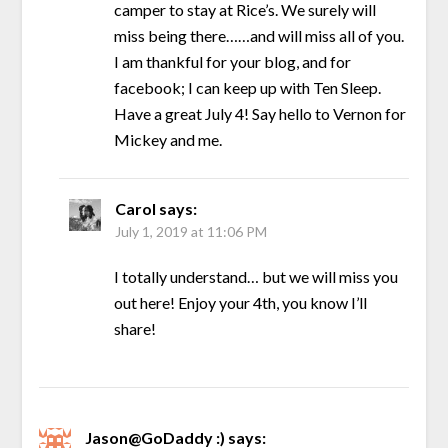
camper to stay at Rice’s. We surely will
miss being there……and will miss all of you.
I am thankful for your blog, and for
facebook; I can keep up with Ten Sleep.
Have a great July 4! Say hello to Vernon for
Mickey and me.
Carol
says:
July 1, 2019 at 11:06 PM
I totally understand… but we will miss you
out here! Enjoy your 4th, you know I’ll
share!
Jason@GoDaddy :)
says: