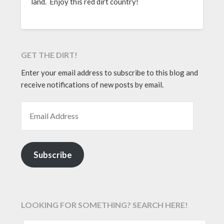
land. Enjoy this red dirt country!
GET THE DIRT!
Enter your email address to subscribe to this blog and
receive notifications of new posts by email.
EMAIL ADDRESS
Subscribe
LOOKING FOR SOMETHING? SEARCH HERE!
SEARCH