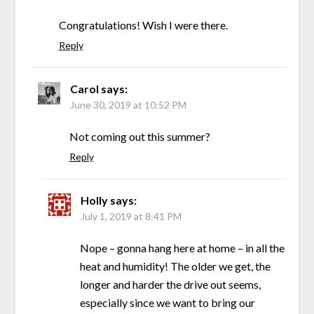
Congratulations! Wish I were there.
Reply
Carol
says:
June 30, 2019 at 10:52 PM
Not coming out this summer?
Reply
Holly
says:
July 1, 2019 at 8:41 PM
Nope – gonna hang here at home – in all the
heat and humidity! The older we get, the
longer and harder the drive out seems,
especially since we want to bring our