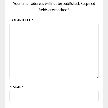
Your email address will not be published.
Required
fields are marked
*
COMMENT
*
NAME
*