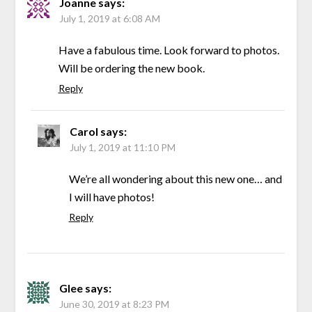
Joanne
says:
July 1, 2019 at 6:08 AM
Have a fabulous time. Look forward to photos.
Will be ordering the new book.
Reply
Carol
says:
July 1, 2019 at 11:10 PM
We’re all wondering about this new one… and
I will have photos!
Reply
Glee
says:
June 30, 2019 at 8:23 PM