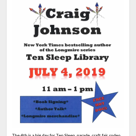
The 4th is a big day for Ten Sleep, parade, craft fair, rodeo,