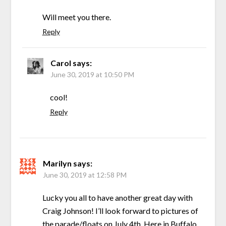
Will meet you there.
Reply
Carol
says:
June 30, 2019 at 10:50 PM
cool!
Reply
Marilyn
says:
June 30, 2019 at 12:58 PM
Lucky you all to have another great day with
Craig Johnson! I’ll look forward to pictures of
the parade/floats on July 4th. Here in Buffalo,