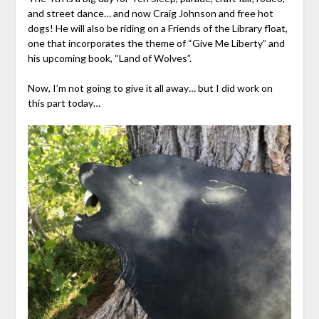
and street dance… and now Craig Johnson and free hot
dogs! He will also be riding on a Friends of the Library float,
one that incorporates the theme of “Give Me Liberty” and
his upcoming book, “Land of Wolves”.
Now, I’m not going to give it all away… but I did work on
this part today…