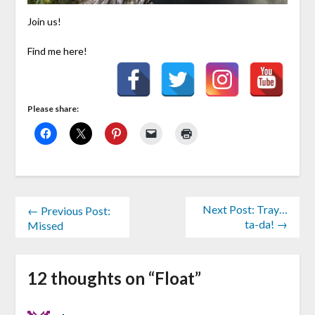
Join us!
Find me here!
Please share:
Next Post: Tray…
← Previous Post:
ta-da! →
Missed
12 thoughts on “
Float
”