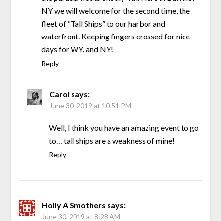
NY we will welcome for the second time, the
fleet of “Tall Ships” to our harbor and
waterfront. Keeping fingers crossed for nice
days for WY. and NY!
Reply
Carol
says:
June 30, 2019 at 10:51 PM
Well, I think you have an amazing event to go
to… tall ships are a weakness of mine!
Reply
Holly A Smothers
says:
June 30, 2019 at 8:28 AM