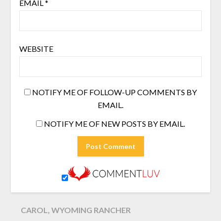
EMAIL
*
WEBSITE
NOTIFY ME OF FOLLOW-UP COMMENTS BY
EMAIL.
NOTIFY ME OF NEW POSTS BY EMAIL.
CAROL, WYOMING RANCHER