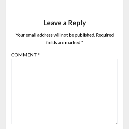
Leave a Reply
Your email address will not be published.
Required
fields are marked
*
COMMENT
*