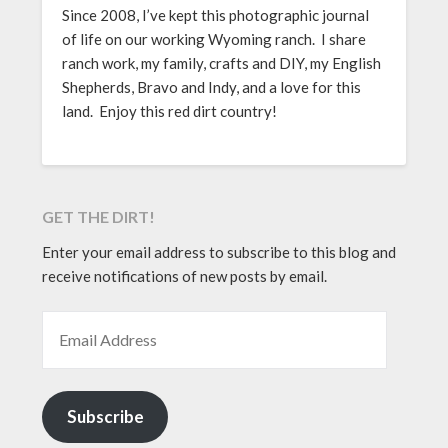
Since 2008, I’ve kept this photographic journal
of life on our working Wyoming ranch. I share
ranch work, my family, crafts and DIY, my English
Shepherds, Bravo and Indy, and a love for this
land. Enjoy this red dirt country!
GET THE DIRT!
Enter your email address to subscribe to this blog and
receive notifications of new posts by email.
EMAIL ADDRESS
Subscribe