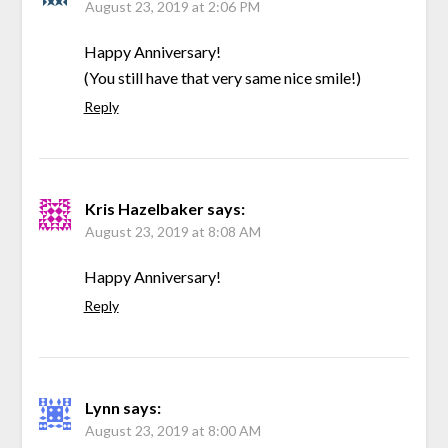
August 23, 2019 at 2:06 PM
Happy Anniversary!
(You still have that very same nice smile!)
Reply
Kris Hazelbaker
says:
August 23, 2019 at 8:08 AM
Happy Anniversary!
Reply
Lynn
says:
August 23, 2019 at 8:00 AM