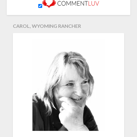
CAROL, WYOMING RANCHER