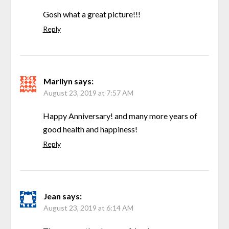
Gosh what a great picture!!!
Reply
Marilyn
says:
August 23, 2019 at 7:57 AM
Happy Anniversary! and many more years of
good health and happiness!
Reply
Jean
says:
August 23, 2019 at 6:14 AM