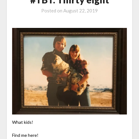
Posted on
August 22, 2019
What kids!
Find me here!