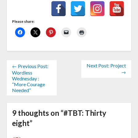
Please share:
Next Post: Project
← Previous Post:
→
Wordless
Wednesday :
“More Courage
Needed”
9 thoughts on “
#TBT: Thirty
eight
”