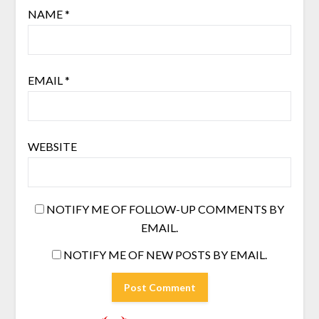
NAME
*
EMAIL
*
WEBSITE
NOTIFY ME OF FOLLOW-UP COMMENTS BY
EMAIL.
NOTIFY ME OF NEW POSTS BY EMAIL.