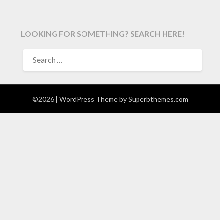
LOOKING FOR SOMETHING? SEARCH HERE!
SEARCH
FOR:
©2026
| WordPress Theme by
Superbthemes.com