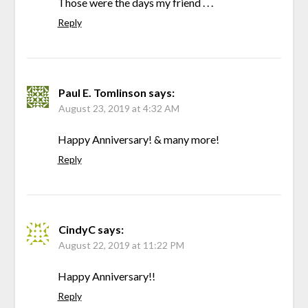
Those were the days my friend . . .
Reply
Paul E. Tomlinson
says:
August 23, 2019 at 4:32 AM
Happy Anniversary! & many more!
Reply
CindyC
says:
August 22, 2019 at 11:22 PM
Happy Anniversary!!
Reply