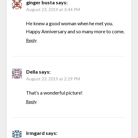
ginger busta
says:
August 23, 2019 at 3:44 PM
He knew a good woman when he met you.
Happy Anniversary and so many more to come.
Reply
Della
says:
August 23, 2019 at 2:29 PM
That’s a wonderful picture!
Reply
Irmgard
says: