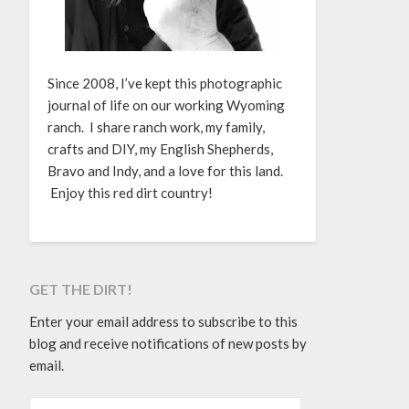
Since 2008, I’ve kept this photographic
journal of life on our working Wyoming
ranch. I share ranch work, my family,
crafts and DIY, my English Shepherds,
Bravo and Indy, and a love for this land.
Enjoy this red dirt country!
GET THE DIRT!
Enter your email address to subscribe to this
blog and receive notifications of new posts by
email.
EMAIL ADDRESS