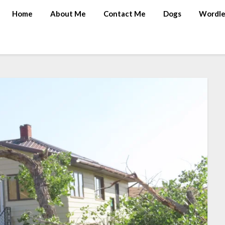
Home
About Me
Contact Me
Dogs
Wordle