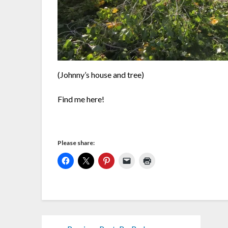
(Johnny’s house and tree)
Find me here!
Please share: