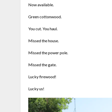
Now available.
Green cottonwood.
You cut. You haul.
Missed the house.
Missed the power pole.
Missed the gate.
Lucky firewood!
Lucky us!