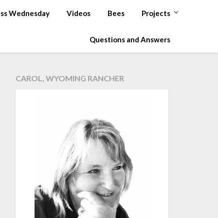
ss Wednesday
Videos
Bees
Projects
Questions and Answers
CAROL, WYOMING RANCHER