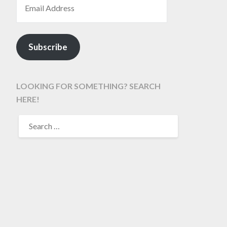
Subscribe
LOOKING FOR SOMETHING? SEARCH
HERE!
SEARCH
FOR: