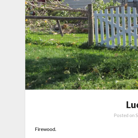
Lu
Posted on
S
Firewood.