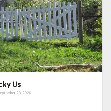
cky Us
eptember 28, 2020