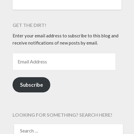
GET THE DIRT!
Enter your email address to subscribe to this blog and
receive notifications of new posts by email.
EMAIL ADDRESS
Subscribe
LOOKING FOR SOMETHING? SEARCH HERE!
SEARCH
FOR: