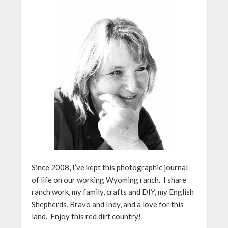
Since 2008, I’ve kept this photographic journal
of life on our working Wyoming ranch. I share
ranch work, my family, crafts and DIY, my English
Shepherds, Bravo and Indy, and a love for this
land. Enjoy this red dirt country!