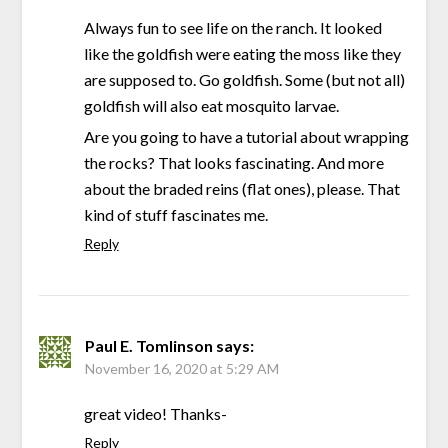
Always fun to see life on the ranch. It looked
like the goldfish were eating the moss like they
are supposed to. Go goldfish. Some (but not all)
goldfish will also eat mosquito larvae.
Are you going to have a tutorial about wrapping
the rocks? That looks fascinating. And more
about the braded reins (flat ones), please. That
kind of stuff fascinates me.
Reply
Paul E. Tomlinson
says:
November 16, 2020 at 5:29 AM
great video! Thanks-
Reply