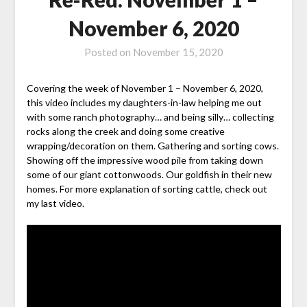
November 6, 2020
Posted on
November 15, 2020
Covering the week of November 1 – November 6, 2020,
this video includes my daughters-in-law helping me out
with some ranch photography… and being silly… collecting
rocks along the creek and doing some creative
wrapping/decoration on them. Gathering and sorting cows.
Showing off the impressive wood pile from taking down
some of our giant cottonwoods. Our goldfish in their new
homes. For more explanation of sorting cattle, check out
my last video.