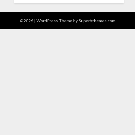
©2026
| WordPress Theme by
Superbthemes.com