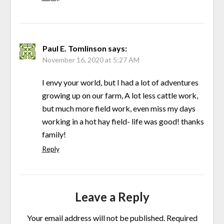
Paul E. Tomlinson
says:
November 16, 2020 at 5:27 AM
I envy your world, but I had a lot of adventures
growing up on our farm, A lot less cattle work,
but much more field work, even miss my days
working in a hot hay field- life was good! thanks
family!
Reply
Leave a Reply
Your email address will not be published.
Required