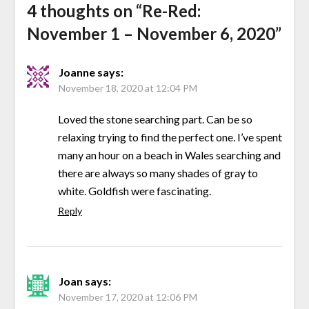
4 thoughts on “
Re-Red:
November 1 – November 6, 2020
”
Joanne
says:
November 18, 2020 at 12:04 PM
Loved the stone searching part. Can be so
relaxing trying to find the perfect one. I’ve spent
many an hour on a beach in Wales searching and
there are always so many shades of gray to
white. Goldfish were fascinating.
Reply
Joan
says:
November 17, 2020 at 12:06 PM