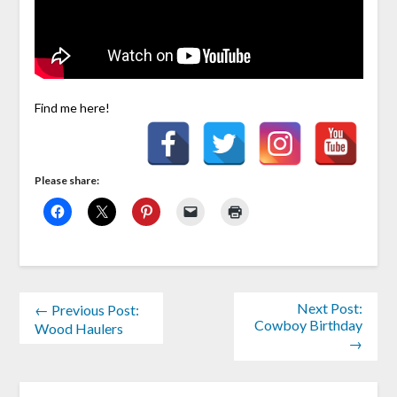
Find me here!
Please share:
Next Post:
← Previous Post:
Cowboy Birthday
Wood Haulers
→