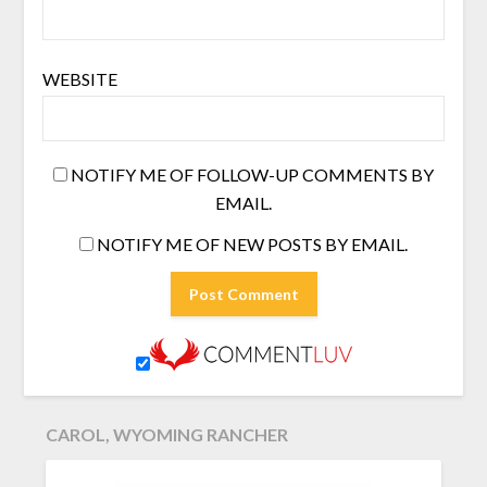
WEBSITE
NOTIFY ME OF FOLLOW-UP COMMENTS BY
EMAIL.
NOTIFY ME OF NEW POSTS BY EMAIL.
CAROL, WYOMING RANCHER