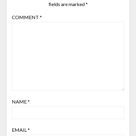
fields are marked
*
COMMENT
*
NAME
*
EMAIL
*