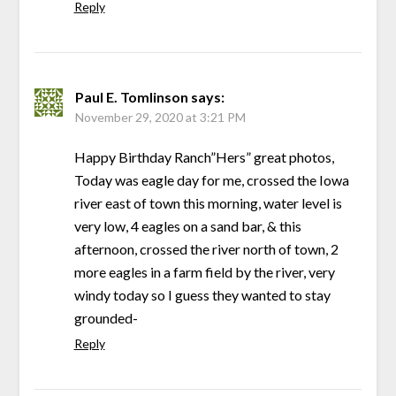
Reply
Paul E. Tomlinson
says:
November 29, 2020 at 3:21 PM
Happy Birthday Ranch”Hers” great photos,
Today was eagle day for me, crossed the Iowa
river east of town this morning, water level is
very low, 4 eagles on a sand bar, & this
afternoon, crossed the river north of town, 2
more eagles in a farm field by the river, very
windy today so I guess they wanted to stay
grounded-
Reply