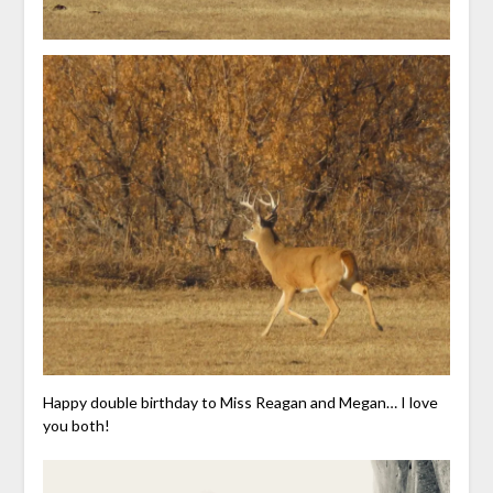
Happy double birthday to Miss Reagan and Megan… I love
you both!