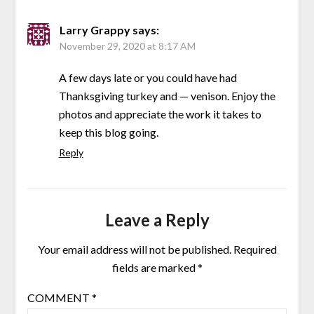
Larry Grappy
says:
November 29, 2020 at 8:17 AM
A few days late or you could have had
Thanksgiving turkey and — venison. Enjoy the
photos and appreciate the work it takes to
keep this blog going.
Reply
Leave a Reply
Your email address will not be published.
Required
fields are marked
*
COMMENT
*