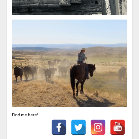
Find me here!