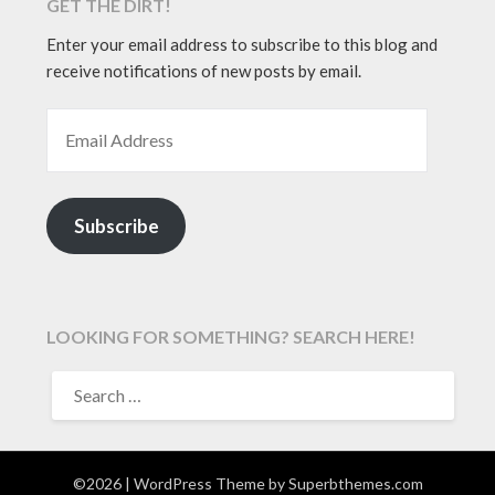
GET THE DIRT!
Enter your email address to subscribe to this blog and
receive notifications of new posts by email.
EMAIL ADDRESS
Subscribe
LOOKING FOR SOMETHING? SEARCH HERE!
SEARCH
FOR:
©2026
| WordPress Theme by
Superbthemes.com