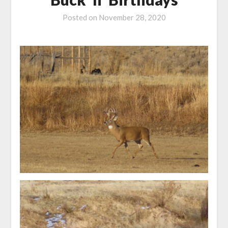
Posted on
November 28, 2020