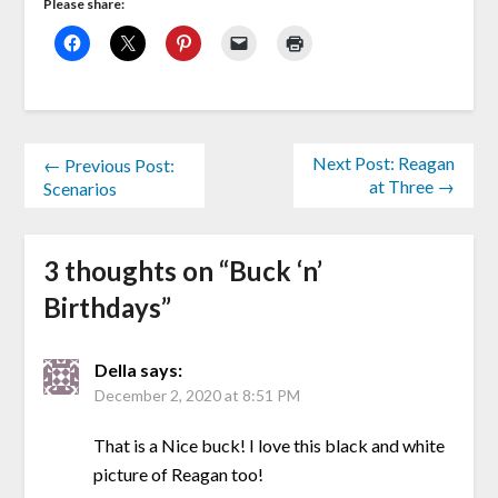
Please share:
Next Post: Reagan
← Previous Post:
at Three →
Scenarios
3 thoughts on “
Buck ‘n’
Birthdays
”
Della
says:
December 2, 2020 at 8:51 PM
That is a Nice buck! I love this black and white
picture of Reagan too!