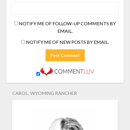
NOTIFY ME OF FOLLOW-UP COMMENTS BY
EMAIL.
NOTIFY ME OF NEW POSTS BY EMAIL.
CAROL, WYOMING RANCHER