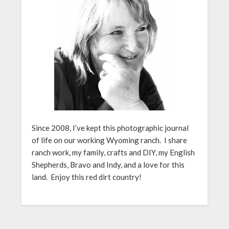
Since 2008, I’ve kept this photographic journal
of life on our working Wyoming ranch. I share
ranch work, my family, crafts and DIY, my English
Shepherds, Bravo and Indy, and a love for this
land. Enjoy this red dirt country!