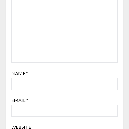
NAME
*
EMAIL
*
WEBSITE