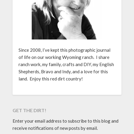
Since 2008, I’ve kept this photographic journal
of life on our working Wyoming ranch. I share
ranch work, my family, crafts and DIY, my English
Shepherds, Bravo and Indy, and a love for this
land. Enjoy this red dirt country!
GET THE DIRT!
Enter your email address to subscribe to this blog and
receive notifications of new posts by email.