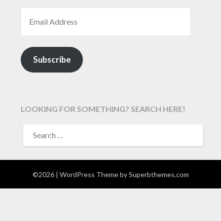
EMAIL ADDRESS
Subscribe
LOOKING FOR SOMETHING? SEARCH HERE!
SEARCH
FOR:
©2026
| WordPress Theme by
Superbthemes.com