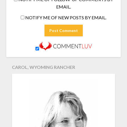
EMAIL.
NOTIFY ME OF NEW POSTS BY EMAIL.
CAROL, WYOMING RANCHER