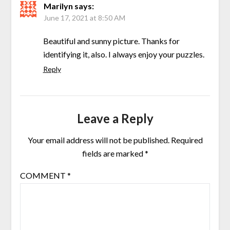
Marilyn
says:
June 17, 2021 at 8:50 AM
Beautiful and sunny picture. Thanks for
identifying it, also. I always enjoy your puzzles.
Reply
Leave a Reply
Your email address will not be published.
Required
fields are marked
*
COMMENT
*