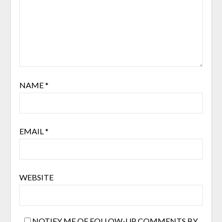
NAME
*
EMAIL
*
WEBSITE
NOTIFY ME OF FOLLOW-UP COMMENTS BY