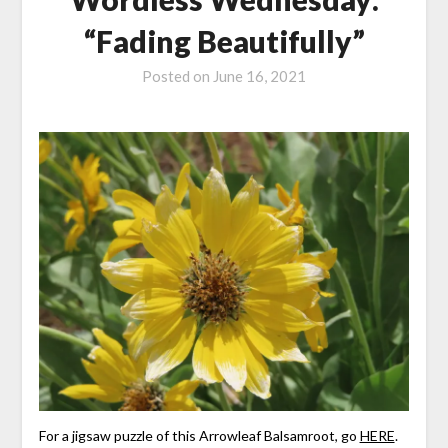
“Fading Beautifully”
Posted on
June 16, 2021
For a jigsaw puzzle of this Arrowleaf Balsamroot, go
HERE
.