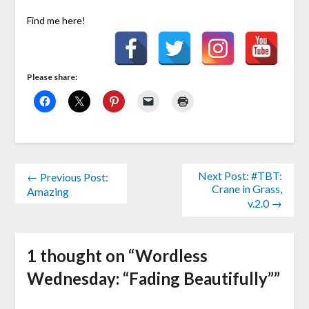
Find me here!
Please share:
Next Post: #TBT:
← Previous Post:
Crane in Grass,
Amazing
v.2.0 →
1 thought on “
Wordless
Wednesday: “Fading Beautifully”
”