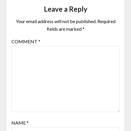
Leave a Reply
Your email address will not be published.
Required
fields are marked
*
COMMENT
*
NAME
*