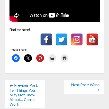
Find me here!
Please share:
Next Post: Wand
← Previous Post:
→
Ten Things You
May Not Know
About… Corral
Work