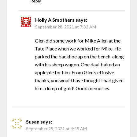
Reply
Holly A Smothers
says:
September 28, 2021 at 7:32 AM
Glen did some work for Mike Allen at the
Tate Place when we worked for Mike. He
parked the backhoe up on the bench, along
with his sheep wagon. One dayI baked an
apple pie for him. From Glen’s effusive
thanks, you would have thought I had given
him a lump of gold! Good memories.
Susan
says:
September 25, 2021 at 4:45 AM