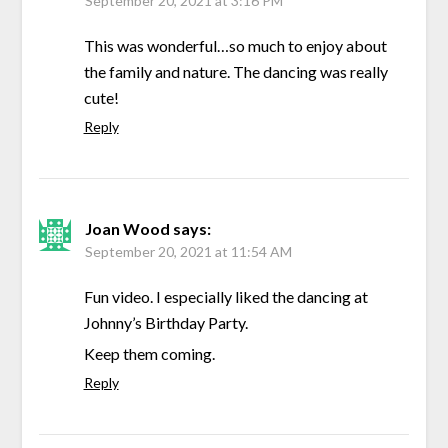
September 20, 2021 at 3:16 PM
This was wonderful…so much to enjoy about
the family and nature. The dancing was really
cute!
Reply
Joan Wood
says:
September 20, 2021 at 11:54 AM
Fun video. I especially liked the dancing at
Johnny’s Birthday Party.
Keep them coming.
Reply