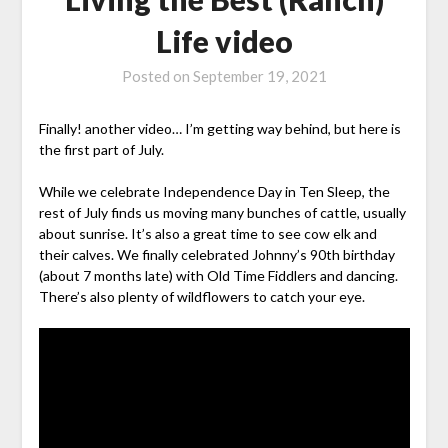
Life video
Posted on
September 19, 2021
Finally! another video… I’m getting way behind, but here is
the first part of July.
While we celebrate Independence Day in Ten Sleep, the
rest of July finds us moving many bunches of cattle, usually
about sunrise. It’s also a great time to see cow elk and
their calves. We finally celebrated Johnny’s 90th birthday
(about 7 months late) with Old Time Fiddlers and dancing.
There’s also plenty of wildflowers to catch your eye.