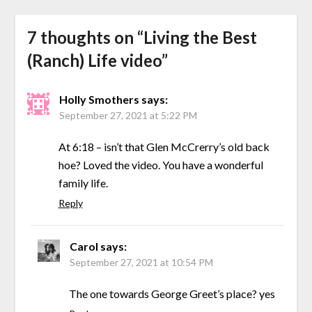
7 thoughts on “
Living the Best
(Ranch) Life video
”
Holly Smothers
says:
September 27, 2021 at 5:22 PM
At 6:18 – isn’t that Glen McCrerry’s old back
hoe? Loved the video. You have a wonderful
family life.
Reply
Carol
says:
September 27, 2021 at 10:54 PM
The one towards George Greet’s place? yes