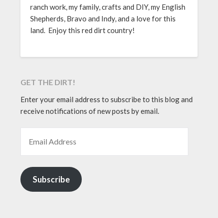
ranch work, my family, crafts and DIY, my English
Shepherds, Bravo and Indy, and a love for this
land. Enjoy this red dirt country!
GET THE DIRT!
Enter your email address to subscribe to this blog and
receive notifications of new posts by email.
EMAIL ADDRESS
Subscribe