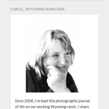
CAROL, WYOMING RANCHER
Since 2008, I’ve kept this photographic journal
of life on our working Wyoming ranch. I share