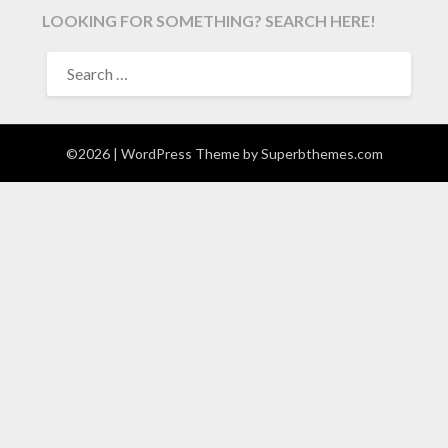
LOOKING FOR SOMETHING? SEARCH HERE!
SEARCH
FOR:
©2026
| WordPress Theme by
Superbthemes.com