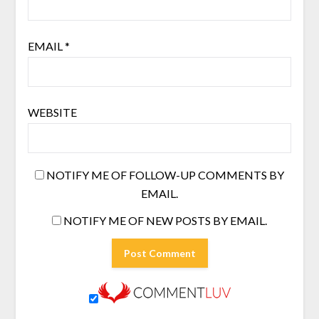
EMAIL
*
WEBSITE
NOTIFY ME OF FOLLOW-UP COMMENTS BY
EMAIL.
NOTIFY ME OF NEW POSTS BY EMAIL.