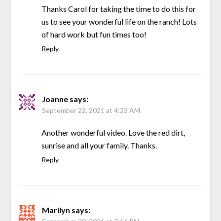
Thanks Carol for taking the time to do this for
us to see your wonderful life on the ranch! Lots
of hard work but fun times too!
Reply
Joanne
says:
September 22, 2021 at 4:23 AM
Another wonderful video. Love the red dirt,
sunrise and all your family. Thanks.
Reply
Marilyn
says: