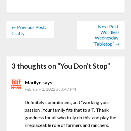
Next Post:
← Previous Post:
Wordless
Crafty
Wednesday:
“Tabletop” →
3 thoughts on “
You Don’t Stop
”
Marilyn
says:
February 2, 2022 at 3:47 PM
Definitely commitment, and “working your
passion”. Your family fits that to a T. Thank
goodness for all who truly do this, and play the
irreplaceable role of farmers and ranchers.