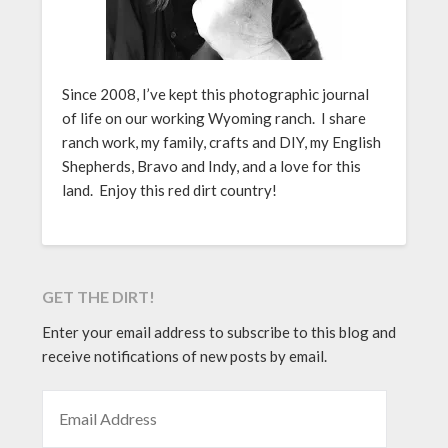
Since 2008, I’ve kept this photographic journal
of life on our working Wyoming ranch. I share
ranch work, my family, crafts and DIY, my English
Shepherds, Bravo and Indy, and a love for this
land. Enjoy this red dirt country!
GET THE DIRT!
Enter your email address to subscribe to this blog and
receive notifications of new posts by email.
EMAIL ADDRESS