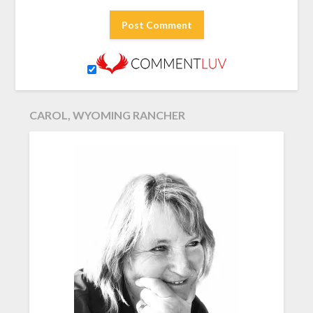
CAROL, WYOMING RANCHER