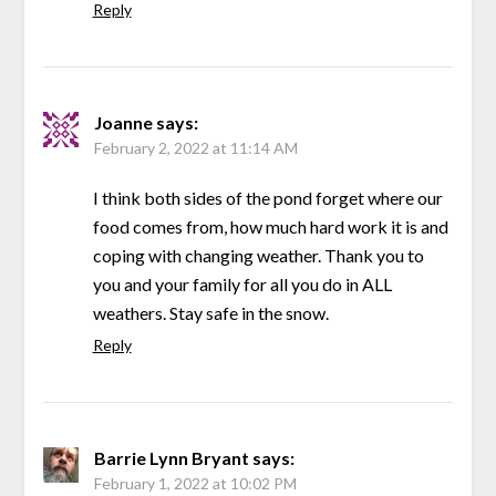
Reply
Joanne
says:
February 2, 2022 at 11:14 AM
I think both sides of the pond forget where our
food comes from, how much hard work it is and
coping with changing weather. Thank you to
you and your family for all you do in ALL
weathers. Stay safe in the snow.
Reply
Barrie Lynn Bryant
says:
February 1, 2022 at 10:02 PM