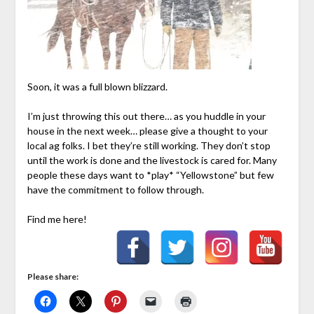
Soon, it was a full blown blizzard.
I’m just throwing this out there… as you huddle in your
house in the next week… please give a thought to your
local ag folks. I bet they’re still working. They don’t stop
until the work is done and the livestock is cared for. Many
people these days want to *play* “Yellowstone” but few
have the commitment to follow through.
Find me here!
Please share: