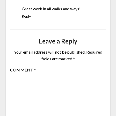
Great work in all walks and ways!
Reply
Leave a Reply
Your email address will not be published.
Required
fields are marked
*
COMMENT
*