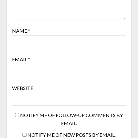
NAME
*
EMAIL
*
WEBSITE
NOTIFY ME OF FOLLOW-UP COMMENTS BY
EMAIL.
NOTIFY ME OF NEW POSTS BY EMAIL.