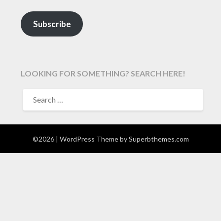
Subscribe
LOOKING FOR SOMETHING? SEARCH HERE!
SEARCH
FOR:
©2026
| WordPress Theme by
Superbthemes.com