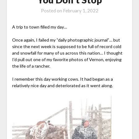
Posted on
February 1, 2022
A trip to town filled my day…
Once again, I failed my “daily photographic journal”… but
since the next week is supposed to be full of record cold
and snowfall for many of us across this nation… I thought
I’d pull out one of my favorite photos of Vernon, enjoying
the life of a rancher.
I remember this day working cows. It had began as a
relatively nice day and deteriorated as it went along.