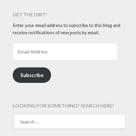
GET THE DIRT!
Enter your email address to subscribe to this blog and
receive notifications of new posts by email.
EMAIL ADDRESS
Subscribe
LOOKING FOR SOMETHING? SEARCH HERE!
SEARCH
FOR: