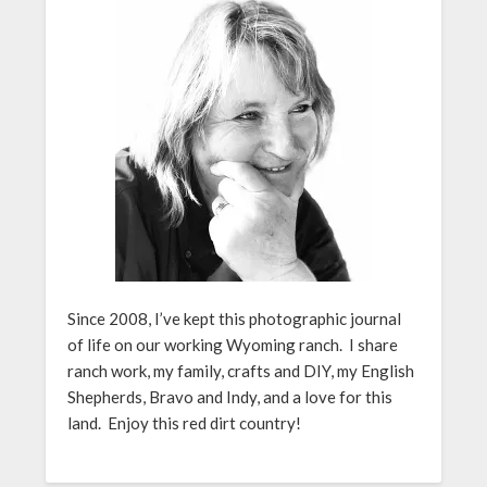
Since 2008, I’ve kept this photographic journal
of life on our working Wyoming ranch. I share
ranch work, my family, crafts and DIY, my English
Shepherds, Bravo and Indy, and a love for this
land. Enjoy this red dirt country!