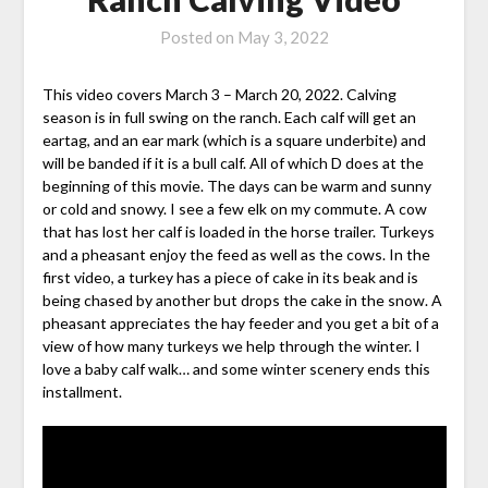
Posted on
May 3, 2022
This video covers March 3 – March 20, 2022. Calving
season is in full swing on the ranch. Each calf will get an
eartag, and an ear mark (which is a square underbite) and
will be banded if it is a bull calf. All of which D does at the
beginning of this movie. The days can be warm and sunny
or cold and snowy. I see a few elk on my commute. A cow
that has lost her calf is loaded in the horse trailer. Turkeys
and a pheasant enjoy the feed as well as the cows. In the
first video, a turkey has a piece of cake in its beak and is
being chased by another but drops the cake in the snow. A
pheasant appreciates the hay feeder and you get a bit of a
view of how many turkeys we help through the winter. I
love a baby calf walk… and some winter scenery ends this
installment.