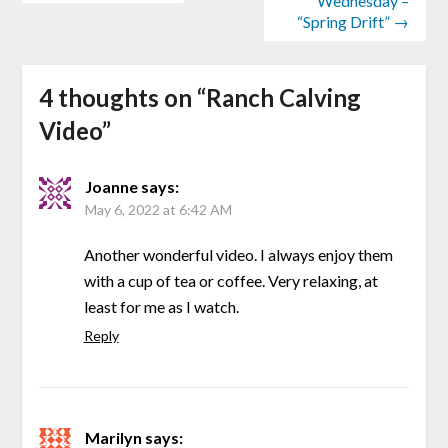
Wednesday –
“Spring Drift” →
4 thoughts on “
Ranch Calving
Video
”
Joanne
says:
May 6, 2022 at 6:42 AM
Another wonderful video. I always enjoy them
with a cup of tea or coffee. Very relaxing, at
least for me as I watch.
Reply
Marilyn
says: