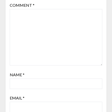
COMMENT
*
NAME
*
EMAIL
*