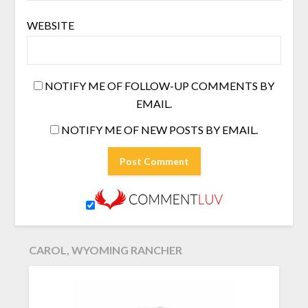
WEBSITE
NOTIFY ME OF FOLLOW-UP COMMENTS BY
EMAIL.
NOTIFY ME OF NEW POSTS BY EMAIL.
CAROL, WYOMING RANCHER