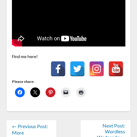
Find me here!
Please share:
Next Post:
← Previous Post:
Wordless
More