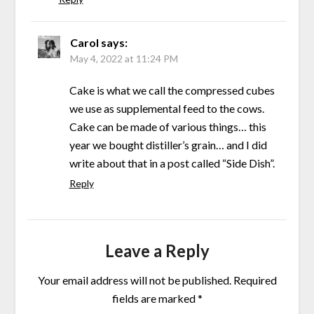
Carol
says:
May 4, 2022 at 11:24 PM
Cake is what we call the compressed cubes
we use as supplemental feed to the cows.
Cake can be made of various things… this
year we bought distiller’s grain… and I did
write about that in a post called “Side Dish”.
Reply
Leave a Reply
Your email address will not be published.
Required
fields are marked
*