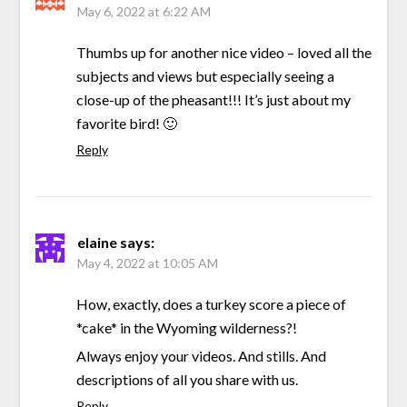
May 6, 2022 at 6:22 AM
Thumbs up for another nice video – loved all the
subjects and views but especially seeing a
close-up of the pheasant!!! It’s just about my
favorite bird! 🙂
Reply
elaine
says:
May 4, 2022 at 10:05 AM
How, exactly, does a turkey score a piece of
*cake* in the Wyoming wilderness?!
Always enjoy your videos. And stills. And
descriptions of all you share with us.
Reply