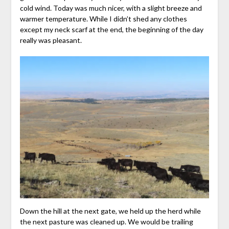
cold wind. Today was much nicer, with a slight breeze and
warmer temperature. While I didn’t shed any clothes
except my neck scarf at the end, the beginning of the day
really was pleasant.
Down the hill at the next gate, we held up the herd while
the next pasture was cleaned up. We would be trailing