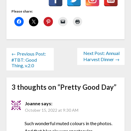
Please share:
Next Post: Annual
← Previous Post:
Harvest Dinner →
#TBT: Good
Thing, v.2.0
3 thoughts on “
Pretty Good Day
”
Joanne
says:
October 15, 2022 at 9:30 AM
Such wonderful muted colours in the photos.
And that blue sky was spectacular.