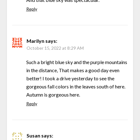
Reply
Marilyn
says:
October 15, 2022 at 8:29 AM
Such a bright blue sky and the purple mountains
in the distance, That makes a good day even
better! I took a drive yesterday to see the
gorgeous fall colors in the leaves south of here.
Autumn is gorgeous here.
Reply
Susan
says: