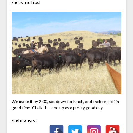
knees and hips!
We made it by 2:00, sat down for lunch, and trailered off in
good time. Chalk this one up as a pretty good day.
Find me here!