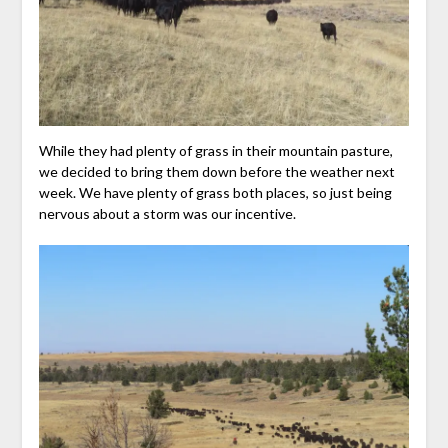
While they had plenty of grass in their mountain pasture,
we decided to bring them down before the weather next
week. We have plenty of grass both places, so just being
nervous about a storm was our incentive.