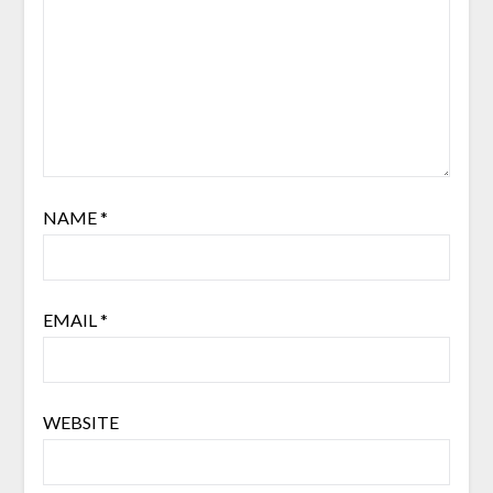
NAME
*
EMAIL
*
WEBSITE