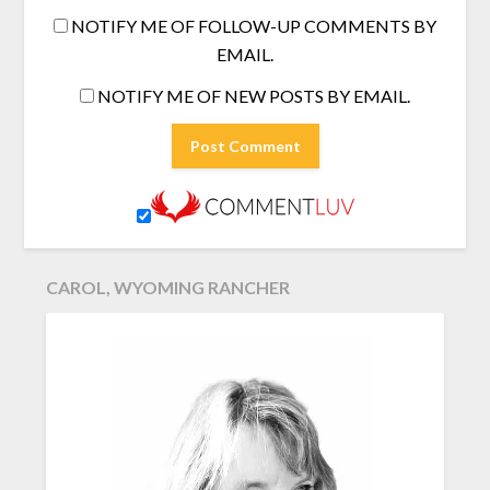
NOTIFY ME OF FOLLOW-UP COMMENTS BY
EMAIL.
NOTIFY ME OF NEW POSTS BY EMAIL.
CAROL, WYOMING RANCHER