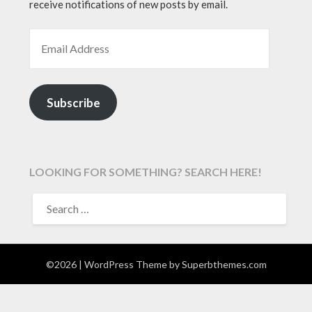
receive notifications of new posts by email.
EMAIL ADDRESS
Subscribe
LOOKING FOR SOMETHING? SEARCH HERE!
SEARCH
FOR:
©2026
| WordPress Theme by
Superbthemes.com