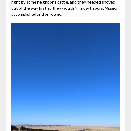
right by some neighbor’s cattle, and they needed shoved
out of the way first so they wouldn’t mix with ours. Mission
accomplished and on we go.