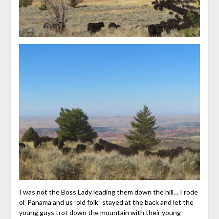
I was not the Boss Lady leading them down the hill… I rode
ol’ Panama and us ”old folk” stayed at the back and let the
young guys trot down the mountain with their young