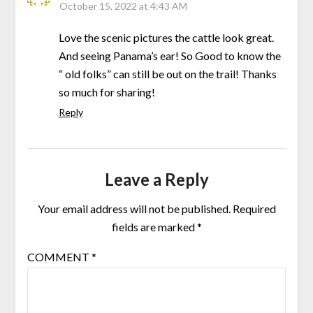
October 15, 2022 at 4:43 AM
Love the scenic pictures the cattle look great.
And seeing Panama’s ear! So Good to know the
“ old folks” can still be out on the trail! Thanks
so much for sharing!
Reply
Leave a Reply
Your email address will not be published.
Required
fields are marked
*
COMMENT
*