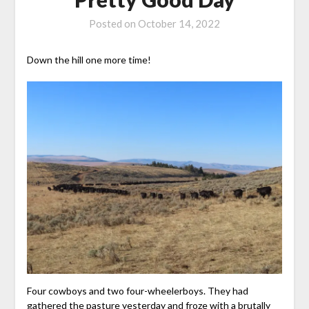
Posted on
October 14, 2022
Down the hill one more time!
Four cowboys and two four-wheelerboys. They had
gathered the pasture yesterday and froze with a brutally