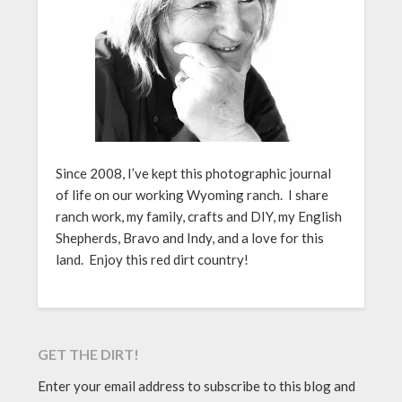
Since 2008, I’ve kept this photographic journal
of life on our working Wyoming ranch. I share
ranch work, my family, crafts and DIY, my English
Shepherds, Bravo and Indy, and a love for this
land. Enjoy this red dirt country!
GET THE DIRT!
Enter your email address to subscribe to this blog and