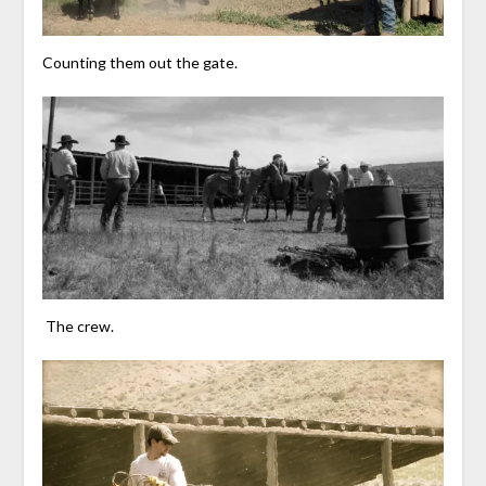
Counting them out the gate.
The crew.