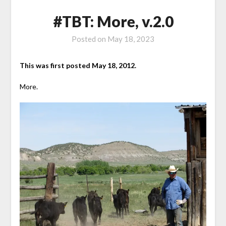
#TBT: More, v.2.0
Posted on
May 18, 2023
This was first posted May 18, 2012.
More.