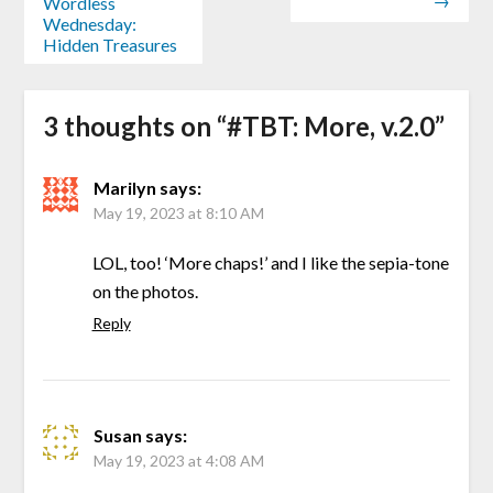
→
Wordless
Wednesday:
Hidden Treasures
3 thoughts on “
#TBT: More, v.2.0
”
Marilyn
says:
May 19, 2023 at 8:10 AM
LOL, too! ‘More chaps!’ and I like the sepia-tone
on the photos.
Reply
Susan
says:
May 19, 2023 at 4:08 AM