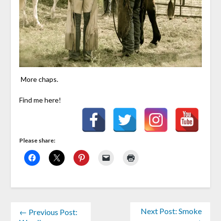
More chaps.
Find me here!
Please share:
Next Post: Smoke
← Previous Post: