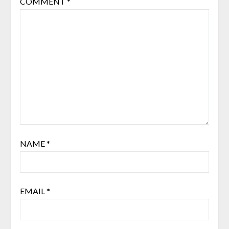
COMMENT
*
NAME
*
EMAIL
*