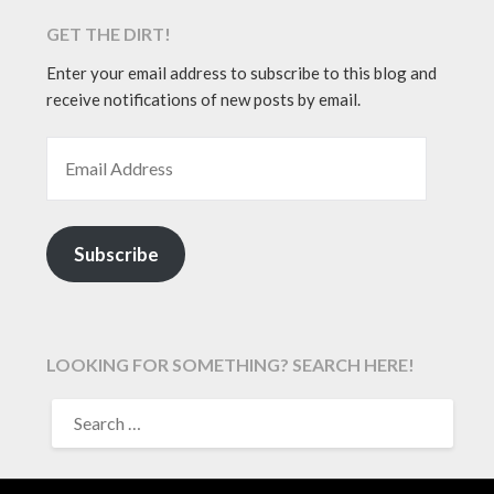
GET THE DIRT!
Enter your email address to subscribe to this blog and
receive notifications of new posts by email.
EMAIL ADDRESS
Subscribe
LOOKING FOR SOMETHING? SEARCH HERE!
SEARCH
FOR: