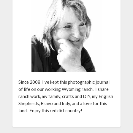
Since 2008, I’ve kept this photographic journal
of life on our working Wyoming ranch. I share
ranch work, my family, crafts and DIY, my English
Shepherds, Bravo and Indy, and a love for this
land. Enjoy this red dirt country!