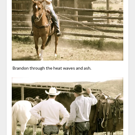
Brandon through the heat waves and ash.