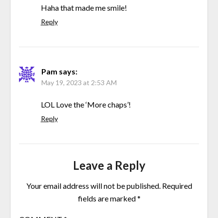
Haha that made me smile!
Reply
Pam
says:
May 19, 2023 at 2:53 AM
LOL Love the ‘More chaps’!
Reply
Leave a Reply
Your email address will not be published.
Required
fields are marked
*