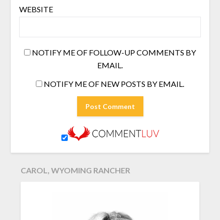
WEBSITE
NOTIFY ME OF FOLLOW-UP COMMENTS BY
EMAIL.
NOTIFY ME OF NEW POSTS BY EMAIL.
CAROL, WYOMING RANCHER