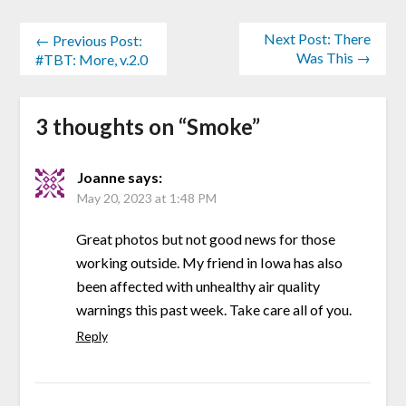
Next Post: There
← Previous Post:
Was This →
#TBT: More, v.2.0
3 thoughts on “
Smoke
”
Joanne
says:
May 20, 2023 at 1:48 PM
Great photos but not good news for those
working outside. My friend in Iowa has also
been affected with unhealthy air quality
warnings this past week. Take care all of you.
Reply