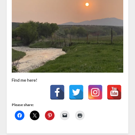
Find me here!
Please share: