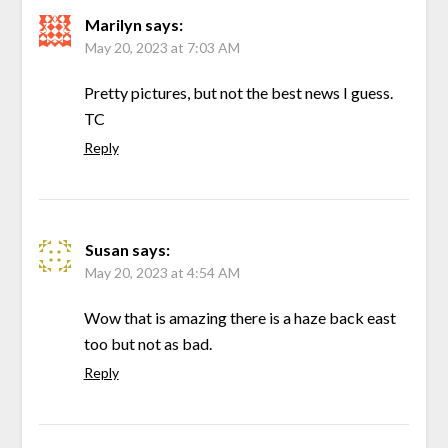
Marilyn
says:
May 20, 2023 at 7:03 AM
Pretty pictures, but not the best news I guess.
TC
Reply
Susan
says:
May 20, 2023 at 4:54 AM
Wow that is amazing there is a haze back east
too but not as bad.
Reply