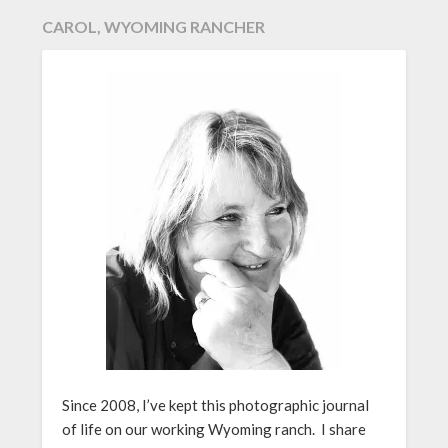
CAROL, WYOMING RANCHER
Since 2008, I’ve kept this photographic journal
of life on our working Wyoming ranch. I share