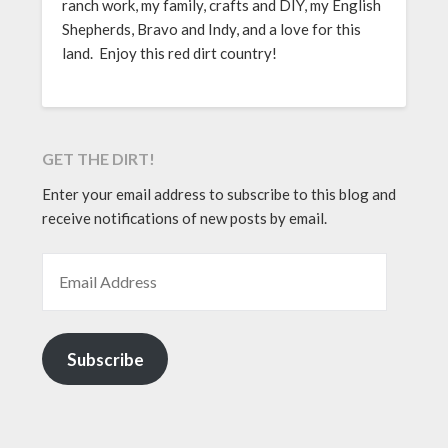
ranch work, my family, crafts and DIY, my English
Shepherds, Bravo and Indy, and a love for this
land. Enjoy this red dirt country!
GET THE DIRT!
Enter your email address to subscribe to this blog and
receive notifications of new posts by email.
EMAIL ADDRESS
Subscribe