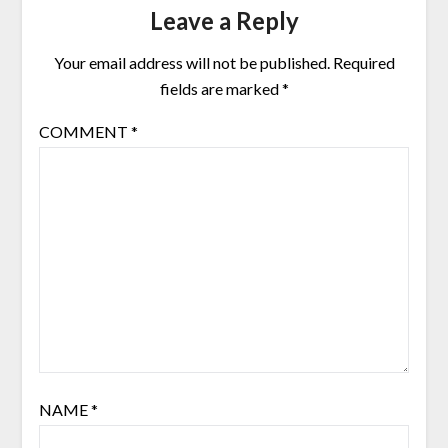
Leave a Reply
Your email address will not be published.
Required
fields are marked
*
COMMENT
*
NAME
*