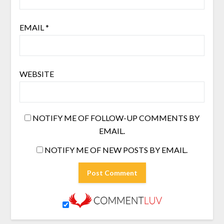
EMAIL
*
WEBSITE
NOTIFY ME OF FOLLOW-UP COMMENTS BY
EMAIL.
NOTIFY ME OF NEW POSTS BY EMAIL.