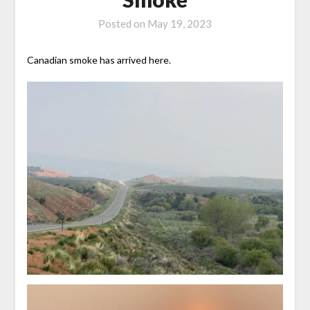
Posted on
May 19, 2023
Canadian smoke has arrived here.