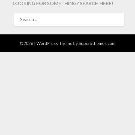
LOOKING FOR SOMETHING? SEARCH HERE!
SEARCH
FOR:
©2026
| WordPress Theme by
Superbthemes.com