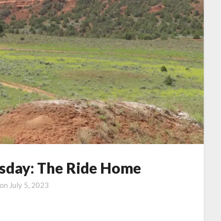
day: The Ride Home
 on
July 5, 2023