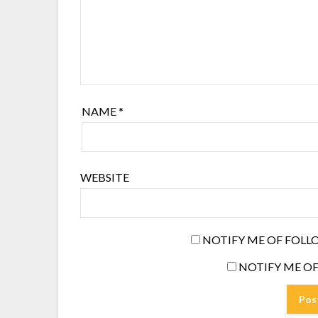
NAME
*
WEBSITE
NOTIFY ME OF FOLL
NOTIFY ME OF