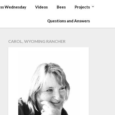
ss Wednesday
Videos
Bees
Projects
Questions and Answers
CAROL, WYOMING RANCHER