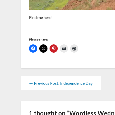
Find me here!
Please share:
← Previous Post: Independence Day
1 thought on “
Wordless Wedne