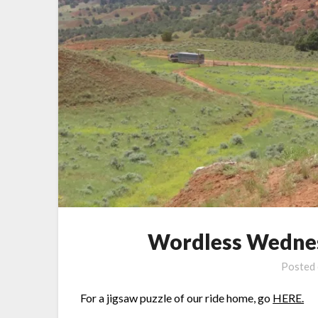
Wordless Wednes
Posted
For a jigsaw puzzle of our ride home, go
HERE.