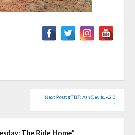
Next Post: #TBT: Ash Devils, v.2.0
→
sday: The Ride Home
”