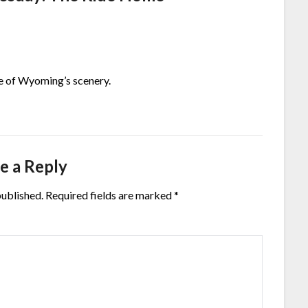
ire of Wyoming’s scenery.
e a Reply
published.
Required fields are marked
*