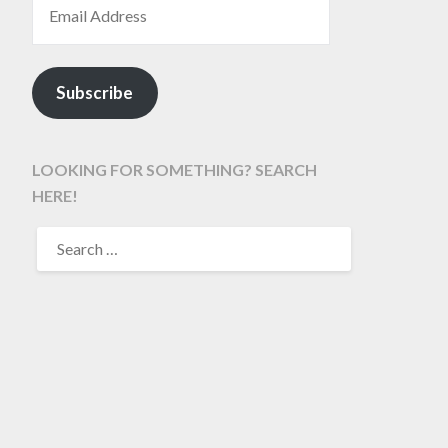
Subscribe
LOOKING FOR SOMETHING? SEARCH
HERE!
SEARCH
FOR: