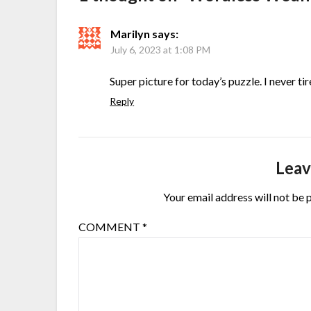
Marilyn
says:
July 6, 2023 at 1:08 PM
Super picture for today’s puzzle. I never t
Reply
Leav
Your email address will not be 
COMMENT
*