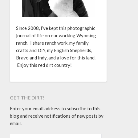
Since 2008, I’ve kept this photographic
journal of life on our working Wyoming
ranch. I share ranch work, my family,
crafts and DIY, my English Shepherds,
Bravo and Indy, and a love for this land.
Enjoy this red dirt country!
GET THE DIRT!
Enter your email address to subscribe to this
blog and receive notifications of new posts by
email.
EMAIL ADDRESS