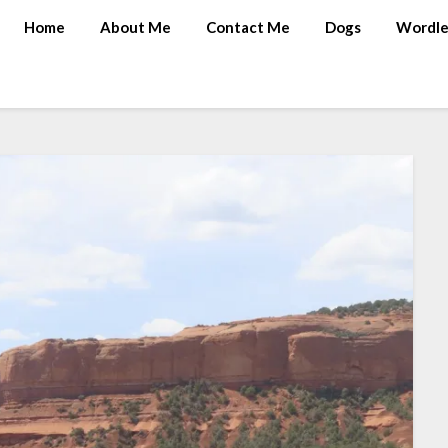
Home
About Me
Contact Me
Dogs
Wordle