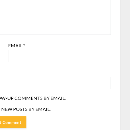
EMAIL
*
OW-UP COMMENTS BY EMAIL.
 NEW POSTS BY EMAIL.