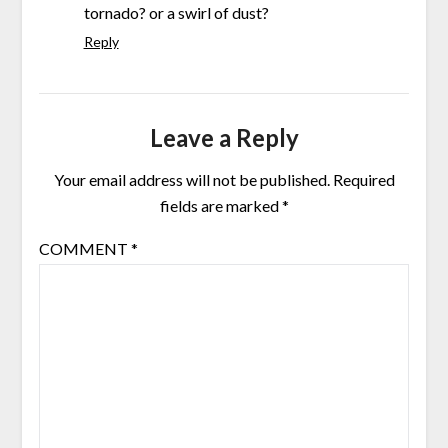
tornado? or a swirl of dust?
Reply
Leave a Reply
Your email address will not be published.
Required
fields are marked
*
COMMENT
*