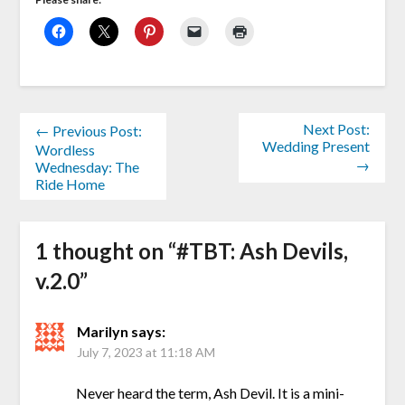
Next Post:
← Previous Post:
Wedding Present
Wordless
→
Wednesday: The
Ride Home
1 thought on “
#TBT: Ash Devils,
v.2.0
”
Marilyn
says:
July 7, 2023 at 11:18 AM
Never heard the term, Ash Devil. It is a mini-