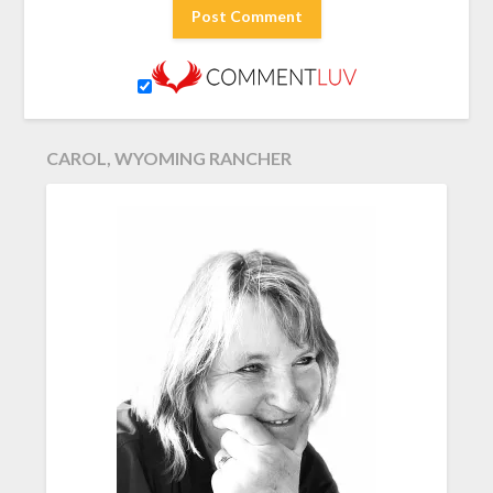
CAROL, WYOMING RANCHER