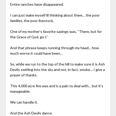
Entire ranches have disappeared.
I can just make myself ill thinking about them… the poor
families, the poor livestock.
One of my mother’s favorite sayings was, “There, but for
the Grace of God, go I.”
And that phrase keeps running through my head… how
much worse it could have been…
So, while we run to the top of the hill to make sure it is Ash
Devils swirling into the sky and not, in fact, smoke… I give a
prayer of thanks.
This 4,000 acre fire was and is a pain to deal with… but it’s
manageable.
We can handle it.
And the Ash Devils dance.