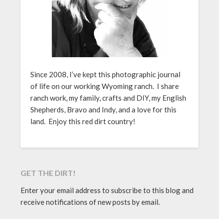
Since 2008, I’ve kept this photographic journal
of life on our working Wyoming ranch. I share
ranch work, my family, crafts and DIY, my English
Shepherds, Bravo and Indy, and a love for this
land. Enjoy this red dirt country!
GET THE DIRT!
Enter your email address to subscribe to this blog and
receive notifications of new posts by email.