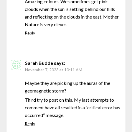
Amazing colours. We sometimes get pink
clouds when the sun is setting behind our hills
and reflecting on the clouds in the east. Mother
Nature is very clever.
Reply
Sarah Budde
says:
November 7, 2023 at 10:11 AM
Maybe they are picking up the auras of the
geomagnetic storm?
Third try to post on this. My last attempts to
comment have all resulted in a “critical error has
occurred” message.
Reply