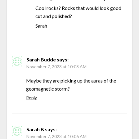
Cool rocks? Rocks that would look good
cut and polished?
Sarah
Sarah Budde
says:
November 7, 2023 at 10:08 AM
Maybe they are picking up the auras of the
geomagnetic storm?
Reply
Sarah B
says:
November 7, 2023 at 10:06 AM