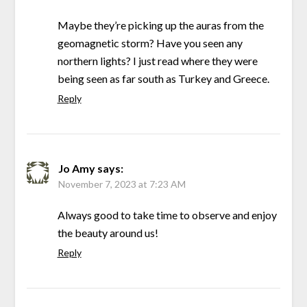
Maybe they’re picking up the auras from the
geomagnetic storm? Have you seen any
northern lights? I just read where they were
being seen as far south as Turkey and Greece.
Reply
Jo Amy
says:
November 7, 2023 at 7:23 AM
Always good to take time to observe and enjoy
the beauty around us!
Reply