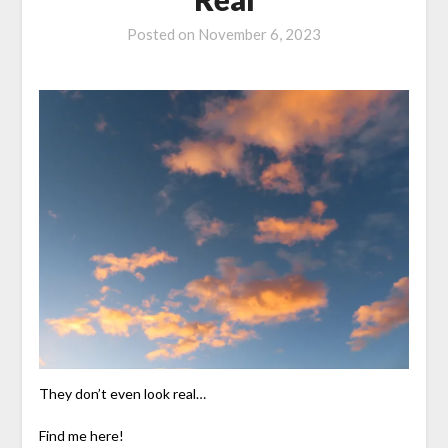
Posted on
November 6, 2023
They don’t even look real…
Find me here!