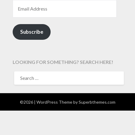
EMAIL ADDRESS
Subscribe
LOOKING FOR SOMETHING? SEARCH HERE!
SEARCH
FOR:
©2026
| WordPress Theme by
Superbthemes.com