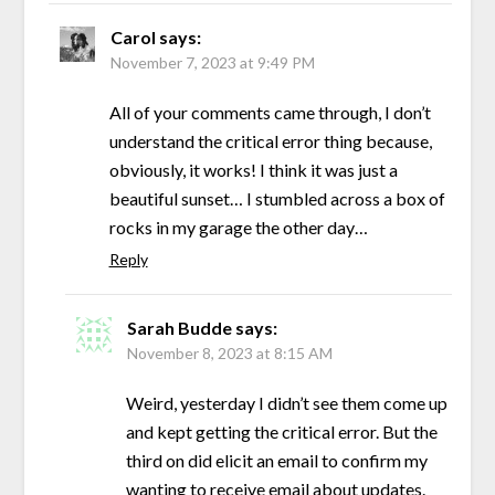
Carol
says:
November 7, 2023 at 9:49 PM
All of your comments came through, I don’t
understand the critical error thing because,
obviously, it works! I think it was just a
beautiful sunset… I stumbled across a box of
rocks in my garage the other day…
Reply
Sarah Budde
says:
November 8, 2023 at 8:15 AM
Weird, yesterday I didn’t see them come up
and kept getting the critical error. But the
third on did elicit an email to confirm my
wanting to receive email about updates.