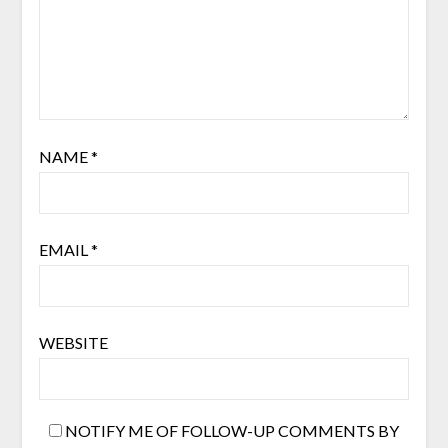
NAME
*
EMAIL
*
WEBSITE
NOTIFY ME OF FOLLOW-UP COMMENTS BY