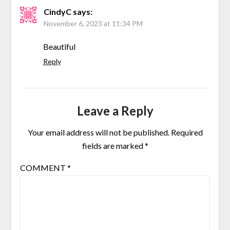
CindyC
says:
November 6, 2023 at 11:34 PM
Beautiful
Reply
Leave a Reply
Your email address will not be published.
Required
fields are marked
*
COMMENT
*