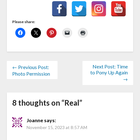
Please share:
Next Post: Time
← Previous Post:
to Pony Up Again
Photo Permission
→
8 thoughts on “
Real
”
Joanne
says:
November 15, 2023 at 8:57 AM