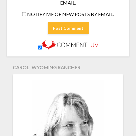
EMAIL.
NOTIFY ME OF NEW POSTS BY EMAIL.
CAROL, WYOMING RANCHER