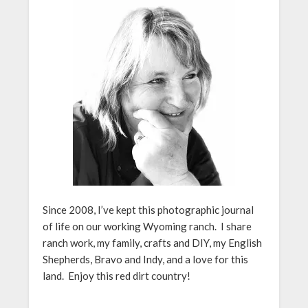
Since 2008, I’ve kept this photographic journal
of life on our working Wyoming ranch. I share
ranch work, my family, crafts and DIY, my English
Shepherds, Bravo and Indy, and a love for this
land. Enjoy this red dirt country!