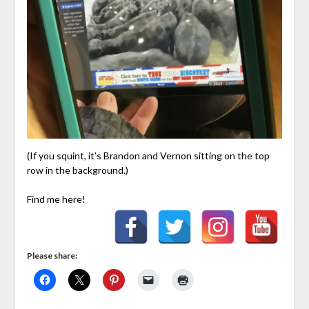
(If you squint, it’s Brandon and Vernon sitting on the top
row in the background.)
Find me here!
Please share: