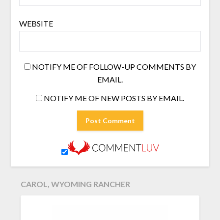
WEBSITE
NOTIFY ME OF FOLLOW-UP COMMENTS BY
EMAIL.
NOTIFY ME OF NEW POSTS BY EMAIL.
CAROL, WYOMING RANCHER