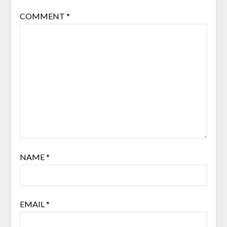
COMMENT
*
NAME
*
EMAIL
*