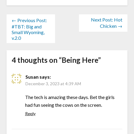
Next Post: Hot
← Previous Post:
Chicken →
#TBT: Big and
Small Wyoming,
v.2.0
4 thoughts on “
Being Here
”
Susan
says:
December 3, 2023 at 4:39 AM
The tech is amazing these days. Bet the girls
had fun seeing the cows on the screen.
Reply