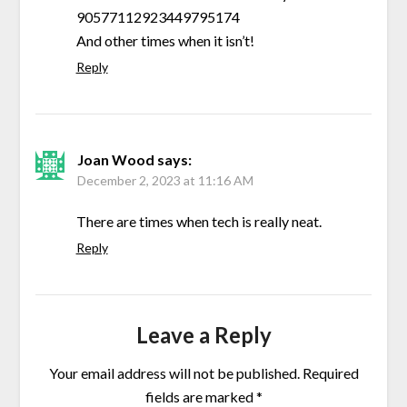
90577112923449795174
And other times when it isn’t!
Reply
Joan Wood
says:
December 2, 2023 at 11:16 AM
There are times when tech is really neat.
Reply
Leave a Reply
Your email address will not be published.
Required
fields are marked
*