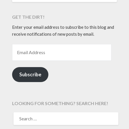
GET THE DIRT!
Enter your email address to subscribe to this blog and
receive notifications of new posts by email.
EMAIL ADDRESS
Subscribe
LOOKING FOR SOMETHING? SEARCH HERE!
SEARCH
FOR: