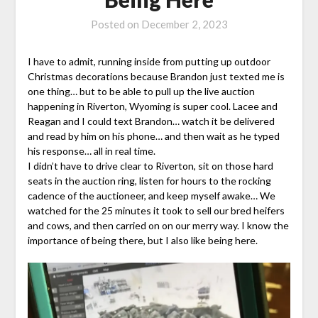
Posted on
December 2, 2023
I have to admit, running inside from putting up outdoor
Christmas decorations because Brandon just texted me is
one thing… but to be able to pull up the live auction
happening in Riverton, Wyoming is super cool. Lacee and
Reagan and I could text Brandon… watch it be delivered
and read by him on his phone… and then wait as he typed
his response… all in real time.
I didn’t have to drive clear to Riverton, sit on those hard
seats in the auction ring, listen for hours to the rocking
cadence of the auctioneer, and keep myself awake… We
watched for the 25 minutes it took to sell our bred heifers
and cows, and then carried on on our merry way. I know the
importance of being there, but I also like being here.