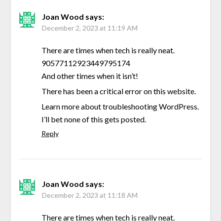
Joan Wood
says:
December 2, 2023 at 11:19 AM
There are times when tech is really neat.
90577112923449795174
And other times when it isn’t!
There has been a critical error on this website.
Learn more about troubleshooting WordPress.
I’ll bet none of this gets posted.
Reply
Joan Wood
says:
December 2, 2023 at 11:18 AM
There are times when tech is really neat.