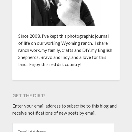
Since 2008, I’ve kept this photographic journal
of life on our working Wyoming ranch. I share
ranch work, my family, crafts and DIY, my English
Shepherds, Bravo and Indy, and a love for this
land. Enjoy this red dirt country!
GET THE DIRT!
Enter your email address to subscribe to this blog and
receive notifications of new posts by email.
EMAIL ADDRESS