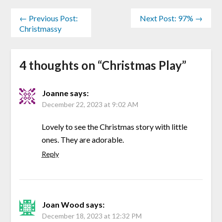
← Previous Post:
Next Post: 97% →
Christmassy
4 thoughts on “
Christmas Play
”
Joanne
says:
December 22, 2023 at 9:02 AM
Lovely to see the Christmas story with little
ones. They are adorable.
Reply
Joan Wood
says:
December 18, 2023 at 12:32 PM