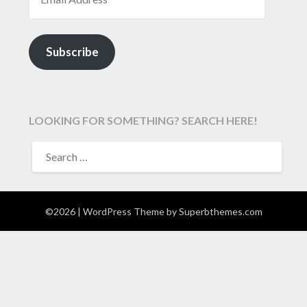
Subscribe
LOOKING FOR SOMETHING? SEARCH HERE!
SEARCH
FOR:
©2026
| WordPress Theme by
Superbthemes.com