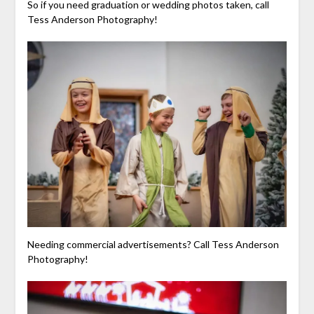
So if you need graduation or wedding photos taken, call
Tess Anderson Photography!
Needing commercial advertisements? Call Tess Anderson
Photography!