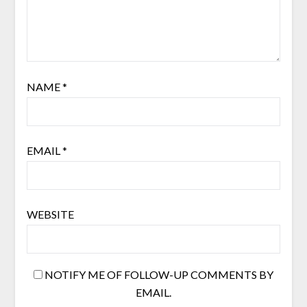
NAME
*
EMAIL
*
WEBSITE
NOTIFY ME OF FOLLOW-UP COMMENTS BY
EMAIL.