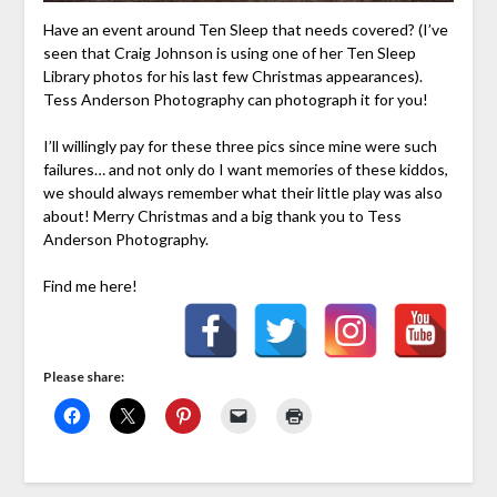
Have an event around Ten Sleep that needs covered? (I’ve
seen that Craig Johnson is using one of her Ten Sleep
Library photos for his last few Christmas appearances).
Tess Anderson Photography can photograph it for you!
I’ll willingly pay for these three pics since mine were such
failures… and not only do I want memories of these kiddos,
we should always remember what their little play was also
about! Merry Christmas and a big thank you to Tess
Anderson Photography.
Find me here!
Please share: