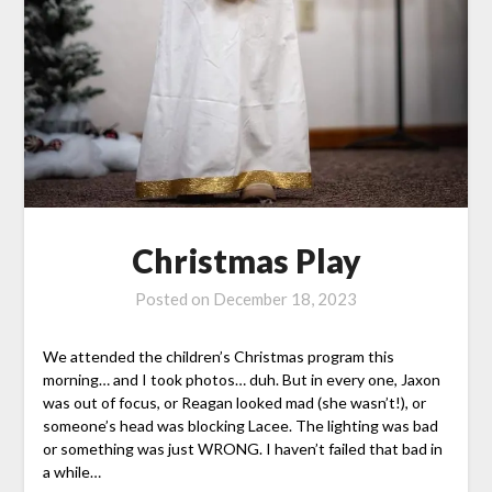
Christmas Play
Posted on
December 18, 2023
We attended the children’s Christmas program this
morning… and I took photos… duh. But in every one, Jaxon
was out of focus, or Reagan looked mad (she wasn’t!), or
someone’s head was blocking Lacee. The lighting was bad
or something was just WRONG. I haven’t failed that bad in
a while…