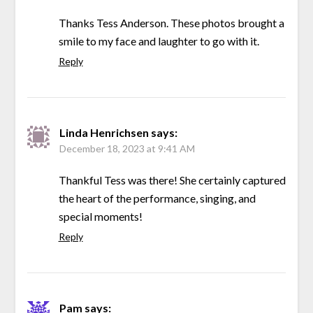
Thanks Tess Anderson. These photos brought a
smile to my face and laughter to go with it.
Reply
Linda Henrichsen
says:
December 18, 2023 at 9:41 AM
Thankful Tess was there! She certainly captured
the heart of the performance, singing, and
special moments!
Reply
Pam
says: