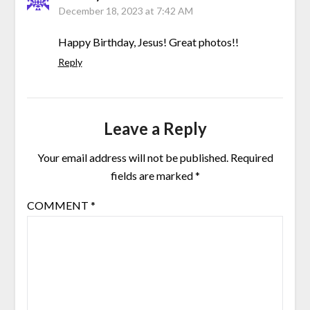
December 18, 2023 at 7:42 AM
Happy Birthday, Jesus! Great photos!!
Reply
Leave a Reply
Your email address will not be published.
Required
fields are marked
*
COMMENT
*