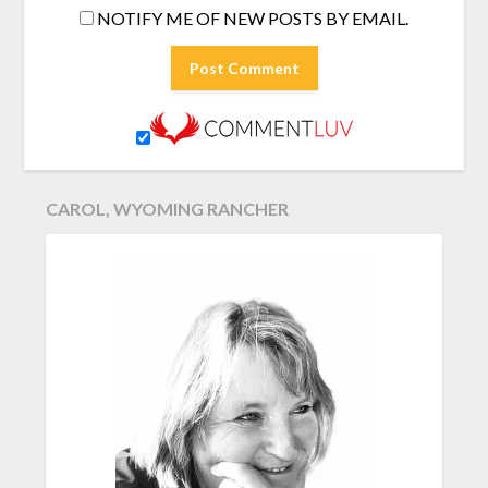
NOTIFY ME OF NEW POSTS BY EMAIL.
CAROL, WYOMING RANCHER