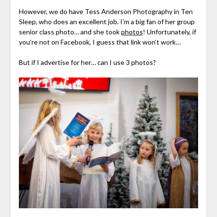
However, we do have Tess Anderson Photography in Ten
Sleep, who does an excellent job. I’m a big fan of her group
senior class photo… and she took
photos
! Unfortunately, if
you’re not on Facebook, I guess that link won’t work…
But if I advertise for her… can I use 3 photos?