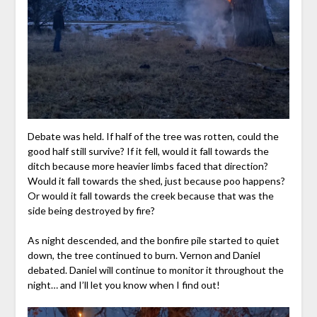
Debate was held. If half of the tree was rotten, could the
good half still survive? If it fell, would it fall towards the
ditch because more heavier limbs faced that direction?
Would it fall towards the shed, just because poo happens?
Or would it fall towards the creek because that was the
side being destroyed by fire?
As night descended, and the bonfire pile started to quiet
down, the tree continued to burn. Vernon and Daniel
debated. Daniel will continue to monitor it throughout the
night… and I’ll let you know when I find out!