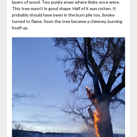
layers of wood. Two punky areas where limbs once were.
This tree wasn’t in good shape. Half of it was rotten. It
probably should have been in the burn pile too. Smoke
turned to flame. Soon the tree became a chimney, burning
itself up.