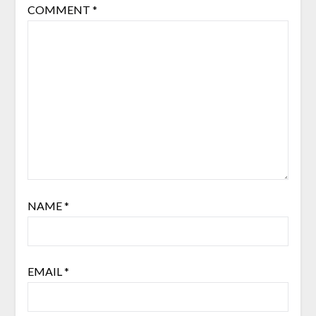
COMMENT
*
NAME
*
EMAIL
*