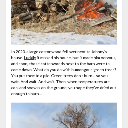
In 2020, a large cottonwood fell over next to Johnny’s
house.
Luckily
it missed his house, but it made him nervous,
and soon, those cottonwoods next to the barn were to
come down. What do you do with humongous green trees?
You put them in a pile. Green trees don’t burn… so you
wait. And wait. And wait. Then, when temperatures are
cool and snow is on the ground, you hope they’ve dried out
enough to burn…