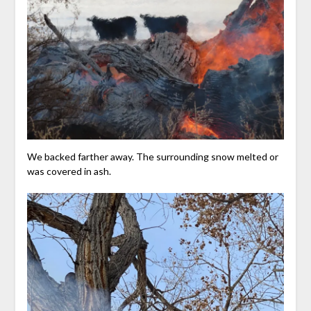
We backed farther away. The surrounding snow melted or
was covered in ash.