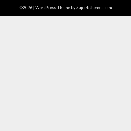
©2026
| WordPress Theme by
Superbthemes.com