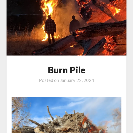
Burn Pile
Posted on
January 22, 2024