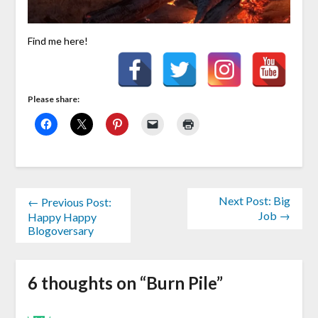
Find me here!
Please share:
Next Post: Big
← Previous Post:
Job →
Happy Happy
Blogoversary
6 thoughts on “
Burn Pile
”