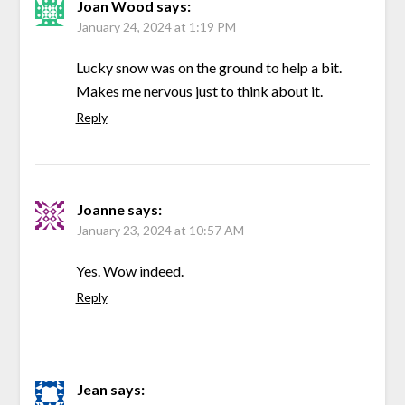
Joan Wood
says:
January 24, 2024 at 1:19 PM
Lucky snow was on the ground to help a bit.
Makes me nervous just to think about it.
Reply
Joanne
says:
January 23, 2024 at 10:57 AM
Yes. Wow indeed.
Reply
Jean
says: