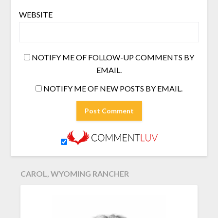
WEBSITE
NOTIFY ME OF FOLLOW-UP COMMENTS BY
EMAIL.
NOTIFY ME OF NEW POSTS BY EMAIL.
CAROL, WYOMING RANCHER