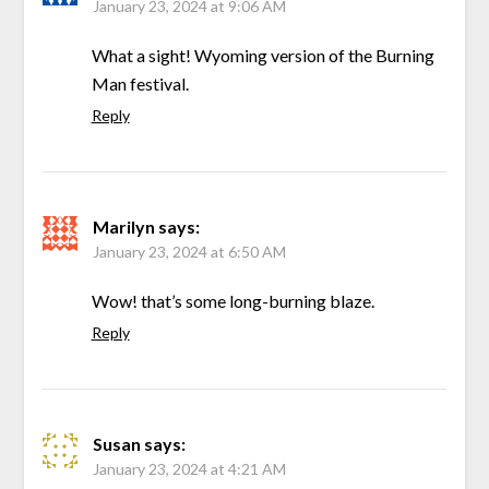
January 23, 2024 at 9:06 AM
What a sight! Wyoming version of the Burning
Man festival.
Reply
Marilyn
says:
January 23, 2024 at 6:50 AM
Wow! that’s some long-burning blaze.
Reply
Susan
says:
January 23, 2024 at 4:21 AM