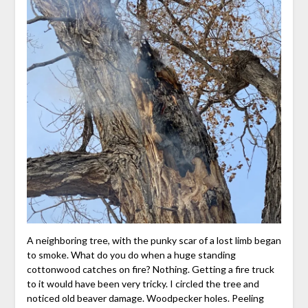
A neighboring tree, with the punky scar of a lost limb began
to smoke. What do you do when a huge standing
cottonwood catches on fire? Nothing. Getting a fire truck
to it would have been very tricky. I circled the tree and
noticed old beaver damage. Woodpecker holes. Peeling