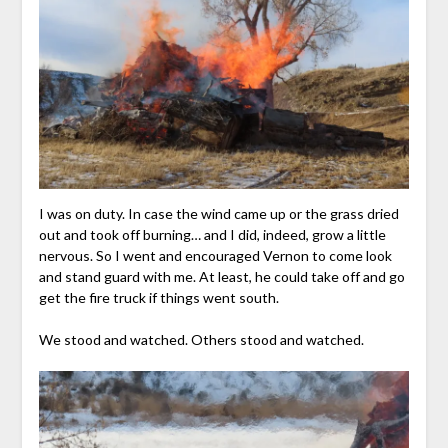
I was on duty. In case the wind came up or the grass dried
out and took off burning… and I did, indeed, grow a little
nervous. So I went and encouraged Vernon to come look
and stand guard with me. At least, he could take off and go
get the fire truck if things went south.
We stood and watched. Others stood and watched.