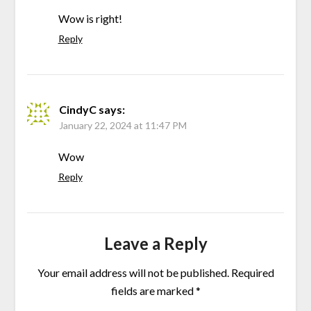
Wow is right!
Reply
CindyC
says:
January 22, 2024 at 11:47 PM
Wow
Reply
Leave a Reply
Your email address will not be published.
Required
fields are marked
*