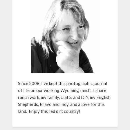
Since 2008, I’ve kept this photographic journal
of life on our working Wyoming ranch. I share
ranch work, my family, crafts and DIY, my English
Shepherds, Bravo and Indy, and a love for this
land. Enjoy this red dirt country!