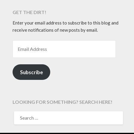
GET THE DIRT!
Enter your email address to subscribe to this blog and
receive notifications of new posts by email.
EMAIL ADDRESS
Subscribe
LOOKING FOR SOMETHING? SEARCH HERE!
SEARCH
FOR: