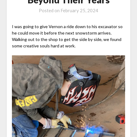
Posted on
February 25, 2024
I was going to give Vernon a ride down to his excavator so
he could move it before the next snowstorm arrives.
Walking out to the shop to get the side by side, we found
some creative souls hard at work.