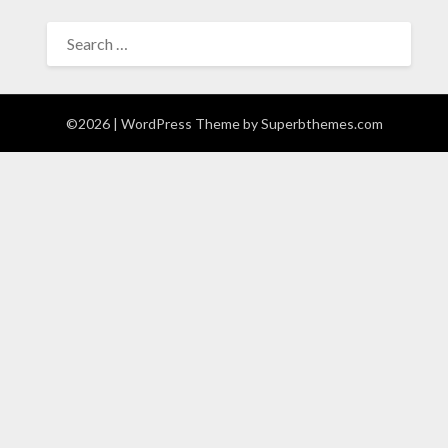
SEARCH
FOR:
©2026
| WordPress Theme by
Superbthemes.com