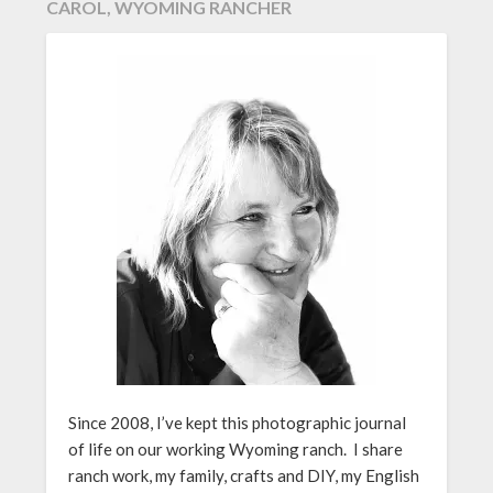
CAROL, WYOMING RANCHER
Since 2008, I’ve kept this photographic journal
of life on our working Wyoming ranch. I share
ranch work, my family, crafts and DIY, my English