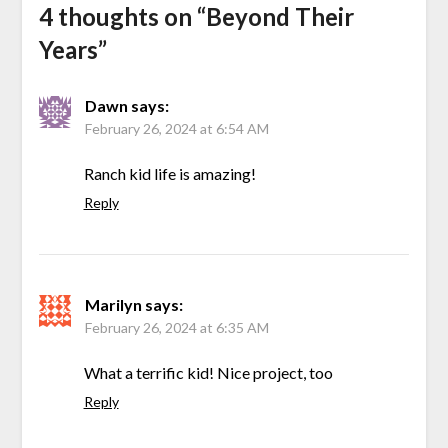
4 thoughts on “
Beyond Their
Years
”
Dawn
says:
February 26, 2024 at 6:54 AM
Ranch kid life is amazing!
Reply
Marilyn
says:
February 26, 2024 at 6:35 AM
What a terrific kid! Nice project, too
Reply