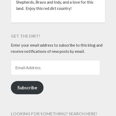
Shepherds, Bravo and Indy, and a love for this
land. Enjoy this red dirt country!
GET THE DIRT!
Enter your email address to subscribe to this blog and
receive notifications of new posts by email.
EMAIL ADDRESS
Subscribe
LOOKING FOR SOMETHING? SEARCH HERE!