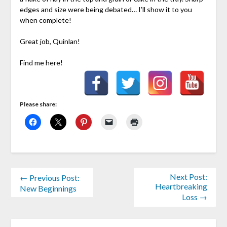
edges and size were being debated… I’ll show it to you
when complete!
Great job, Quinlan!
Find me here!
Please share:
Next Post:
← Previous Post:
Heartbreaking
New Beginnings
Loss →