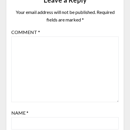
Your email address will not be published.
Required
fields are marked
*
COMMENT
*
NAME
*