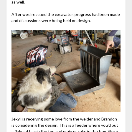
as well.
After we’d rescued the excavator, progress had been made
and discussions were being held on design.
Jekyll is receiving some love from the welder and Brandon
is considering the design. This is a feeder where you’d put
a flake of hay in the top and grain or cake in the tray. Sharp