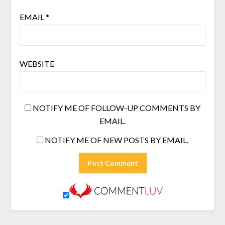
EMAIL
*
WEBSITE
NOTIFY ME OF FOLLOW-UP COMMENTS BY
EMAIL.
NOTIFY ME OF NEW POSTS BY EMAIL.