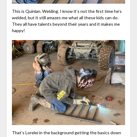
This is Quinlan. Welding. I know it’s not the first time he’s
welded, but it still amazes me what all these kids can do.
They all have talents beyond their years and it makes me
happy!
That’s Lorelei in the background getting the basics down