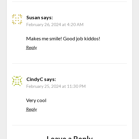
Susan
says:
February 26, 2024 at 4:20 AM
Makes me smile! Good job kiddos!
Reply
CindyC
says:
February 25, 2024 at 11:30 PM
Very cool
Reply
Leave a Reply