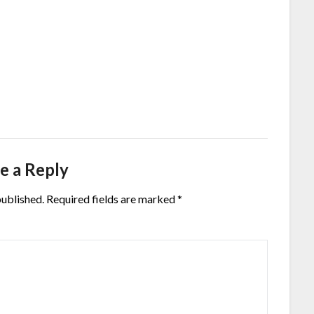
e a Reply
published.
Required fields are marked
*