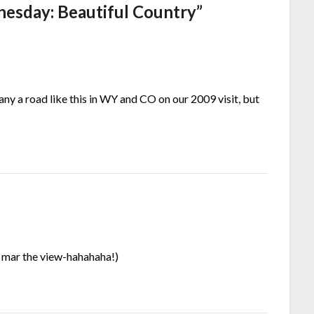
esday: Beautiful Country
”
ny a road like this in WY and CO on our 2009 visit, but
to mar the view-hahahaha!)