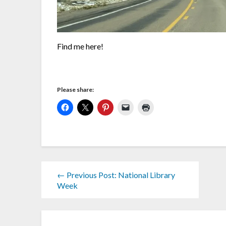
Find me here!
Please share:
← Previous Post: National Library
Week