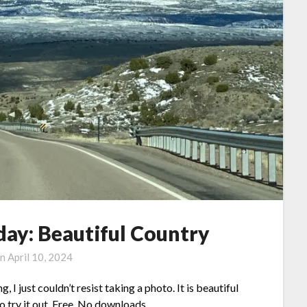
ay: Beautiful Country
on
April 10, 2024
 just couldn’t resist taking a photo. It is beautiful
to try it out. Free. No downloads.