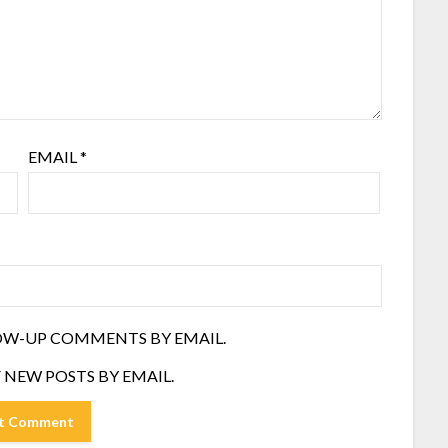
EMAIL
*
OW-UP COMMENTS BY EMAIL.
 NEW POSTS BY EMAIL.