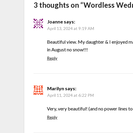
3 thoughts on “
Wordless Wedn
Joanne
says:
April 13, 2024 at 9:19 AM
Beautiful view. My daughter & I enjoyed ma
in August no snow!!!
Reply
Marilyn
says:
April 11, 2024 at 6:22 PM
Very, very beautiful! (and no power lines 
Reply