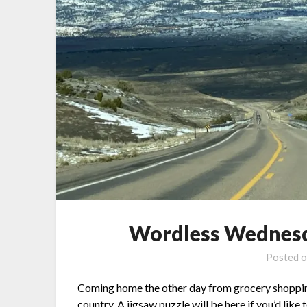
Wordless Wednesd
Posted 
Coming home the other day from grocery shopping, I
country. A jigsaw puzzle will be
here
if you’d like 