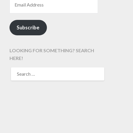
Subscribe
LOOKING FOR SOMETHING? SEARCH
HERE!
SEARCH
FOR: