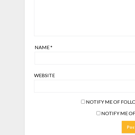
NAME
*
WEBSITE
NOTIFY ME OF FOLL
NOTIFY ME OF