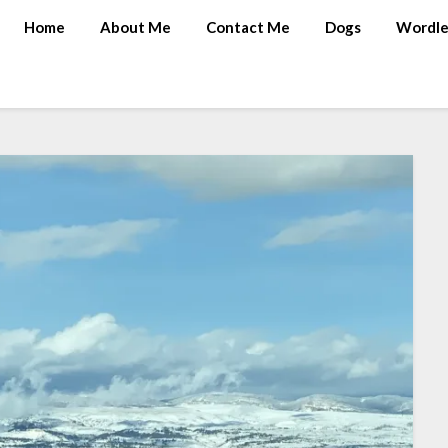
Home
About Me
Contact Me
Dogs
Wordle