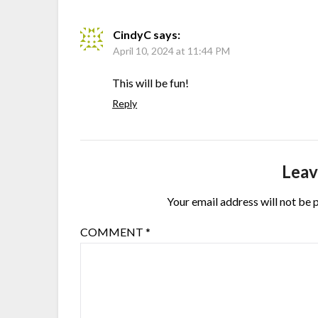
CindyC
says:
April 10, 2024 at 11:44 PM
This will be fun!
Reply
Leav
Your email address will not be 
COMMENT
*