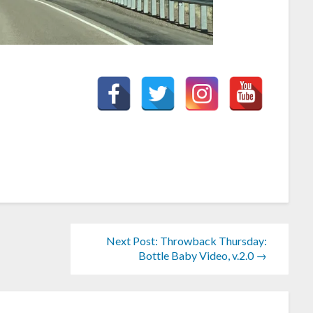
Next Post: Throwback Thursday:
Bottle Baby Video, v.2.0 →