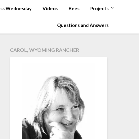
ss Wednesday
Videos
Bees
Projects
Questions and Answers
CAROL, WYOMING RANCHER