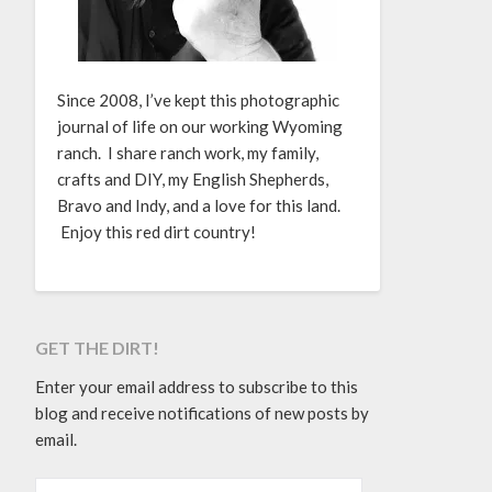
Since 2008, I’ve kept this photographic
journal of life on our working Wyoming
ranch. I share ranch work, my family,
crafts and DIY, my English Shepherds,
Bravo and Indy, and a love for this land.
Enjoy this red dirt country!
GET THE DIRT!
Enter your email address to subscribe to this
blog and receive notifications of new posts by
email.
EMAIL ADDRESS