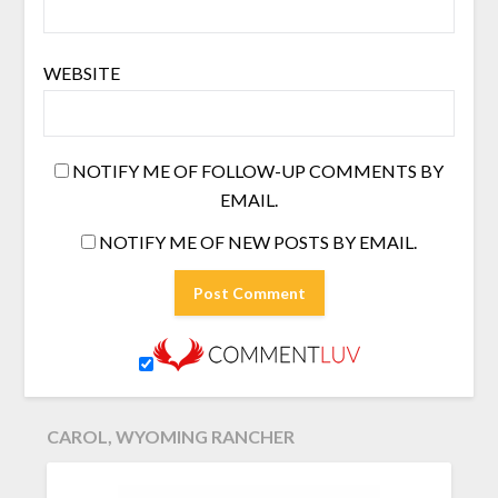
WEBSITE
NOTIFY ME OF FOLLOW-UP COMMENTS BY
EMAIL.
NOTIFY ME OF NEW POSTS BY EMAIL.
CAROL, WYOMING RANCHER