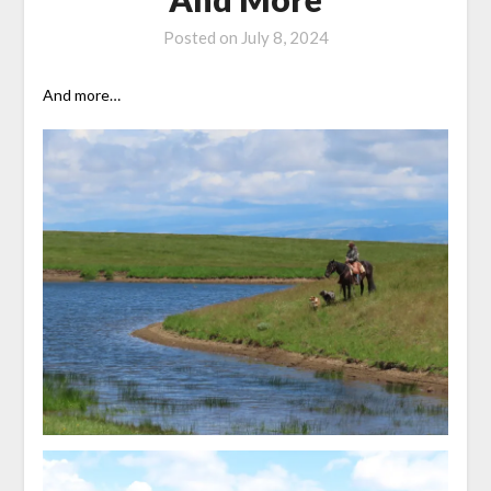
Posted on
July 8, 2024
And more…