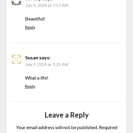
July 9, 2024 at 7:57 AM
Beautiful!
Reply
Susan
says:
July 9, 2024 at 3:25 AM
What a life!
Reply
Leave a Reply
Your email address will not be published.
Required