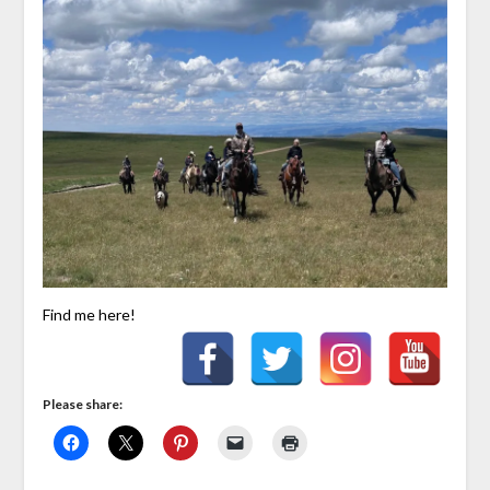
Find me here!
Please share: