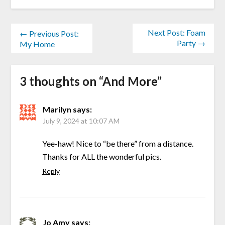
Next Post: Foam
← Previous Post:
Party →
My Home
3 thoughts on “
And More
”
Marilyn
says:
July 9, 2024 at 10:07 AM
Yee-haw! Nice to “be there” from a distance.
Thanks for ALL the wonderful pics.
Reply
Jo Amy
says: