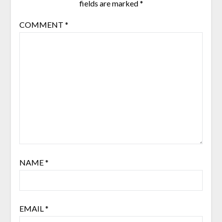
fields are marked
*
COMMENT
*
NAME
*
EMAIL
*