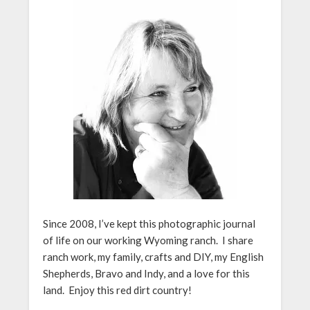
Since 2008, I’ve kept this photographic journal
of life on our working Wyoming ranch. I share
ranch work, my family, crafts and DIY, my English
Shepherds, Bravo and Indy, and a love for this
land. Enjoy this red dirt country!