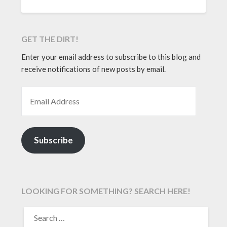
GET THE DIRT!
Enter your email address to subscribe to this blog and
receive notifications of new posts by email.
EMAIL ADDRESS
Subscribe
LOOKING FOR SOMETHING? SEARCH HERE!
SEARCH
FOR: