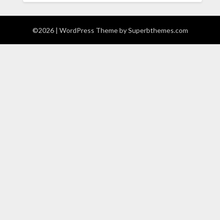
©2026
| WordPress Theme by
Superbthemes.com