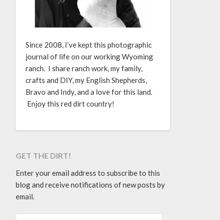
Since 2008, I’ve kept this photographic
journal of life on our working Wyoming
ranch. I share ranch work, my family,
crafts and DIY, my English Shepherds,
Bravo and Indy, and a love for this land.
Enjoy this red dirt country!
GET THE DIRT!
Enter your email address to subscribe to this
blog and receive notifications of new posts by
email.
EMAIL ADDRESS