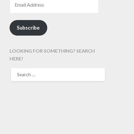
Subscribe
LOOKING FOR SOMETHING? SEARCH
HERE!
SEARCH
FOR: