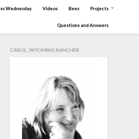
ss Wednesday
Videos
Bees
Projects
Questions and Answers
CAROL, WYOMING RANCHER