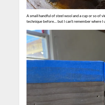
A small handful of steel wool and a cup or so of vin
technique before… but I can’t remember where I u