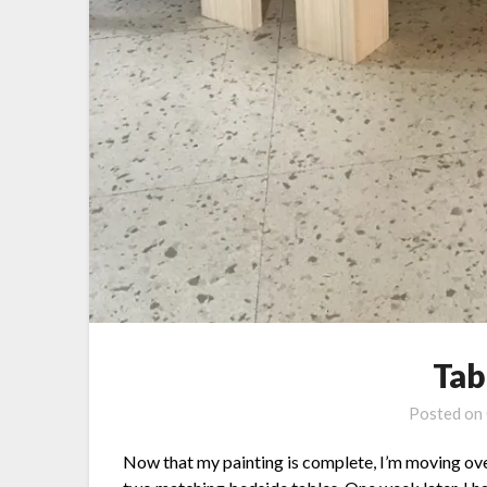
Tab
Posted on
Now that my painting is complete, I’m moving over 