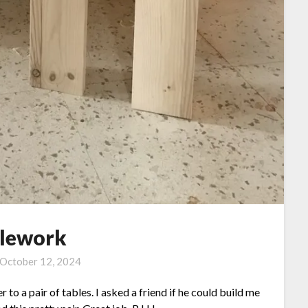
lework
October 12, 2024
to a pair of tables. I asked a friend if he could build me