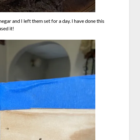
egar and I left them set for a day. I have done this
sed it!