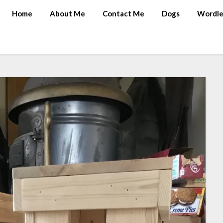
Home
About Me
Contact Me
Dogs
Wordle