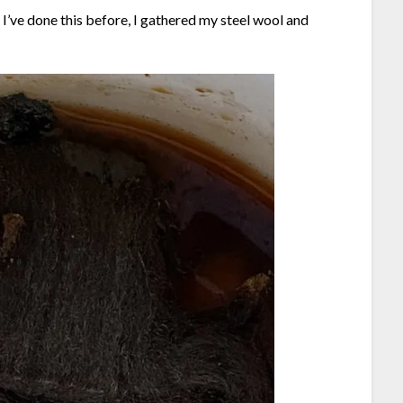
e I’ve done this before, I gathered my steel wool and