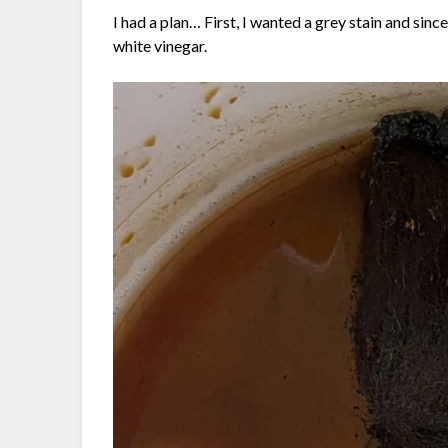
I had a plan… First, I wanted a grey stain and sinc
white vinegar.