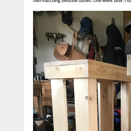
two matching bedside tables. One week later, I had