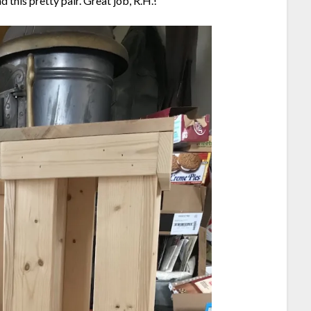
 this pretty pair. Great job, R.H.!