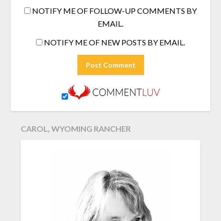
NOTIFY ME OF FOLLOW-UP COMMENTS BY
EMAIL.
NOTIFY ME OF NEW POSTS BY EMAIL.
CAROL, WYOMING RANCHER