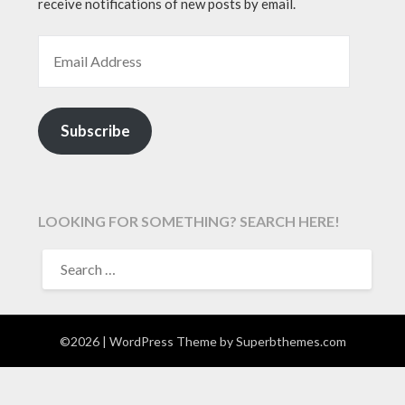
receive notifications of new posts by email.
EMAIL ADDRESS
Subscribe
LOOKING FOR SOMETHING? SEARCH HERE!
SEARCH
FOR:
©2026
| WordPress Theme by
Superbthemes.com