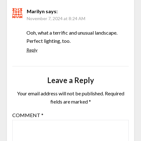
Marilyn
says:
November 7, 2024 at 8:24 AM
Ooh, what a terrific and unusual landscape.
Perfect lighting, too.
Reply
Leave a Reply
Your email address will not be published.
Required
fields are marked
*
COMMENT
*