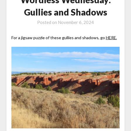
Gullies and Shadows
Posted on
November 6, 2024
For a jigsaw puzzle of these gullies and shadows, go
HERE.