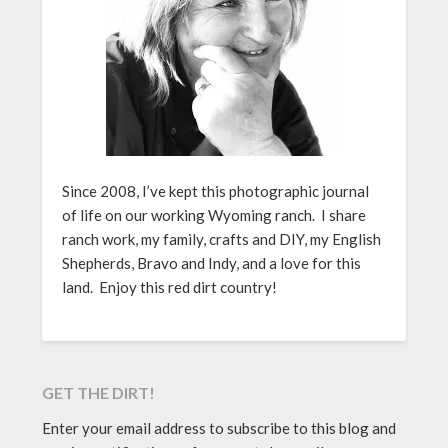
Since 2008, I’ve kept this photographic journal
of life on our working Wyoming ranch. I share
ranch work, my family, crafts and DIY, my English
Shepherds, Bravo and Indy, and a love for this
land. Enjoy this red dirt country!
GET THE DIRT!
Enter your email address to subscribe to this blog and