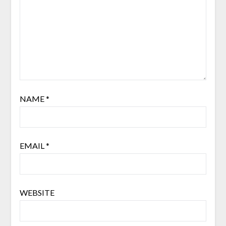
NAME
*
EMAIL
*
WEBSITE