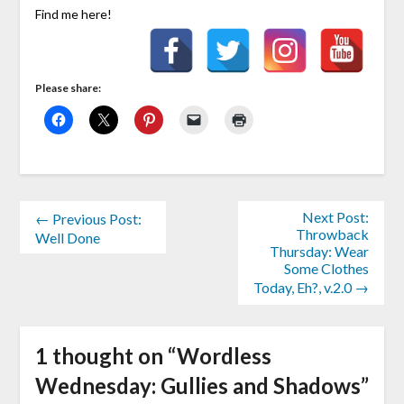
Find me here!
Please share:
Next Post:
← Previous Post:
Throwback
Well Done
Thursday: Wear
Some Clothes
Today, Eh?, v.2.0 →
1 thought on “
Wordless
Wednesday: Gullies and Shadows
”