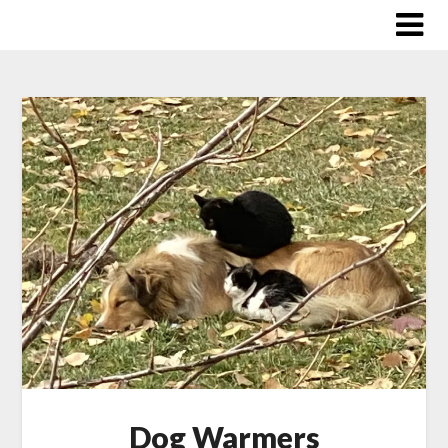
Skip
to
content
Dog Warmers