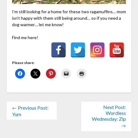
I’m still looking for a home for these two ragamuffins… mom
isn’t happy with them still being around… so if you need a
dog warmer… let me know!
Find me here!
Please share:
Next Post:
← Previous Post:
Wordless
Yum
Wednesday: Zip
→