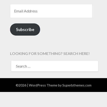
EMAIL ADDRESS
Subscribe
LOOKING FOR SOMETHING? SEARCH HERE!
SEARCH
FOR:
©2026
| WordPress Theme by
Superbthemes.com