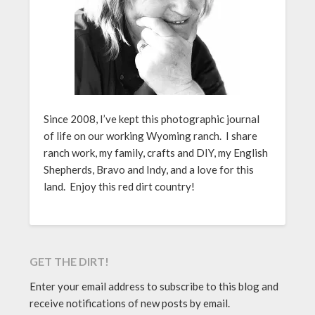
Since 2008, I’ve kept this photographic journal
of life on our working Wyoming ranch. I share
ranch work, my family, crafts and DIY, my English
Shepherds, Bravo and Indy, and a love for this
land. Enjoy this red dirt country!
GET THE DIRT!
Enter your email address to subscribe to this blog and
receive notifications of new posts by email.