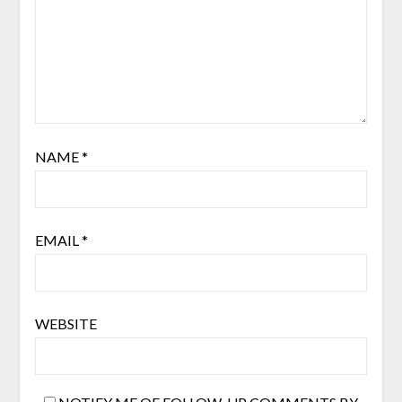
NAME
*
EMAIL
*
WEBSITE