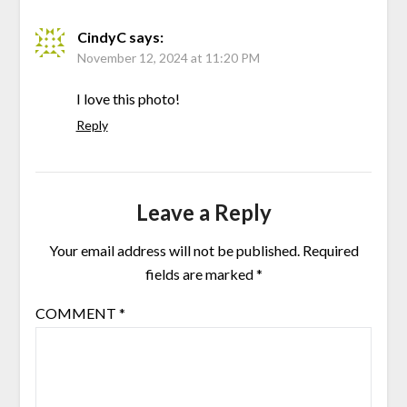
CindyC
says:
November 12, 2024 at 11:20 PM
I love this photo!
Reply
Leave a Reply
Your email address will not be published.
Required
fields are marked
*
COMMENT
*