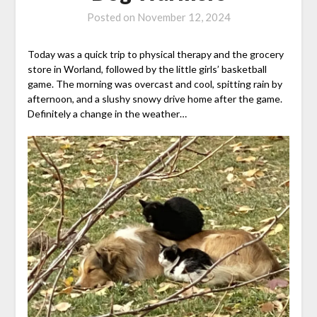
Posted on
November 12, 2024
Today was a quick trip to physical therapy and the grocery
store in Worland, followed by the little girls’ basketball
game. The morning was overcast and cool, spitting rain by
afternoon, and a slushy snowy drive home after the game.
Definitely a change in the weather…