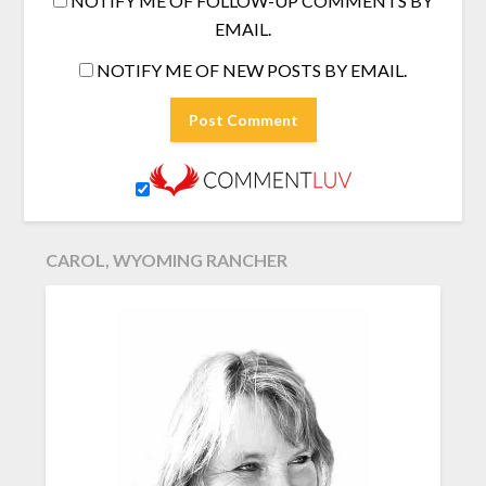
NOTIFY ME OF FOLLOW-UP COMMENTS BY
EMAIL.
NOTIFY ME OF NEW POSTS BY EMAIL.
CAROL, WYOMING RANCHER