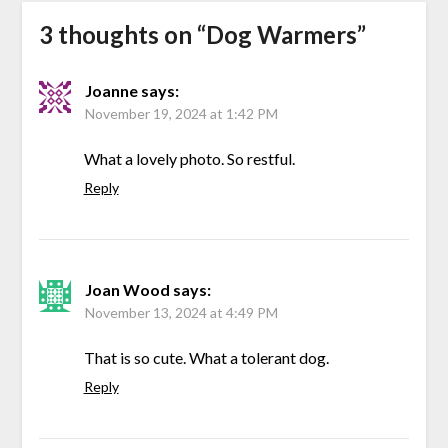
3 thoughts on “
Dog Warmers
”
Joanne
says:
November 19, 2024 at 1:42 PM
What a lovely photo. So restful.
Reply
Joan Wood
says:
November 13, 2024 at 4:49 PM
That is so cute. What a tolerant dog.
Reply