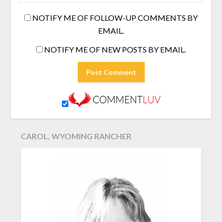
NOTIFY ME OF FOLLOW-UP COMMENTS BY
EMAIL.
NOTIFY ME OF NEW POSTS BY EMAIL.
CAROL, WYOMING RANCHER