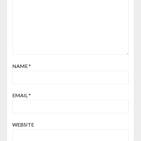
NAME
*
EMAIL
*
WEBSITE