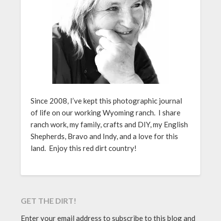
Since 2008, I’ve kept this photographic journal
of life on our working Wyoming ranch. I share
ranch work, my family, crafts and DIY, my English
Shepherds, Bravo and Indy, and a love for this
land. Enjoy this red dirt country!
GET THE DIRT!
Enter your email address to subscribe to this blog and