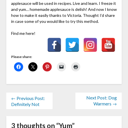
applesauce will be used in recipes. Live and learn. I freeze it
and yum… homemade applesauce is delish! And now I know
how to make it easily thanks to Victoria. Thought I’d share
in case some of you would like to try this method.
Find me here!
Please share:
Next Post: Dog
← Previous Post:
Warmers →
Definitely Not
3 thoughts on “
Yum
”