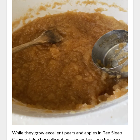
While they grow excellent pears and apples in Ten Sleep
Canyon, I don’t usually get any apples because for years,