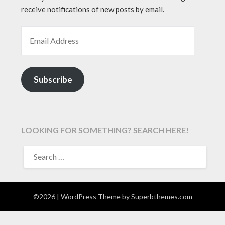
receive notifications of new posts by email.
EMAIL ADDRESS
Subscribe
LOOKING FOR SOMETHING? SEARCH HERE!
SEARCH
FOR:
©2026
| WordPress Theme by
Superbthemes.com