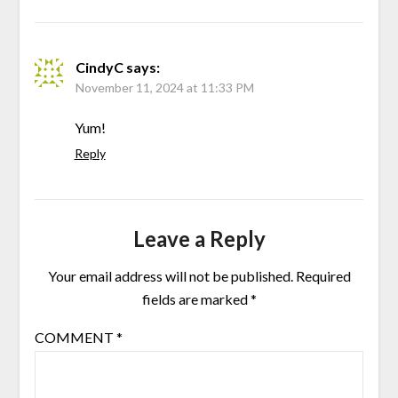
CindyC
says:
November 11, 2024 at 11:33 PM
Yum!
Reply
Leave a Reply
Your email address will not be published.
Required
fields are marked
*
COMMENT
*