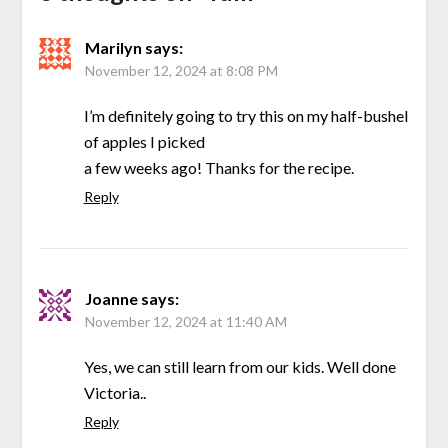
Marilyn
says:
November 12, 2024 at 8:08 PM
I’m definitely going to try this on my half-bushel
of apples I picked
a few weeks ago! Thanks for the recipe.
Reply
Joanne
says:
November 12, 2024 at 11:40 AM
Yes, we can still learn from our kids. Well done
Victoria..
Reply