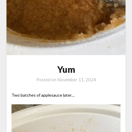
Yum
Posted on
November 11, 2024
Two batches of applesauce later…