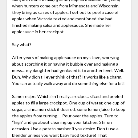
when hunters come out from Minnesota and Wisconsin,
they bring us cases of apples. I set out to peel a case of
apples when Victoria texted and mentioned she had
finished making salsa and applesauce. She made her
applesauce in her crockpot.
Say what?
After years of making applesauce on my stove, worrying
about scorching it or having it bubble over and making a
mess… my daughter had geniused it to another level. Well.
Duh. Why didn’t I ever think of that? It works like a charm.
You can actually walk away and do something else for a bit!
Same recipe. Which isn’t really a recipe… sliced and peeled
apples to fill a large crockpot. One cup of water, one cup of
sugar, a cinnamon stick if desired, some lemon juice to keep
the apples from turning…. Pour over the apples. Turn to
“high” and go about cleaning up your kitchen. Stir on
occasion. Use a potato masher if you desire. Don’t use a
blender unless you want baby food texture! That