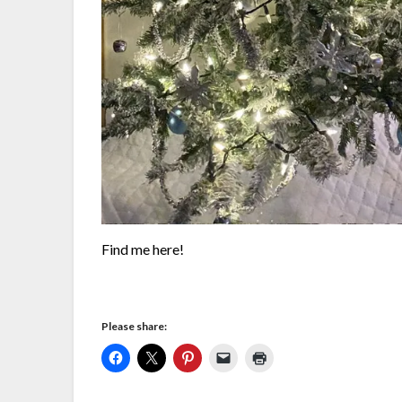
Find me here!
Please share: