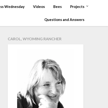
ss Wednesday
Videos
Bees
Projects
Questions and Answers
CAROL, WYOMING RANCHER