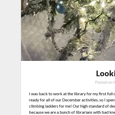
Look
Posted on
I was back to work at the library for my first full
ready for all of our December activities, so I spe
climbing ladders for me! Our high standard of dec
because we are a bunch of librarians with bad kn