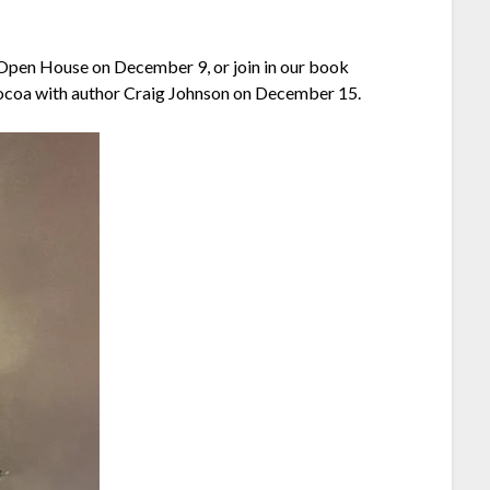
n/Open House on December 9, or join in our book
ocoa with author Craig Johnson on December 15.