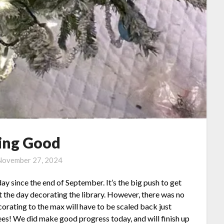
ing Good
November 27, 2024
 day since the end of September. It’s the big push to get
nt the day decorating the library. However, there was no
orating to the max will have to be scaled back just
ees! We did make good progress today, and will finish up