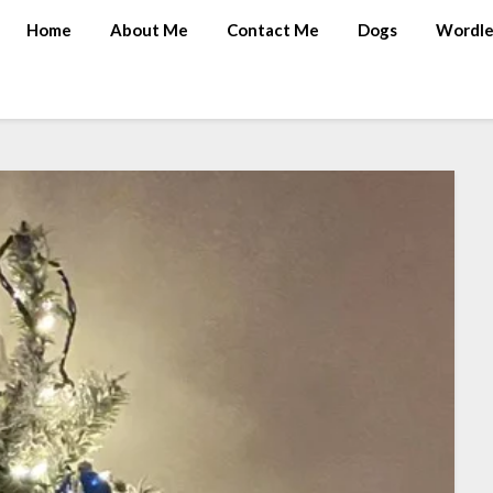
Home
About Me
Contact Me
Dogs
Wordle