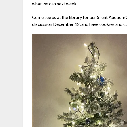
what we can next week.
Come see us at the library for our Silent Auctio
discussion December 12, and have cookies and c