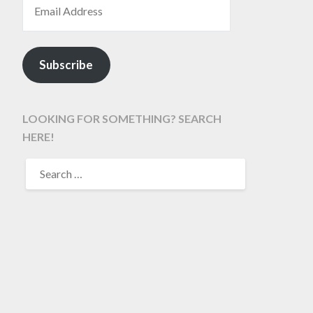
Subscribe
LOOKING FOR SOMETHING? SEARCH
HERE!
SEARCH
FOR: