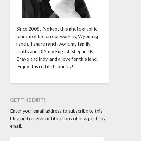
Since 2008, I’ve kept this photographic
journal of life on our working Wyoming
ranch. I share ranch work, my family,
crafts and DIY, my English Shepherds,
Bravo and Indy, and a love for this land.
Enjoy this red dirt country!
GET THE DIRT!
Enter your email address to subscribe to this
blog and receive notifications of new posts by
email.
EMAIL ADDRESS