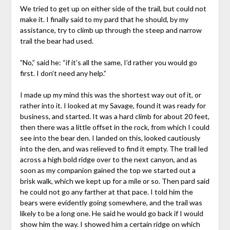
We tried to get up on either side of the trail, but could not
make it. I finally said to my pard that he should, by my
assistance, try to climb up through the steep and narrow
trail the bear had used.
”No,” said he: “if it’s all the same, I’d rather you would go
first. I don’t need any help.”
I made up my mind this was the shortest way out of it, or
rather into it. I looked at my Savage, found it was ready for
business, and started. It was a hard climb for about 20 feet,
then there was a little offset in the rock, from which I could
see into the bear den. I landed on this, looked cautiously
into the den, and was relieved to find it empty. The trail led
across a high bold ridge over to the next canyon, and as
soon as my companion gained the top we started out a
brisk walk, which we kept up for a mile or so. Then pard said
he could not go any farther at that pace. I told him the
bears were evidently going somewhere, and the trail was
likely to be a long one. He said he would go back if I would
show him the way. I showed him a certain ridge on which