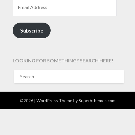
EMAIL ADDRESS
Subscribe
LOOKING FOR SOMETHING? SEARCH HERE!
SEARCH
FOR:
©2026
| WordPress Theme by
Superbthemes.com