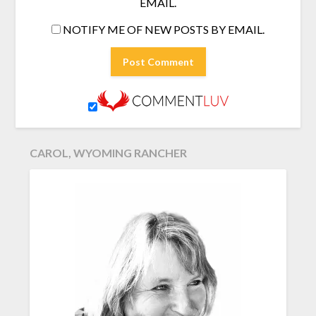
EMAIL.
NOTIFY ME OF NEW POSTS BY EMAIL.
CAROL, WYOMING RANCHER