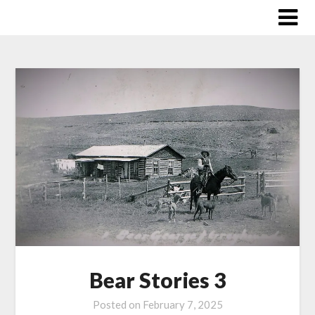
Skip
to
content
Bear Stories 3
Posted on
February 7, 2025