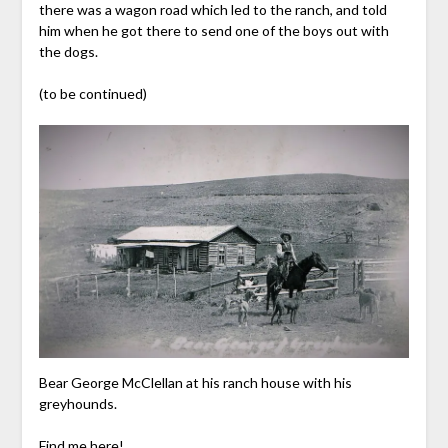
there was a wagon road which led to the ranch, and told
him when he got there to send one of the boys out with
the dogs.
(to be continued)
Bear George McClellan at his ranch house with his
greyhounds.
Find me here!