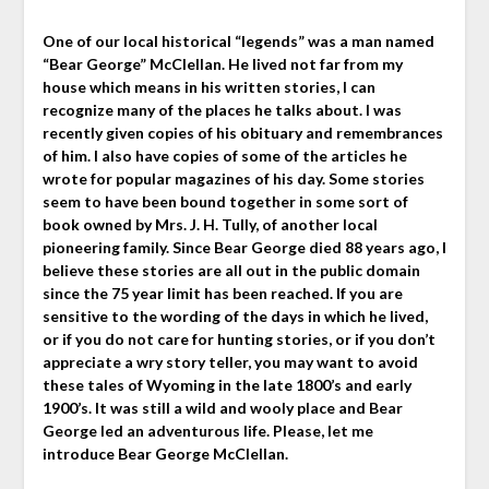
One of our local historical “legends” was a man named
“Bear George” McClellan. He lived not far from my
house which means in his written stories, I can
recognize many of the places he talks about. I was
recently given copies of his obituary and remembrances
of him. I also have copies of some of the articles he
wrote for popular magazines of his day. Some stories
seem to have been bound together in some sort of
book owned by Mrs. J. H. Tully, of another local
pioneering family. Since Bear George died 88 years ago, I
believe these stories are all out in the public domain
since the 75 year limit has been reached. If you are
sensitive to the wording of the days in which he lived,
or if you do not care for hunting stories, or if you don’t
appreciate a wry story teller, you may want to avoid
these tales of Wyoming in the late 1800’s and early
1900’s. It was still a wild and wooly place and Bear
George led an adventurous life. Please, let me
introduce Bear George McClellan.