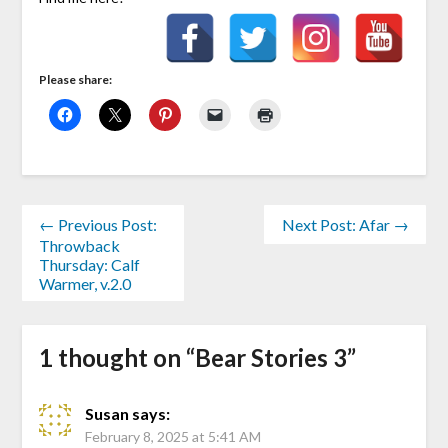
Please share:
← Previous Post:
Next Post: Afar →
Throwback
Thursday: Calf
Warmer, v.2.0
1 thought on “
Bear Stories 3
”
Susan
says:
February 8, 2025 at 5:41 AM