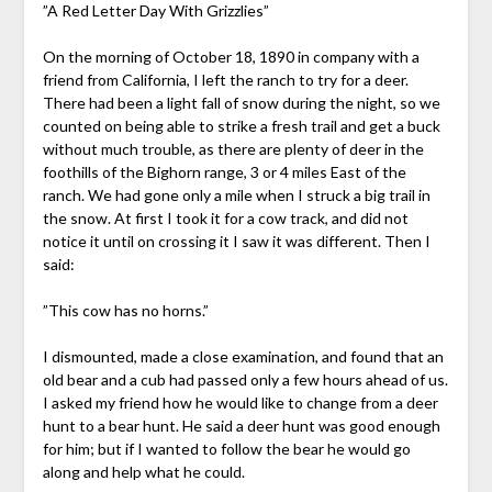
”A Red Letter Day With Grizzlies”
On the morning of October 18, 1890 in company with a
friend from California, I left the ranch to try for a deer.
There had been a light fall of snow during the night, so we
counted on being able to strike a fresh trail and get a buck
without much trouble, as there are plenty of deer in the
foothills of the Bighorn range, 3 or 4 miles East of the
ranch. We had gone only a mile when I struck a big trail in
the snow. At first I took it for a cow track, and did not
notice it until on crossing it I saw it was different. Then I
said:
”This cow has no horns.”
I dismounted, made a close examination, and found that an
old bear and a cub had passed only a few hours ahead of us.
I asked my friend how he would like to change from a deer
hunt to a bear hunt. He said a deer hunt was good enough
for him; but if I wanted to follow the bear he would go
along and help what he could.