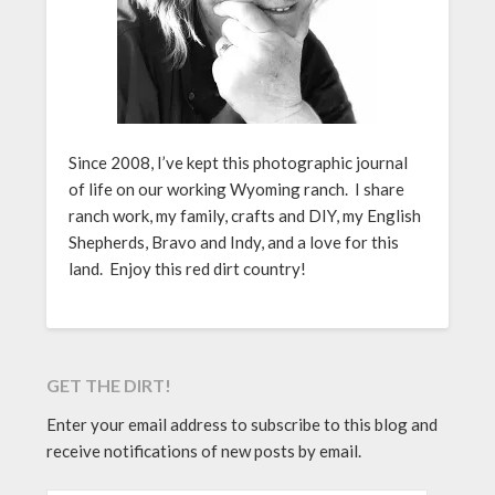
Since 2008, I’ve kept this photographic journal
of life on our working Wyoming ranch. I share
ranch work, my family, crafts and DIY, my English
Shepherds, Bravo and Indy, and a love for this
land. Enjoy this red dirt country!
GET THE DIRT!
Enter your email address to subscribe to this blog and
receive notifications of new posts by email.