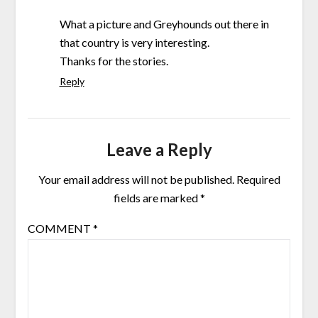
What a picture and Greyhounds out there in
that country is very interesting.
Thanks for the stories.
Reply
Leave a Reply
Your email address will not be published.
Required
fields are marked
*
COMMENT
*