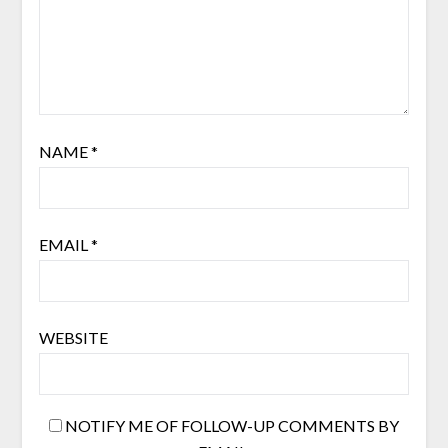
NAME
*
EMAIL
*
WEBSITE
NOTIFY ME OF FOLLOW-UP COMMENTS BY