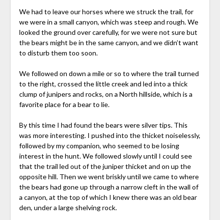
We had to leave our horses where we struck the trail, for
we were in a small canyon, which was steep and rough. We
looked the ground over carefully, for we were not sure but
the bears might be in the same canyon, and we didn’t want
to disturb them too soon.
We followed on down a mile or so to where the trail turned
to the right, crossed the little creek and led into a thick
clump of junipers and rocks, on a North hillside, which is a
favorite place for a bear to lie.
By this time I had found the bears were silver tips. This
was more interesting. I pushed into the thicket noiselessly,
followed by my companion, who seemed to be losing
interest in the hunt. We followed slowly until I could see
that the trail led out of the juniper thicket and on up the
opposite hill. Then we went briskly until we came to where
the bears had gone up through a narrow cleft in the wall of
a canyon, at the top of which I knew there was an old bear
den, under a large shelving rock.