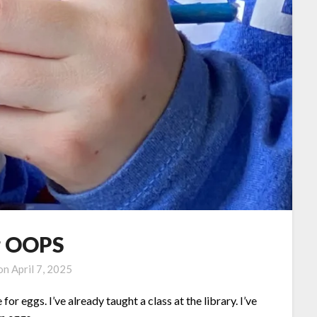
g OOPS
 on
April 7, 2025
for eggs. I’ve already taught a class at the library. I’ve