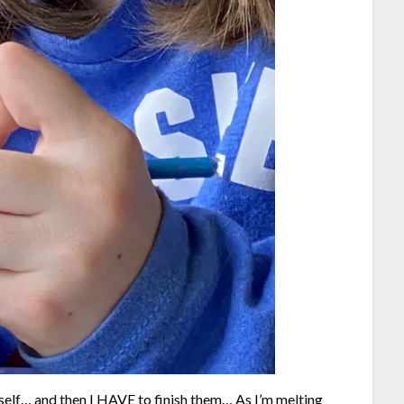
yself… and then I HAVE to finish them… As I’m melting