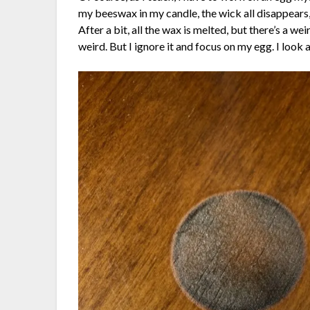
my beeswax in my candle, the wick all disappears,
After a bit, all the wax is melted, but there’s a w
weird. But I ignore it and focus on my egg. I look 