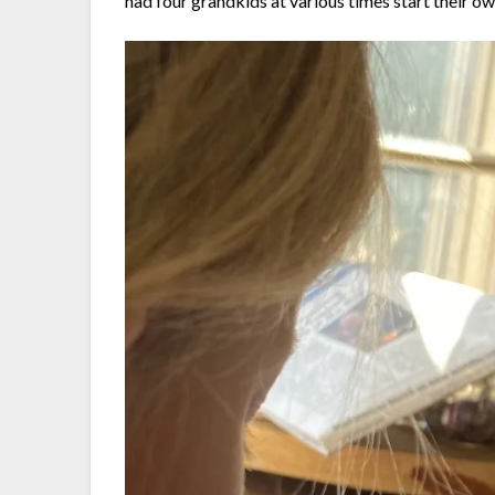
had four grandkids at various times start their o