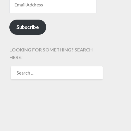
Subscribe
LOOKING FOR SOMETHING? SEARCH
HERE!
SEARCH
FOR: