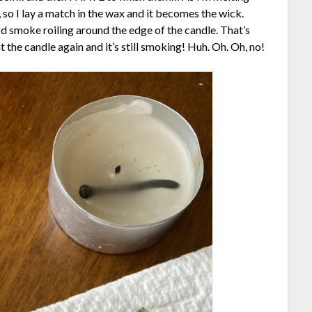
 so I lay a match in the wax and it becomes the wick.
eird smoke roiling around the edge of the candle. That’s
at the candle again and it’s still smoking! Huh. Oh. Oh, no!