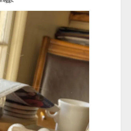
wn eggs.