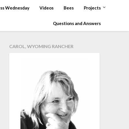
ss Wednesday
Videos
Bees
Projects
Questions and Answers
CAROL, WYOMING RANCHER