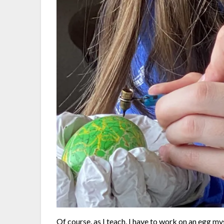
Of course, as I teach, I have to work on an egg m