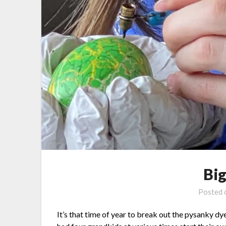
Bi
Posted
It’s that time of year to break out the pysanky dye 