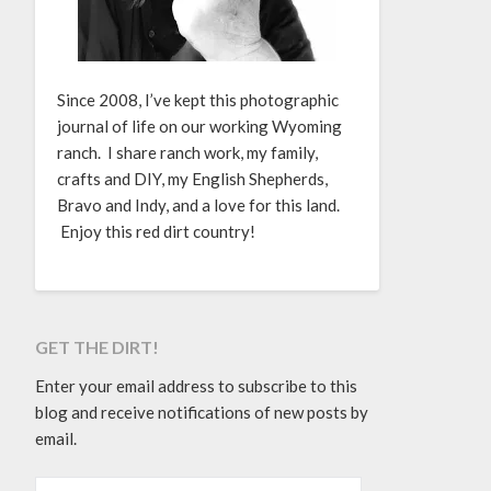
Since 2008, I’ve kept this photographic
journal of life on our working Wyoming
ranch. I share ranch work, my family,
crafts and DIY, my English Shepherds,
Bravo and Indy, and a love for this land.
Enjoy this red dirt country!
GET THE DIRT!
Enter your email address to subscribe to this
blog and receive notifications of new posts by
email.
EMAIL ADDRESS