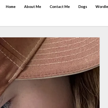
Home
About Me
Contact Me
Dogs
Wordle