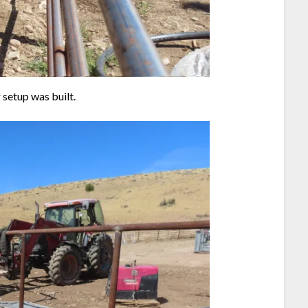
 setup was built.