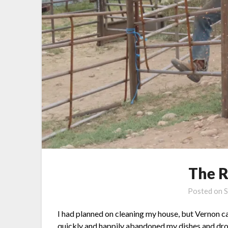
The R
Posted on
S
I had planned on cleaning my house, but Vernon ca
quickly and happily abandoned my dishes and drov