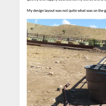
My design layout was not quite what was on the g