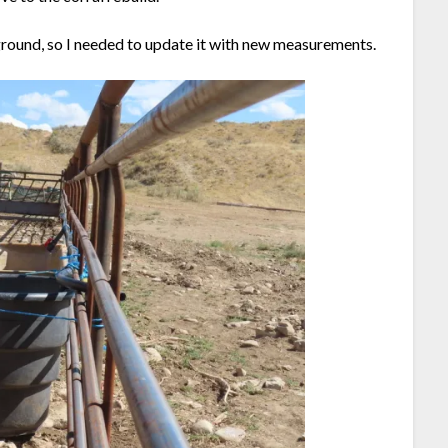
round, so I needed to update it with new measurements.