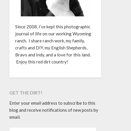
Since 2008, I’ve kept this photographic
journal of life on our working Wyoming
ranch. I share ranch work, my family,
crafts and DIY, my English Shepherds,
Bravo and Indy, and a love for this land.
Enjoy this red dirt country!
GET THE DIRT!
Enter your email address to subscribe to this
blog and receive notifications of new posts by
email.
EMAIL ADDRESS