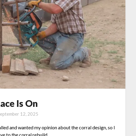
ace Is On
eptember 12, 2025
lled and wanted my opinion about the corral design, so I
e to the corral rebuild.