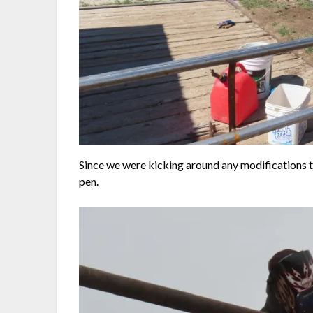
Since we were kicking around any modifications t
pen.