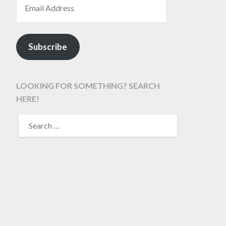
Subscribe
LOOKING FOR SOMETHING? SEARCH
HERE!
SEARCH
FOR: