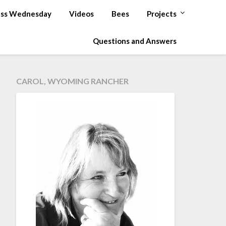
ss Wednesday
Videos
Bees
Projects
Questions and Answers
CAROL, WYOMING RANCHER