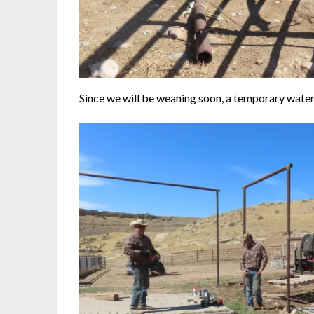
Since we will be weaning soon, a temporary water