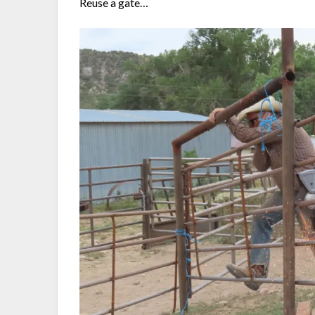
Reuse a gate…