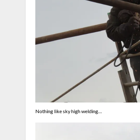
Nothing like sky high welding…