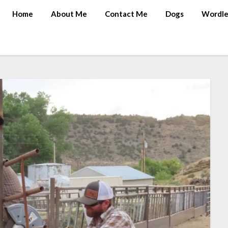
Home
About Me
Contact Me
Dogs
Wordle