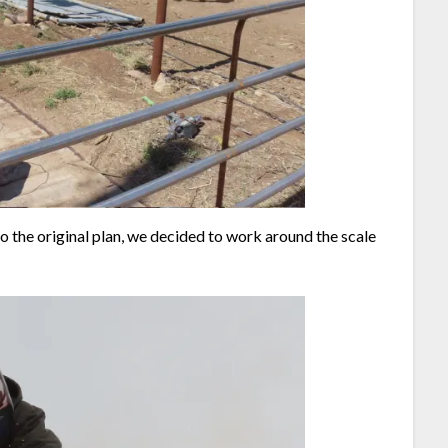
o the original plan, we decided to work around the scale