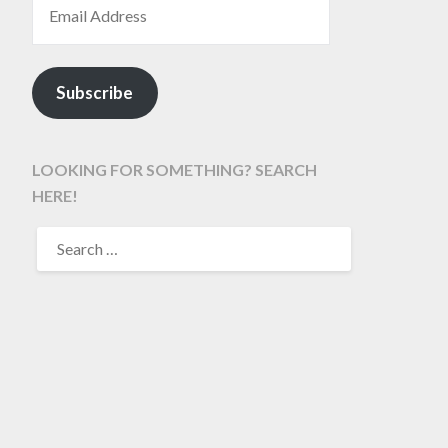
Subscribe
LOOKING FOR SOMETHING? SEARCH
HERE!
SEARCH
FOR: