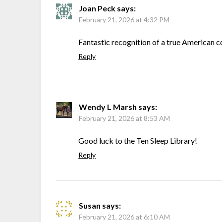
Joan Peck
says:
February 21, 2026 at 4:32 PM
Fantastic recognition of a true American 
Reply
Wendy L Marsh
says:
February 21, 2026 at 8:53 AM
Good luck to the Ten Sleep Library!
Reply
Susan
says:
February 21, 2026 at 6:10 AM