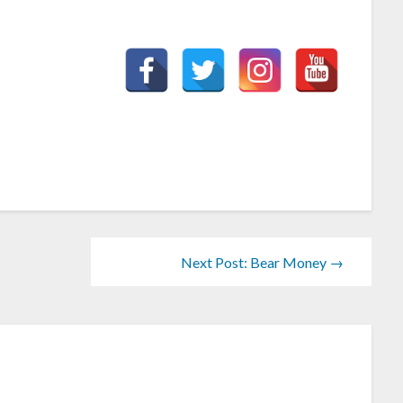
Next Post: Bear Money →