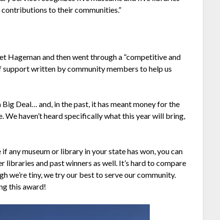
 contributions to their communities.”
et Hageman and then went through a “competitive and
 of support written by community members to help us
 Big Deal… and, in the past, it has meant money for the
e. We haven’t heard specifically what this year will bring,
e if any museum or library in your state has won, you can
r libraries and past winners as well. It’s hard to compare
ugh we’re tiny, we try our best to serve our community.
ng this award!