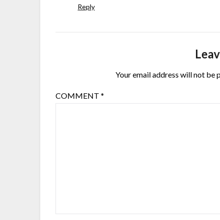
Reply
Leav
Your email address will not be 
COMMENT
*