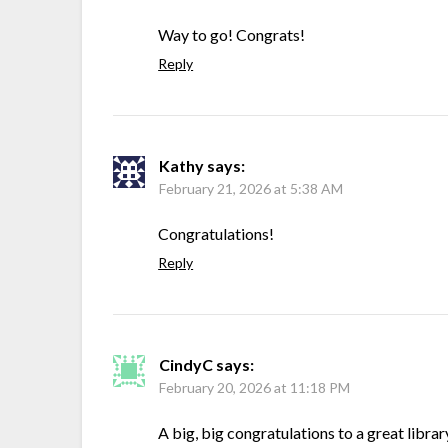
Way to go! Congrats!
Reply
Kathy
says:
February 21, 2026 at 5:38 AM
Congratulations!
Reply
CindyC
says:
February 20, 2026 at 11:18 PM
A big, big congratulations to a great librar