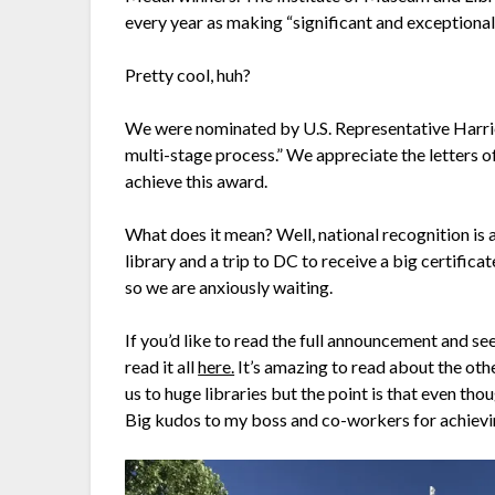
every year as making “significant and exceptional
Pretty cool, huh?
We were nominated by U.S. Representative Harri
multi-stage process.” We appreciate the letters
achieve this award.
What does it mean? Well, national recognition is a
library and a trip to DC to receive a big certificat
so we are anxiously waiting.
If you’d like to read the full announcement and se
read it all
here.
It’s amazing to read about the othe
us to huge libraries but the point is that even tho
Big kudos to my boss and co-workers for achievi