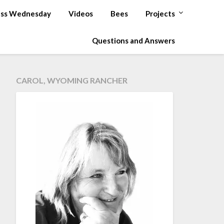
ss Wednesday
Videos
Bees
Projects
Questions and Answers
CAROL, WYOMING RANCHER