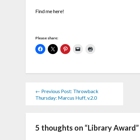
Find me here!
Please share:
← Previous Post: Throwback
Thursday: Marcus Huff, v.2.0
5 thoughts on “
Library Award
”