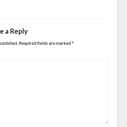
e a Reply
published.
Required fields are marked
*