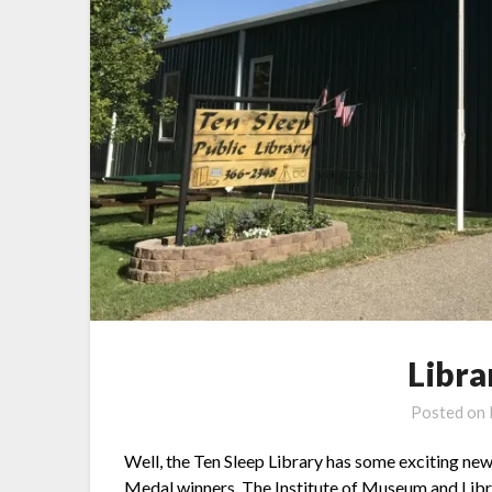
Libr
Posted on
Well, the Ten Sleep Library has some exciting n
Medal winners. The Institute of Museum and Libra