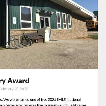
ary Award
February 20, 2026
ews. We were named one of five 2025 IMLS National
ry Service recognizes five museums and five libraries