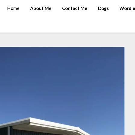
Home
About Me
Contact Me
Dogs
Wordle