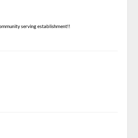
community serving establishment!!