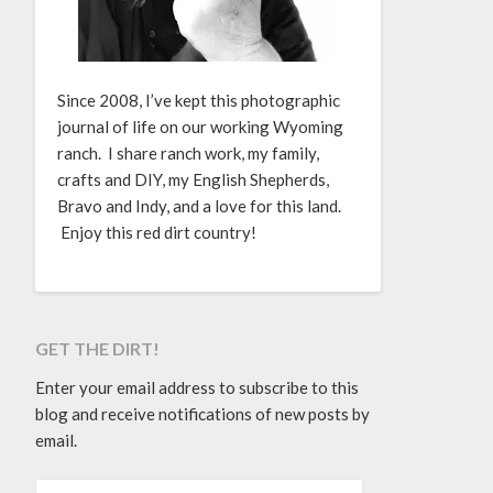
Since 2008, I’ve kept this photographic
journal of life on our working Wyoming
ranch. I share ranch work, my family,
crafts and DIY, my English Shepherds,
Bravo and Indy, and a love for this land.
Enjoy this red dirt country!
GET THE DIRT!
Enter your email address to subscribe to this
blog and receive notifications of new posts by
email.
EMAIL ADDRESS