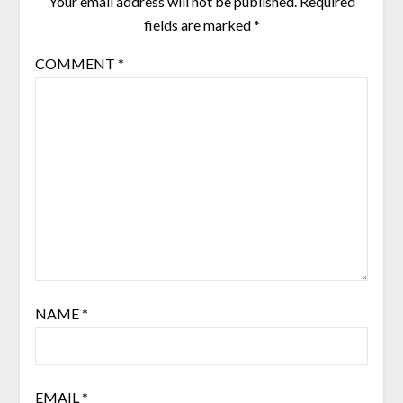
Your email address will not be published.
Required
fields are marked
*
COMMENT
*
NAME
*
EMAIL
*