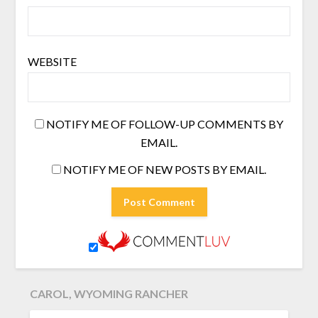
WEBSITE
NOTIFY ME OF FOLLOW-UP COMMENTS BY
EMAIL.
NOTIFY ME OF NEW POSTS BY EMAIL.
CAROL, WYOMING RANCHER