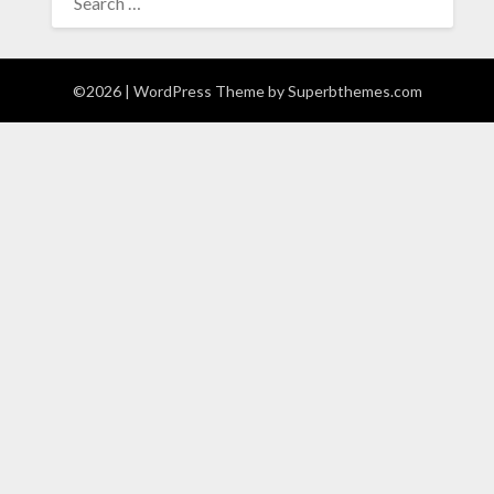
FOR:
©2026
| WordPress Theme by
Superbthemes.com