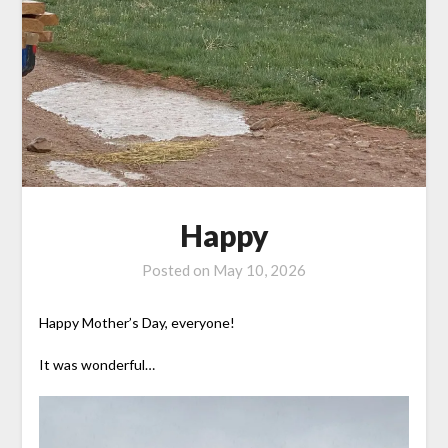
Happy
Posted on
May 10, 2026
Happy Mother’s Day, everyone!
It was wonderful…