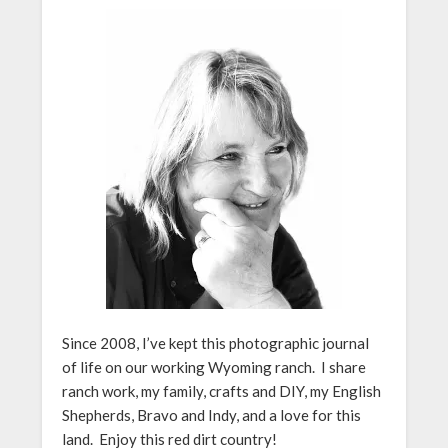
Since 2008, I’ve kept this photographic journal
of life on our working Wyoming ranch. I share
ranch work, my family, crafts and DIY, my English
Shepherds, Bravo and Indy, and a love for this
land. Enjoy this red dirt country!