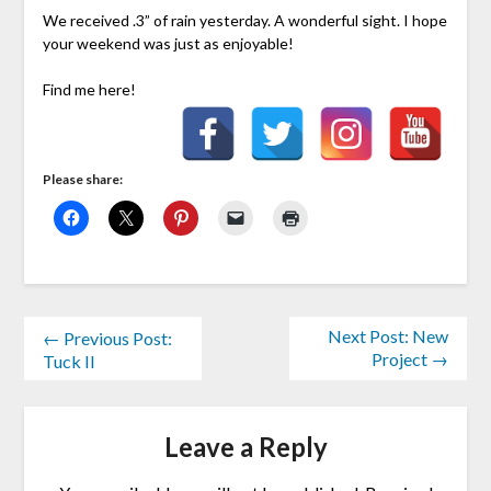
We received .3” of rain yesterday. A wonderful sight. I hope
your weekend was just as enjoyable!
Find me here!
Please share:
Next Post: New
← Previous Post:
Project →
Tuck II
Leave a Reply