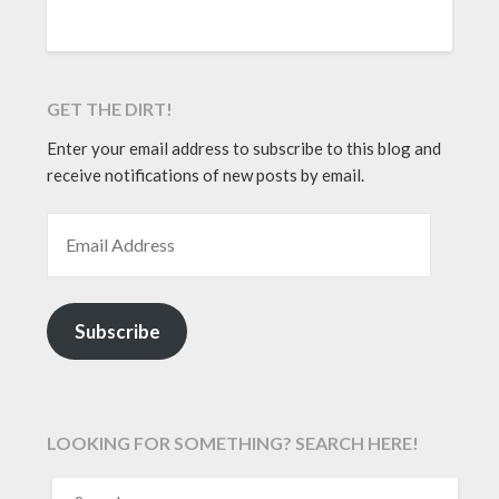
GET THE DIRT!
Enter your email address to subscribe to this blog and
receive notifications of new posts by email.
EMAIL ADDRESS
Subscribe
LOOKING FOR SOMETHING? SEARCH HERE!
SEARCH