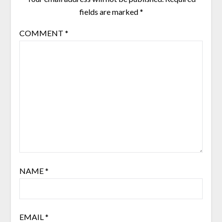
fields are marked
*
COMMENT
*
NAME
*
EMAIL
*