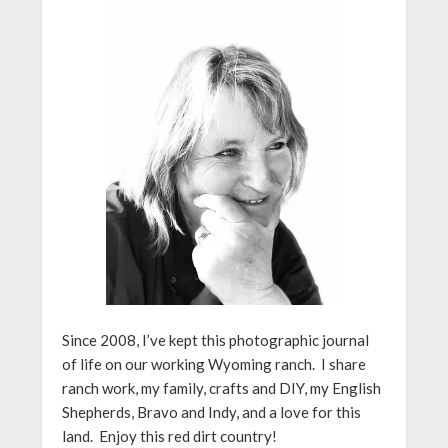
Since 2008, I’ve kept this photographic journal
of life on our working Wyoming ranch. I share
ranch work, my family, crafts and DIY, my English
Shepherds, Bravo and Indy, and a love for this
land. Enjoy this red dirt country!