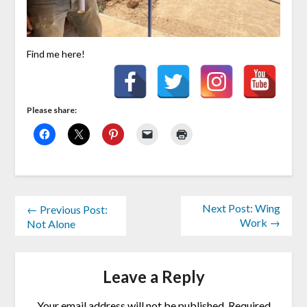
Find me here!
Please share:
Next Post: Wing
← Previous Post:
Work →
Not Alone
Leave a Reply
Your email address will not be published.
Required