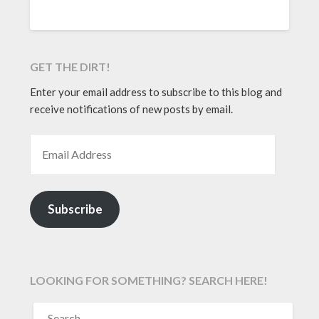
GET THE DIRT!
Enter your email address to subscribe to this blog and
receive notifications of new posts by email.
EMAIL ADDRESS
Subscribe
LOOKING FOR SOMETHING? SEARCH HERE!
SEARCH