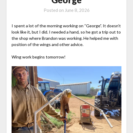
Posted on
June 8, 2026
I spent a lot of the morning working on “George”. It doesn’t
look like it, but I did. I needed a hand, so he got a trip out to
the shop where Brandon was working. He helped me with
position of the wings and other advice.
Wing work begins tomorrow!