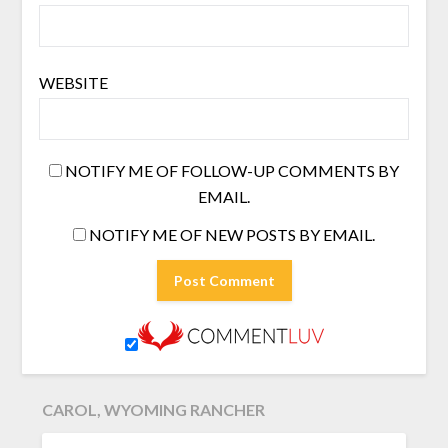
WEBSITE
NOTIFY ME OF FOLLOW-UP COMMENTS BY
EMAIL.
NOTIFY ME OF NEW POSTS BY EMAIL.
CAROL, WYOMING RANCHER