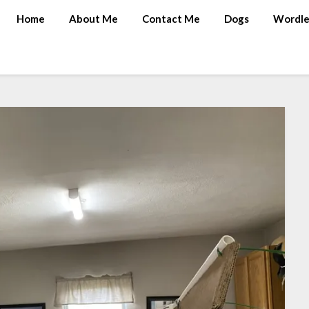
Home
About Me
Contact Me
Dogs
Wordle