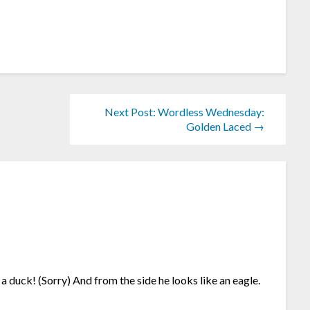
Next Post: Wordless Wednesday:
Golden Laced →
 duck! (Sorry) And from the side he looks like an eagle.