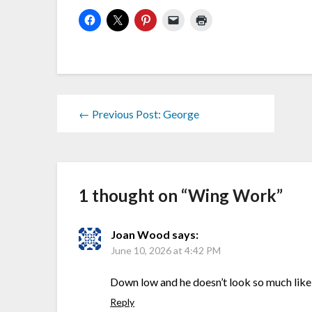
← Previous Post: George
1 thought on “
Wing Work
”
Joan Wood
says:
June 10, 2026 at 4:42 PM
Down low and he doesn’t look so much like a
Reply