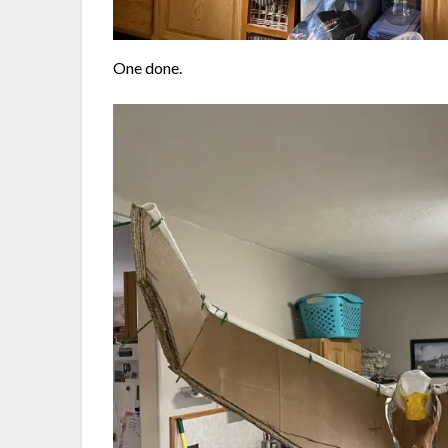
One done.