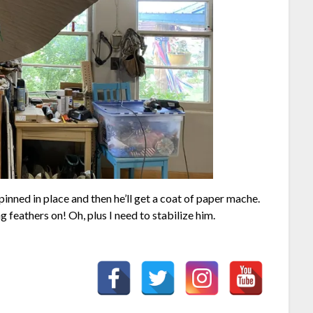
pinned in place and then he’ll get a coat of paper mache.
 feathers on! Oh, plus I need to stabilize him.