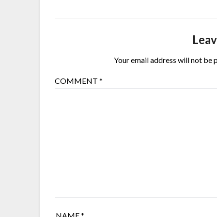
Leav
Your email address will not be 
COMMENT
*
NAME
*