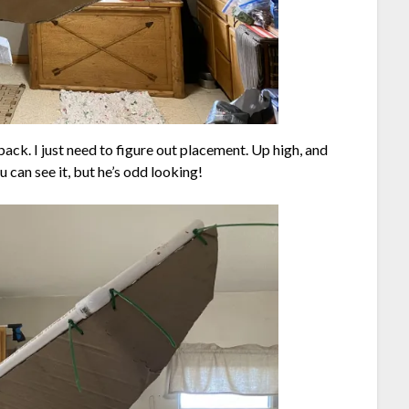
 back. I just need to figure out placement. Up high, and
 can see it, but he’s odd looking!