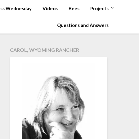
ss Wednesday
Videos
Bees
Projects
Questions and Answers
CAROL, WYOMING RANCHER