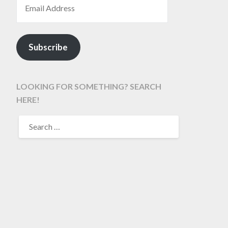
Subscribe
LOOKING FOR SOMETHING? SEARCH
HERE!
SEARCH
FOR: