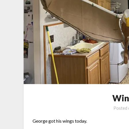
Win
Posted
George got his wings today.