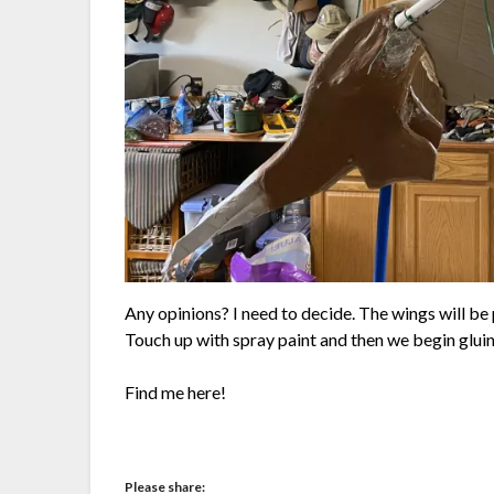
Any opinions? I need to decide. The wings will be 
Touch up with spray paint and then we begin gluing
Find me here!
Please share: