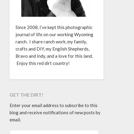
Since 2008, I’ve kept this photographic
journal of life on our working Wyoming
ranch. I share ranch work, my family,
crafts and DIY, my English Shepherds,
Bravo and Indy, and a love for this land.
Enjoy this red dirt country!
GET THE DIRT!
Enter your email address to subscribe to this
blog and receive notifications of new posts by
email.
EMAIL ADDRESS