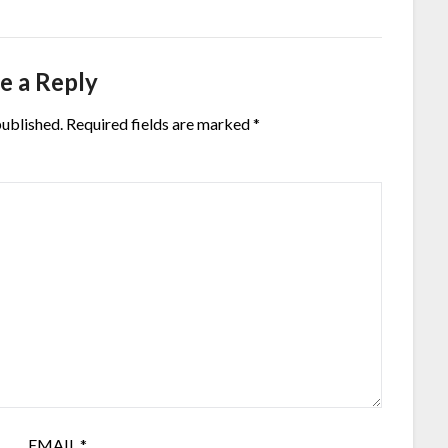
e a Reply
published.
Required fields are marked
*
EMAIL
*