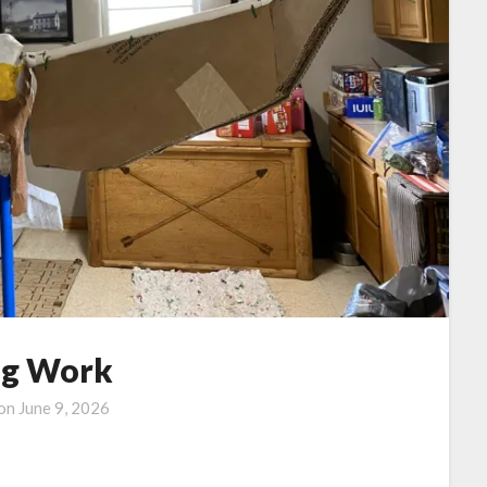
g Work
 on
June 9, 2026