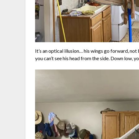
It’s an optical illusion… his wings go forward, not
you can’t see his head from the side. Down low, you