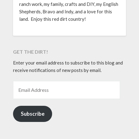
ranch work, my family, crafts and DIY, my English
Shepherds, Bravo and Indy, and a love for this
land. Enjoy this red dirt country!
GET THE DIRT!
Enter your email address to subscribe to this blog and
receive notifications of new posts by email.
EMAIL ADDRESS
Subscribe