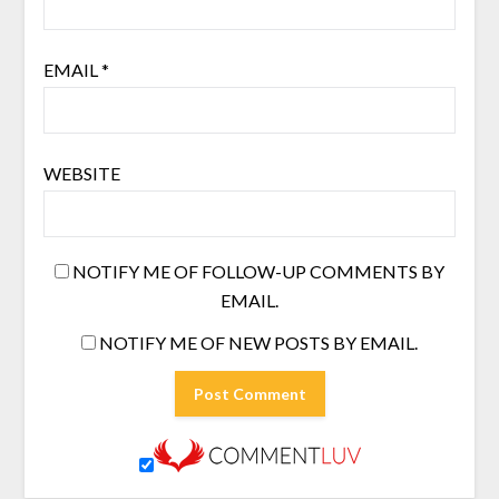
EMAIL
*
WEBSITE
NOTIFY ME OF FOLLOW-UP COMMENTS BY
EMAIL.
NOTIFY ME OF NEW POSTS BY EMAIL.