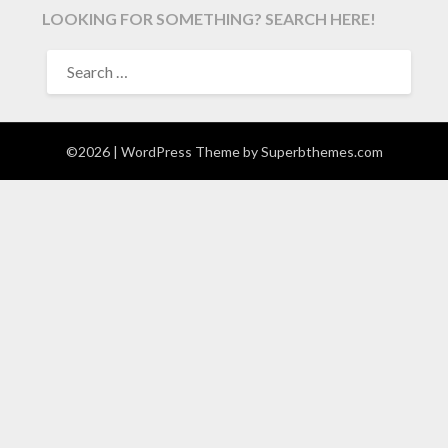
LOOKING FOR SOMETHING? SEARCH HERE!
SEARCH
FOR:
©2026
| WordPress Theme by
Superbthemes.com