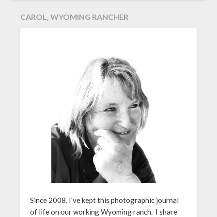
CAROL, WYOMING RANCHER
Since 2008, I’ve kept this photographic journal
of life on our working Wyoming ranch. I share