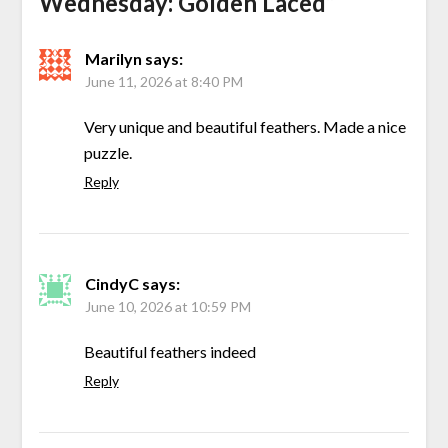
Wednesday: Golden Laced
”
Marilyn
says:
June 11, 2026 at 8:40 PM
Very unique and beautiful feathers. Made a nice
puzzle.
Reply
CindyC
says:
June 10, 2026 at 10:59 PM
Beautiful feathers indeed
Reply