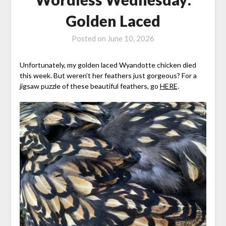
Golden Laced
Posted on
June 10, 2026
Unfortunately, my golden laced Wyandotte chicken died
this week. But weren’t her feathers just gorgeous? For a
jigsaw puzzle of these beautiful feathers, go
HERE
.