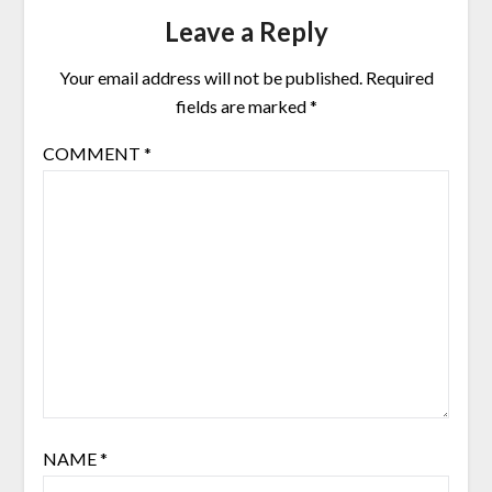
Leave a Reply
Your email address will not be published.
Required
fields are marked
*
COMMENT
*
NAME
*