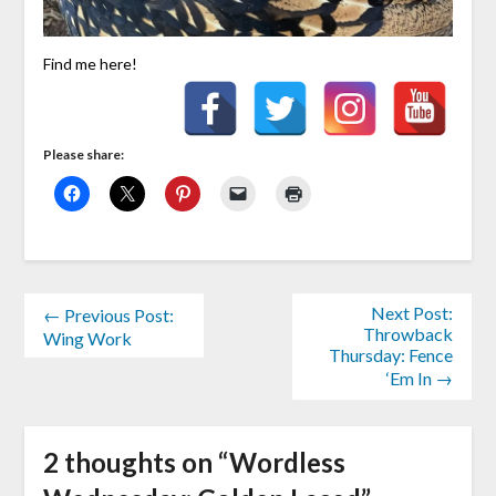
Find me here!
Please share:
Next Post:
← Previous Post:
Throwback
Wing Work
Thursday: Fence
‘Em In →
2 thoughts on “
Wordless