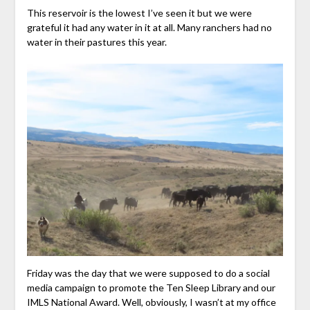
This reservoir is the lowest I’ve seen it but we were
grateful it had any water in it at all. Many ranchers had no
water in their pastures this year.
Friday was the day that we were supposed to do a social
media campaign to promote the Ten Sleep Library and our
IMLS National Award. Well, obviously, I wasn’t at my office