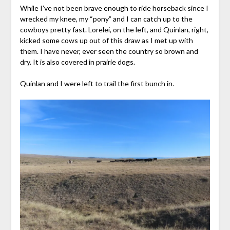
While I’ve not been brave enough to ride horseback since I
wrecked my knee, my “pony” and I can catch up to the
cowboys pretty fast. Lorelei, on the left, and Quinlan, right,
kicked some cows up out of this draw as I met up with
them. I have never, ever seen the country so brown and
dry. It is also covered in prairie dogs.
Quinlan and I were left to trail the first bunch in.