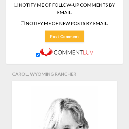
NOTIFY ME OF FOLLOW-UP COMMENTS BY
EMAIL.
NOTIFY ME OF NEW POSTS BY EMAIL.
CAROL, WYOMING RANCHER