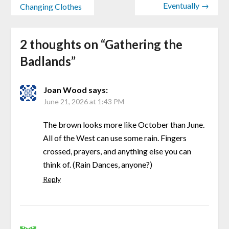
Eventually →
Changing Clothes
2 thoughts on “
Gathering the
Badlands
”
Joan Wood
says:
June 21, 2026 at 1:43 PM
The brown looks more like October than June.
All of the West can use some rain. Fingers
crossed, prayers, and anything else you can
think of. (Rain Dances, anyone?)
Reply