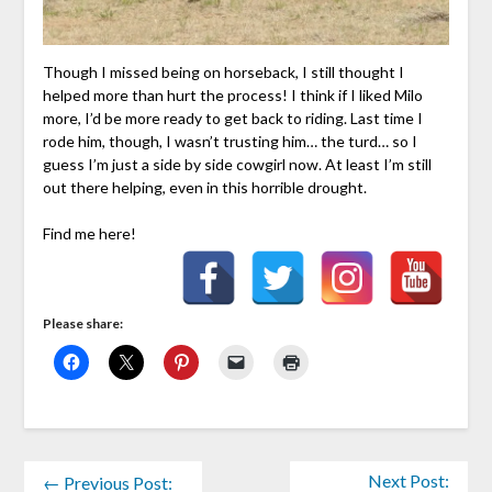
Though I missed being on horseback, I still thought I
helped more than hurt the process! I think if I liked Milo
more, I’d be more ready to get back to riding. Last time I
rode him, though, I wasn’t trusting him… the turd… so I
guess I’m just a side by side cowgirl now. At least I’m still
out there helping, even in this horrible drought.
Find me here!
Please share:
Next Post:
← Previous Post: