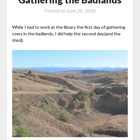
Posted on
June 20, 2026
While I had to work at the library the first day of gathering
cows in the badlands, I did help the second day,(and the
third).