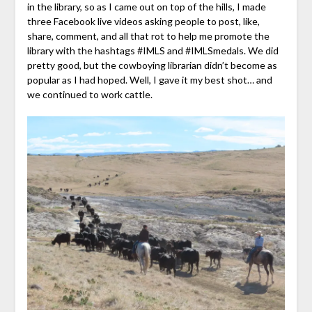
in the library, so as I came out on top of the hills, I made
three Facebook live videos asking people to post, like,
share, comment, and all that rot to help me promote the
library with the hashtags #IMLS and #IMLSmedals. We did
pretty good, but the cowboying librarian didn’t become as
popular as I had hoped. Well, I gave it my best shot… and
we continued to work cattle.