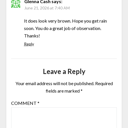
Glenna Cash
says:
June 21, 2026 at 7:40 AM
It does look very brown. Hope you get rain
soon. You do a great job of observation.
Thanks!
Reply
Leave a Reply
Your email address will not be published.
Required
fields are marked
*
COMMENT
*