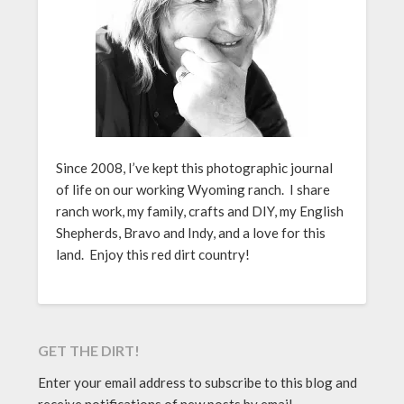
Since 2008, I’ve kept this photographic journal
of life on our working Wyoming ranch. I share
ranch work, my family, crafts and DIY, my English
Shepherds, Bravo and Indy, and a love for this
land. Enjoy this red dirt country!
GET THE DIRT!
Enter your email address to subscribe to this blog and
receive notifications of new posts by email.