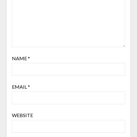
NAME
*
EMAIL
*
WEBSITE