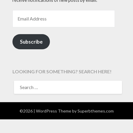
EMAIL ADDRESS
Subscribe
LOOKING FOR SOMETHING? SEARCH HERE!
SEARCH
FOR:
©2026
| WordPress Theme by
Superbthemes.com