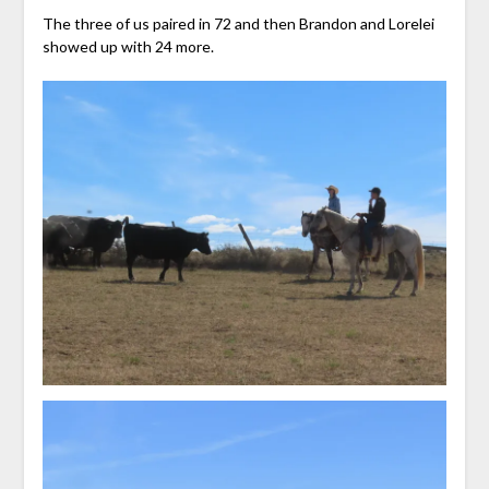
The three of us paired in 72 and then Brandon and Lorelei
showed up with 24 more.