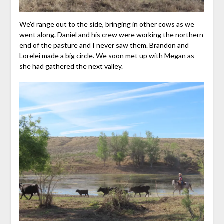
We’d range out to the side, bringing in other cows as we
went along. Daniel and his crew were working the northern
end of the pasture and I never saw them. Brandon and
Lorelei made a big circle. We soon met up with Megan as
she had gathered the next valley.