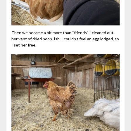
Then we became a bit more than “friends”. I cleaned out
her vent of dried poop. Ish. I couldn’t feel an egg lodged, so
I set her free.