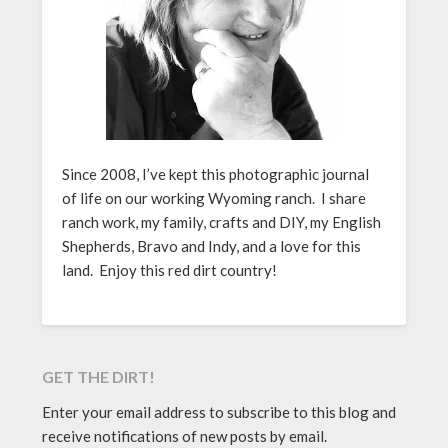
Since 2008, I’ve kept this photographic journal
of life on our working Wyoming ranch. I share
ranch work, my family, crafts and DIY, my English
Shepherds, Bravo and Indy, and a love for this
land. Enjoy this red dirt country!
GET THE DIRT!
Enter your email address to subscribe to this blog and
receive notifications of new posts by email.