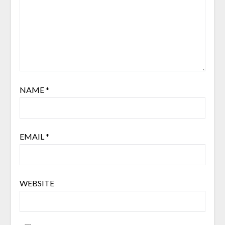
NAME
*
EMAIL
*
WEBSITE