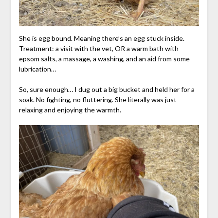
She is egg bound. Meaning there’s an egg stuck inside.
Treatment: a visit with the vet, OR a warm bath with
epsom salts, a massage, a washing, and an aid from some
lubrication…
So, sure enough… I dug out a big bucket and held her for a
soak. No fighting, no fluttering. She literally was just
relaxing and enjoying the warmth.