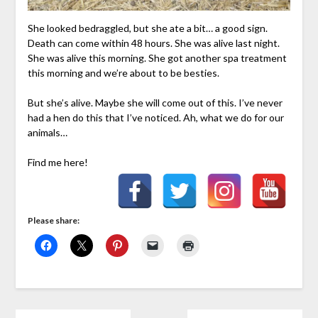
She looked bedraggled, but she ate a bit… a good sign.
Death can come within 48 hours. She was alive last night.
She was alive this morning. She got another spa treatment
this morning and we’re about to be besties.
But she’s alive. Maybe she will come out of this. I’ve never
had a hen do this that I’ve noticed. Ah, what we do for our
animals…
Find me here!
Please share: