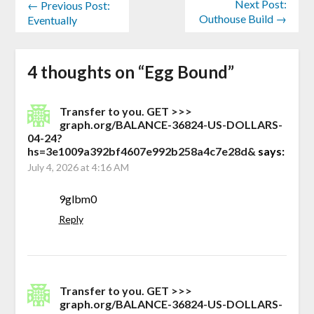
Next Post:
← Previous Post:
Outhouse Build →
Eventually
4 thoughts on “
Egg Bound
”
Transfer to you. GET >>>
graph.org/BALANCE-36824-US-DOLLARS-
04-24?
hs=3e1009a392bf4607e992b258a4c7e28d&
says:
July 4, 2026 at 4:16 AM
9glbm0
Reply
Transfer to you. GET >>>
graph.org/BALANCE-36824-US-DOLLARS-