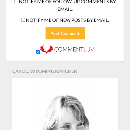
NOTIFY ME OF FOLLOW-UP COMMENTS BY
EMAIL.
NOTIFY ME OF NEW POSTS BY EMAIL.
CAROL, WYOMING RANCHER