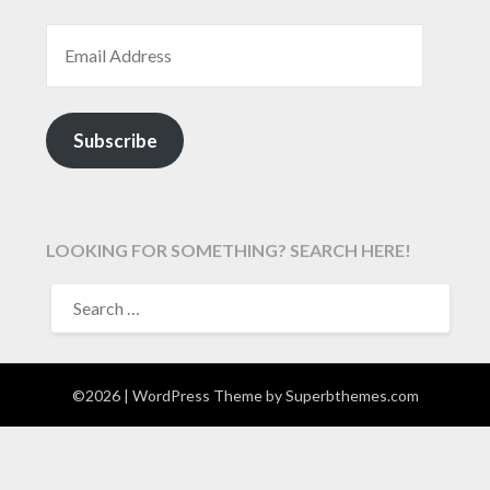
EMAIL ADDRESS
Subscribe
LOOKING FOR SOMETHING? SEARCH HERE!
SEARCH
FOR:
©2026
| WordPress Theme by
Superbthemes.com