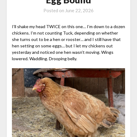
Posted on
June 22, 2026
I’ll shake my head TWICE on this one… I’m down to a dozen
chickens. I’m not counting Tuck, depending on whether
she turns out to be a hen or rooster… and I still have that
hen setting on some eggs… but I let my chickens out
yesterday and noticed one hen wasn’t moving. Wings
lowered. Waddling. Drooping belly.