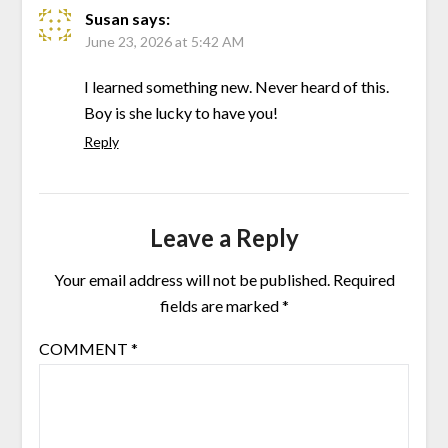
Susan
says:
June 23, 2026 at 5:42 AM
I learned something new. Never heard of this.
Boy is she lucky to have you!
Reply
Leave a Reply
Your email address will not be published.
Required
fields are marked
*
COMMENT
*