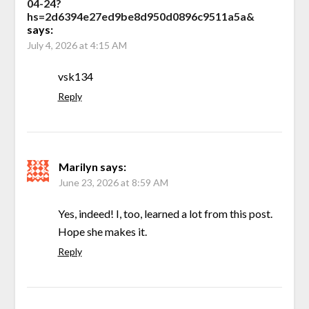
04-24?
hs=2d6394e27ed9be8d950d0896c9511a5a&
says:
July 4, 2026 at 4:15 AM
vsk134
Reply
Marilyn
says:
June 23, 2026 at 8:59 AM
Yes, indeed! I, too, learned a lot from this post.
Hope she makes it.
Reply