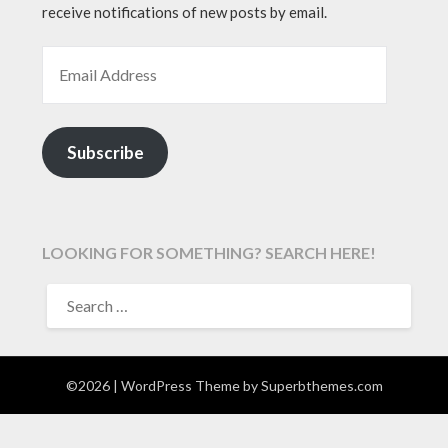
receive notifications of new posts by email.
EMAIL ADDRESS
Subscribe
LOOKING FOR SOMETHING? SEARCH HERE!
SEARCH
FOR:
©2026
| WordPress Theme by
Superbthemes.com