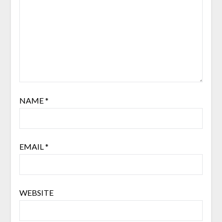
NAME
*
EMAIL
*
WEBSITE