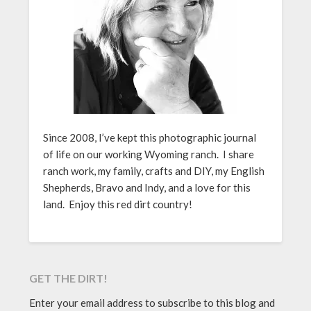
Since 2008, I’ve kept this photographic journal
of life on our working Wyoming ranch. I share
ranch work, my family, crafts and DIY, my English
Shepherds, Bravo and Indy, and a love for this
land. Enjoy this red dirt country!
GET THE DIRT!
Enter your email address to subscribe to this blog and