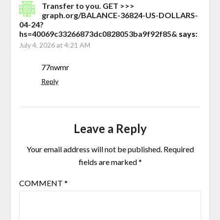
Transfer to you. GET >>>
graph.org/BALANCE-36824-US-DOLLARS-
04-24?
hs=40069c33266873dc0828053ba9f92f85&
says:
July 4, 2026 at 4:21 AM
77nwmr
Reply
Leave a Reply
Your email address will not be published.
Required
fields are marked
*
COMMENT
*