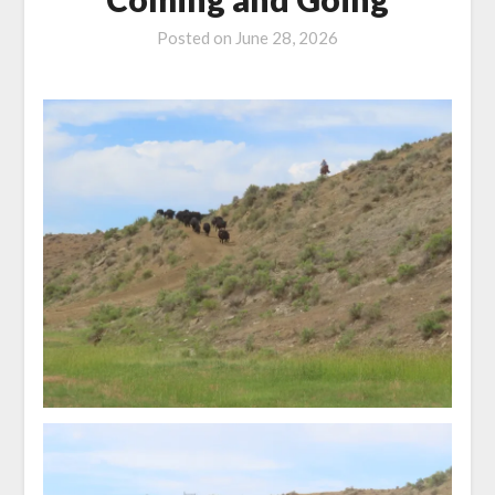
Posted on
June 28, 2026