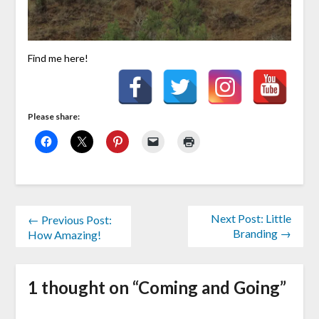
Find me here!
Please share:
Next Post: Little
← Previous Post:
Branding →
How Amazing!
1 thought on “
Coming and Going
”