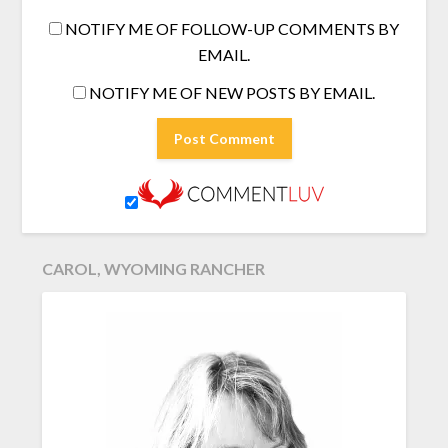
NOTIFY ME OF FOLLOW-UP COMMENTS BY
EMAIL.
NOTIFY ME OF NEW POSTS BY EMAIL.
CAROL, WYOMING RANCHER