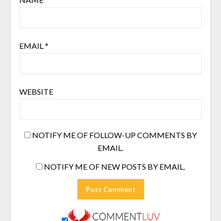
EMAIL
*
WEBSITE
NOTIFY ME OF FOLLOW-UP COMMENTS BY
EMAIL.
NOTIFY ME OF NEW POSTS BY EMAIL.