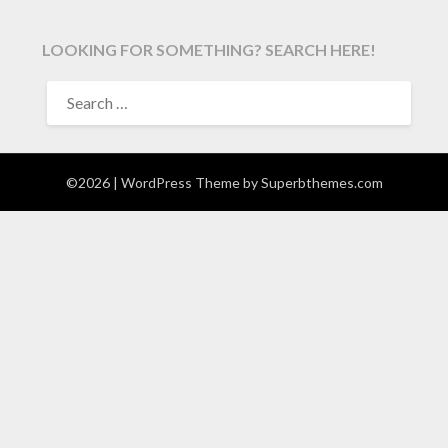
LOOKING FOR SOMETHING? SEARCH HERE!
SEARCH
FOR:
©2026
| WordPress Theme by
Superbthemes.com