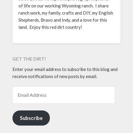
of life on our working Wyoming ranch. I share
ranch work, my family, crafts and DIY, my English
Shepherds, Bravo and Indy, and a love for this
land. Enjoy this red dirt country!
GET THE DIRT!
Enter your email address to subscribe to this blog and
receive notifications of new posts by email.
EMAIL ADDRESS
Subscribe