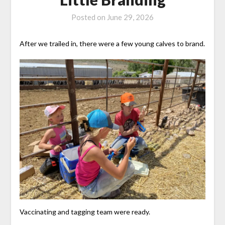
Posted on
June 29, 2026
After we trailed in, there were a few young calves to brand.
Vaccinating and tagging team were ready.