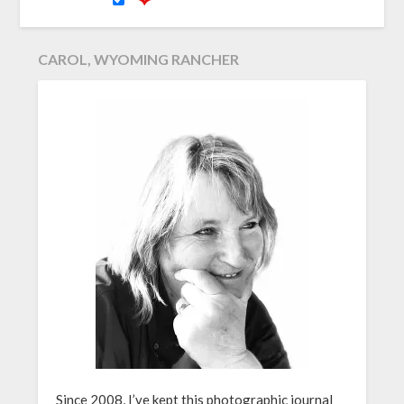
CAROL, WYOMING RANCHER
Since 2008, I’ve kept this photographic journal