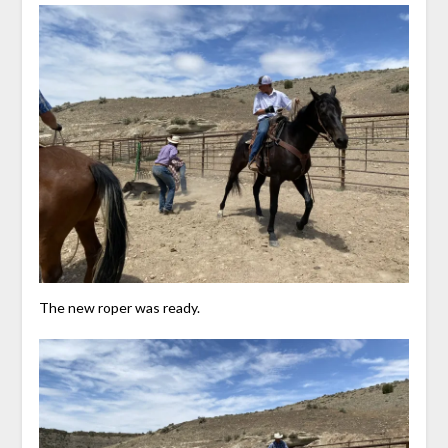
The new roper was ready.