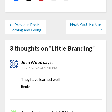
Next Post: Partner
← Previous Post:
→
Coming and Going
3 thoughts on “
Little Branding
”
Joan Wood
says:
July 7, 2026 at 1:18 PM
They have learned well.
Reply