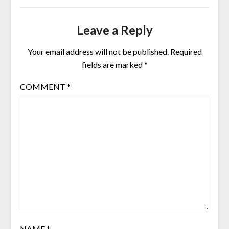
Leave a Reply
Your email address will not be published.
Required
fields are marked
*
COMMENT
*
NAME
*