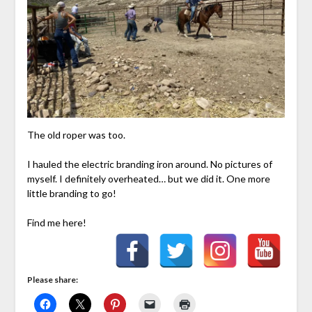
The old roper was too.
I hauled the electric branding iron around. No pictures of
myself. I definitely overheated… but we did it. One more
little branding to go!
Find me here!
Please share: