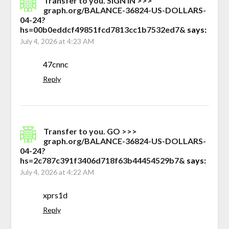
Transfer to you. SIGN IN >>>
graph.org/BALANCE-36824-US-DOLLARS-
04-24?
hs=00b0eddcf49851fcd7813cc1b7532ed7&
says:
July 4, 2026 at 4:23 AM
47cnnc
Reply
Transfer to you. GO >>>
graph.org/BALANCE-36824-US-DOLLARS-
04-24?
hs=2c787c391f3406d718f63b44454529b7&
says:
July 4, 2026 at 4:22 AM
xprs1d
Reply