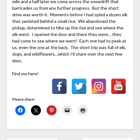
mile and a half later we come across the snowdrift that
barricades us from any further progress. But the short
drive was worth it. Moments before I had spied a dozen elk
that vanished behind a small rise. We abandoned the
pickup, determined to hike up the rise and see where the
elk went. I opened the door and there they were… they
had come to see where we went! Each one had to peek at
us, even the one at the back. The short trip was full of elk,
dogs, and wildflowers…which I’ll share over the next few
days.
Find me here!
Please share: