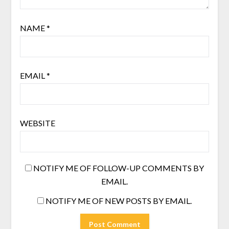
NAME
*
EMAIL
*
WEBSITE
NOTIFY ME OF FOLLOW-UP COMMENTS BY
EMAIL.
NOTIFY ME OF NEW POSTS BY EMAIL.