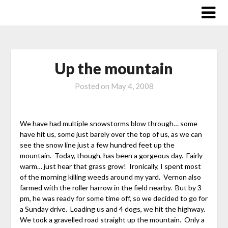
Skip
to
content
Up the mountain
Posted on
May 4, 2008
We have had multiple snowstorms blow through… some
have hit us, some just barely over the top of us, as we can
see the snow line just a few hundred feet up the
mountain. Today, though, has been a gorgeous day. Fairly
warm… just hear that grass grow! Ironically, I spent most
of the morning killing weeds around my yard. Vernon also
farmed with the roller harrow in the field nearby. But by 3
pm, he was ready for some time off, so we decided to go for
a Sunday drive. Loading us and 4 dogs, we hit the highway.
We took a gravelled road straight up the mountain. Only a