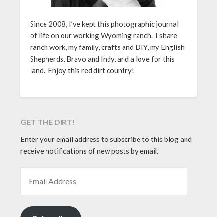
Since 2008, I’ve kept this photographic journal
of life on our working Wyoming ranch. I share
ranch work, my family, crafts and DIY, my English
Shepherds, Bravo and Indy, and a love for this
land. Enjoy this red dirt country!
GET THE DIRT!
Enter your email address to subscribe to this blog and
receive notifications of new posts by email.
EMAIL ADDRESS