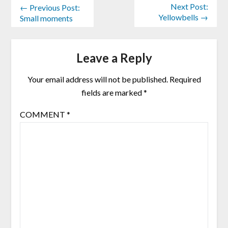
Next Post:
← Previous Post:
Yellowbells →
Small moments
Leave a Reply
Your email address will not be published.
Required
fields are marked
*
COMMENT
*