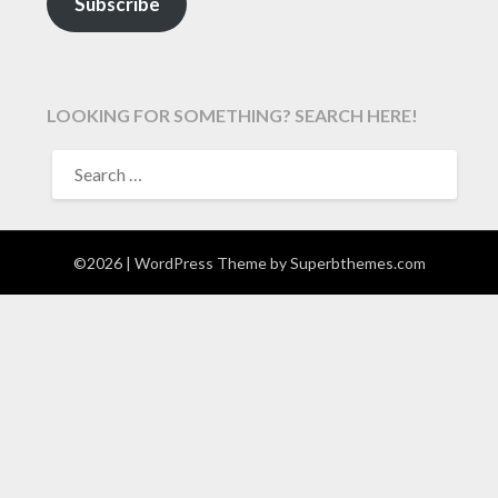
Subscribe
LOOKING FOR SOMETHING? SEARCH HERE!
SEARCH
FOR:
©2026
| WordPress Theme by
Superbthemes.com