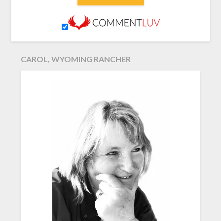
CAROL, WYOMING RANCHER