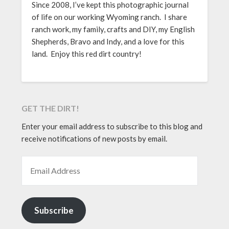
Since 2008, I’ve kept this photographic journal
of life on our working Wyoming ranch. I share
ranch work, my family, crafts and DIY, my English
Shepherds, Bravo and Indy, and a love for this
land. Enjoy this red dirt country!
GET THE DIRT!
Enter your email address to subscribe to this blog and
receive notifications of new posts by email.
EMAIL ADDRESS
Subscribe