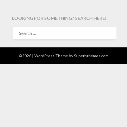
LOOKING FOR SOMETHING? SEARCH HERE!
SEARCH
FOR:
©2026
| WordPress Theme by
Superbthemes.com