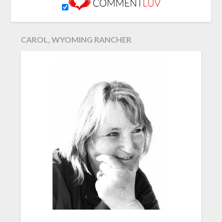
CAROL, WYOMING RANCHER