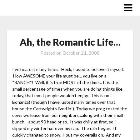
Skip
to
content
Ah, the Romantic Life…
Posted on
October 21, 2008
I’ve heard it many times. Heck, I used to believe it myself.
How AWESOME your life must be… you live on a
*RANCH*! Well, it is true MOST of the time… It is the
small percentage of times when you are doing things like
today, that most people wouldn’t enjoy. This is not
Bonanza! (though I have lusted many times over that
house the Cartwrights lived in!) Today we preg tested the
cows we lease from our neighbors…along with their small
bunch… about 90 head or so. It was chilly at first, so I
slipped my winter hat over my cap. The rain began. It
quickly changed to snow. I put my coveralls on. And my