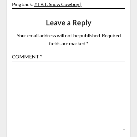
Pingback:
#TBT: Snow Cowboy |
Leave a Reply
Your email address will not be published.
Required
fields are marked
*
COMMENT
*