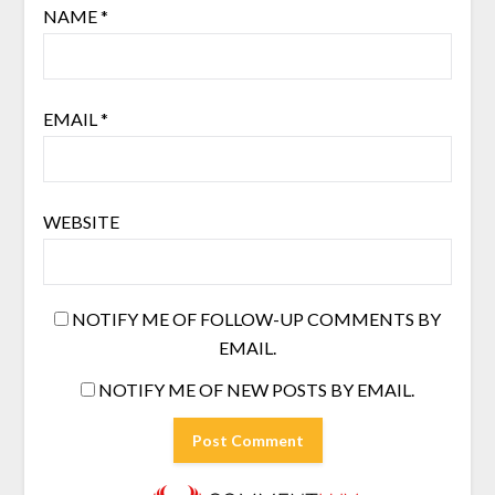
NAME
*
EMAIL
*
WEBSITE
NOTIFY ME OF FOLLOW-UP COMMENTS BY
EMAIL.
NOTIFY ME OF NEW POSTS BY EMAIL.