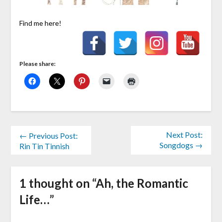
Find me here!
Please share:
Next Post:
← Previous Post:
Songdogs →
Rin Tin Tinnish
1 thought on “
Ah, the Romantic
Life…
”