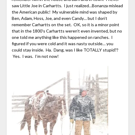
saw Little Joe in Carhartts. I just realized…Bonanza mislead
the American public! My vulnerable mind was shaped by
Ben, Adam, Hoss, Joe, and even Candy… but I don’t
remember Carhartts on the set. OK, so it is a minor point
that in the 1800’s Carhartts weren’t even invented, but no
one told me anything like this happened on ranches. I
figured if you were cold and it was nasty outside… you
could stay inside. Ha. Dang, was I like TOTALLY stupid??
Yes. I was. I’m not now!