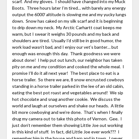
scarf. And my gloves. I should have changed into my Muck
Boots. Three hours later I’m tired… with barely any energy
output the 6000′ altitude is slowing me and my yucky lungs
down. Snow has caked on my silk scarf and it is beginning
to drip down my neck. My Arctic Carhartt coat keeps me
warm, but I swear it weighs 30 pounds and my back and
shoulders are tired. Usually I’d still be in good humor, the
work load wasn’t bad, and I enjoy our vet’s banter… but
enough was enough this day. Thank goodness we were
about done! I help put out lunch, our neighbor has taken
pity on me and my condition and cooked the whole meal. I
promise I’ll do it all next year! The best place to eat is a
horse trailer. So there we are, 8 snow encrusted cowboys
standing in a horse trailer parked in the lee of an old cabin,
eating the best pot roast and vegetables around! We sip
hot chocolate and snag another cookie. We discuss the
world and laugh at ourselves and shake our heads. A little
bit more cowboying and we’re done. That’s when I finally
drug my camera out to take this photo of Vernon. Gee. I
just don’t remember them showing Little Joe out working
in this kind of stuff. In fact, did Little Joe ever work??? I
remember him in the house and barn and in town. I never