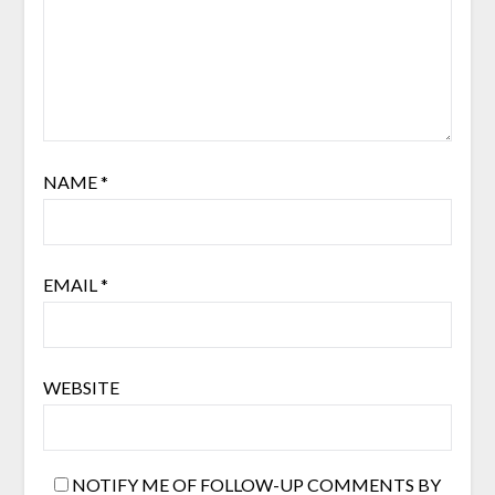
NAME
*
EMAIL
*
WEBSITE
NOTIFY ME OF FOLLOW-UP COMMENTS BY