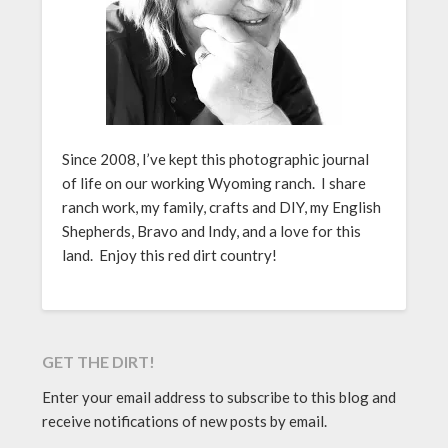
Since 2008, I’ve kept this photographic journal
of life on our working Wyoming ranch. I share
ranch work, my family, crafts and DIY, my English
Shepherds, Bravo and Indy, and a love for this
land. Enjoy this red dirt country!
GET THE DIRT!
Enter your email address to subscribe to this blog and
receive notifications of new posts by email.