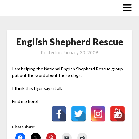
Skip
to
content
English Shepherd Rescue
Posted on
January 30, 2009
I am helping the National English Shepherd Rescue group
put out the word about these dogs.
I think this flyer says it all.
Find me here!
Please share: