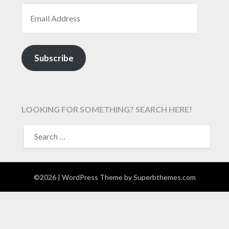
EMAIL ADDRESS
Subscribe
LOOKING FOR SOMETHING? SEARCH HERE!
SEARCH
FOR:
©2026
| WordPress Theme by
Superbthemes.com