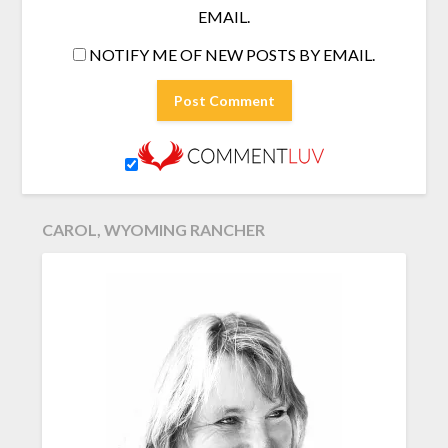
EMAIL.
NOTIFY ME OF NEW POSTS BY EMAIL.
CAROL, WYOMING RANCHER