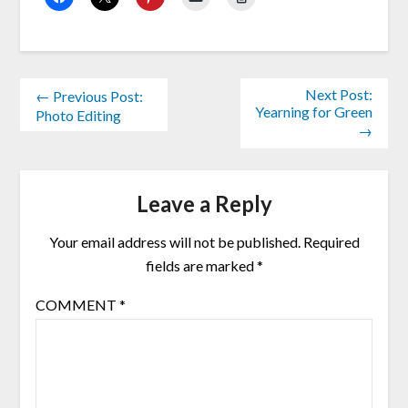
Next Post:
← Previous Post:
Yearning for Green
Photo Editing
→
Leave a Reply
Your email address will not be published.
Required
fields are marked
*
COMMENT
*